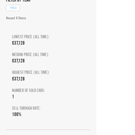
1953
Reset Filters
LOWEST PRICE (ALL TIME):
£37,128
MEDIAN PRICE (ALL TIME):
£37,128
HIGHEST PRICE (ALL TIME):
£37,128
NUMBER OF SOLD CARS:
1
SELL THROUGH RATE:
100%