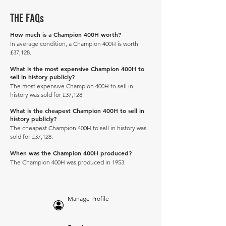
THE FAQs
How much is a Champion 400H worth?
In average condition, a Champion 400H is worth
£37,128.
What is the most expensive Champion 400H to
sell in history publicly?
The most expensive Champion 400H to sell in
history was sold for £37,128.
What is the cheapest Champion 400H to sell in
history publicly?
The cheapest Champion 400H to sell in history was
sold for £37,128.
When was the Champion 400H produced?
The Champion 400H was produced in 1953.
Manage Profile