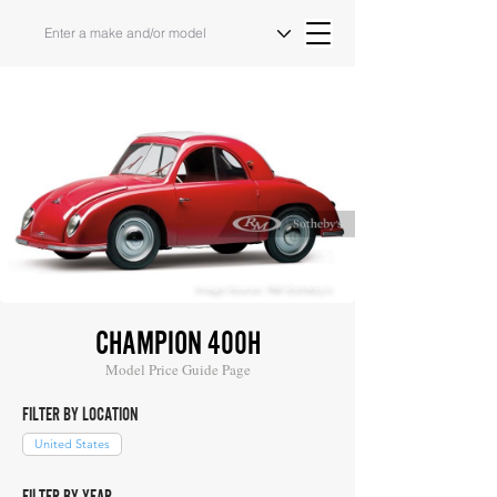
Image Source: RM Sotheby's
CHAMPION 400H
Model Price Guide Page
FILTER BY LOCATION
United States
FILTER BY YEAR