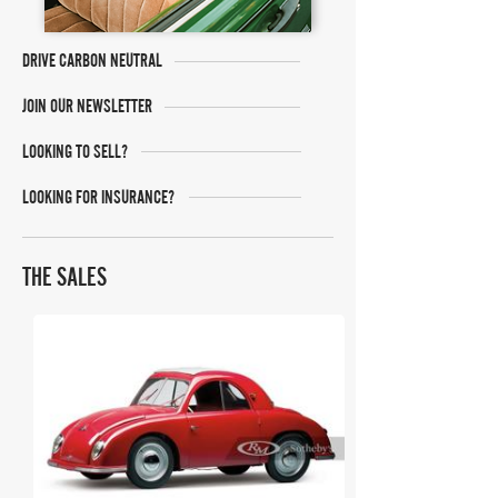
DRIVE CARBON NEUTRAL
JOIN OUR NEWSLETTER
LOOKING TO SELL?
LOOKING FOR INSURANCE?
THE SALES
RM Sotheby's