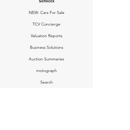
Services
NEW: Cars For Sale
TCV Concierge
Valuation Reports
Business Solutions
Auction Summaries
motograph
Search
Insurance
How Many Remain
Insights
Pricing Plans