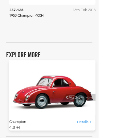
£37,128
16th Feb 2013
1953 Champion 400H
EXPLORE MORE
Champion
Details >
400H