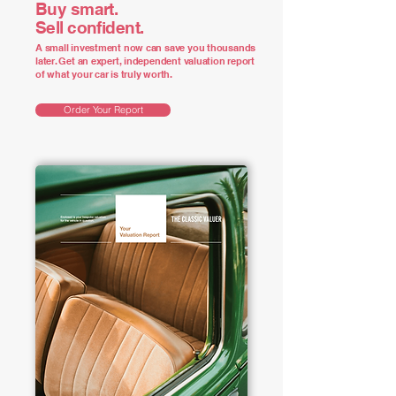
Buy smart.
Sell confident.
A small investment now can save you thousands
later. Get an expert, independent valuation report
of what your car is truly worth.
Order Your Report