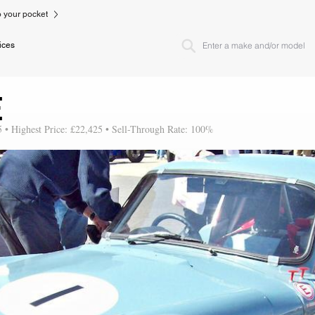
to your pocket
ices
E
5 • Highest Price: £22,425 • Sell-Through Rate: 100%