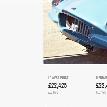
LOWEST PRICE:
MEDIAN
£22,425
£22,
ALL TIME
ALL TIME