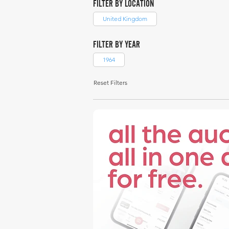
FILTER BY LOCATION
United Kingdom
FILTER BY YEAR
1964
Reset Filters