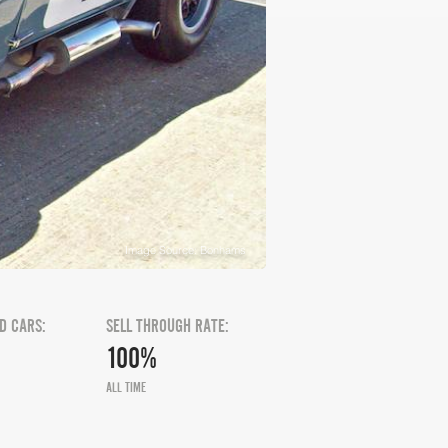
Image Source: Bonhams
D CARS:
SELL THROUGH RATE:
100%
ALL TIME