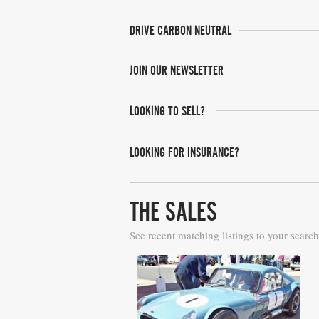
DRIVE CARBON NEUTRAL
JOIN OUR NEWSLETTER
LOOKING TO SELL?
LOOKING FOR INSURANCE?
THE SALES
See recent matching listings to your search
Bonhams