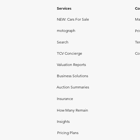
Services
Co
NEW: Cars For Sale
Ma
motograph
Pri
Search
Te
TCV Concierge
Co
Valuation Reports
Business Solutions
Auction Summaries
Insurance
How Many Remain
Insights
Pricing Plans