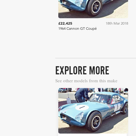
£22,425
18th Mar 2018
1964 Cannon GT Coupé
EXPLORE MORE
See other models from this make