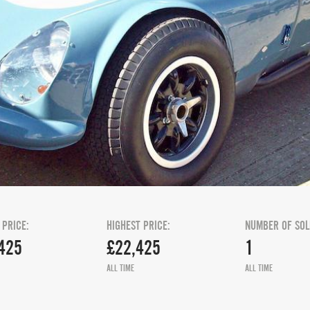
 PRICE:
HIGHEST PRICE:
NUMBER OF SOL
425
£22,425
1
ALL TIME
ALL TIME