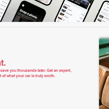
t.
save you thousands later. Get an expert,
of what your car is truly worth.