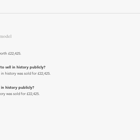
 model
orth £22,425.
 sell in history publicly?
 history was sold for £22,425.
n history publicly?
ry was sold for £22,425.