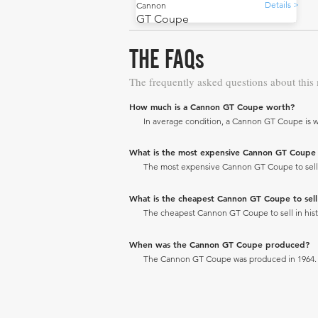
Details >
Cannon
GT Coupe
THE FAQs
The frequently asked questions about this
How much is a Cannon GT Coupe worth?
In average condition, a Cannon GT Coupe is w
What is the most expensive Cannon GT Coupe to
The most expensive Cannon GT Coupe to sell in
What is the cheapest Cannon GT Coupe to sell i
The cheapest Cannon GT Coupe to sell in histo
When was the Cannon GT Coupe produced?
The Cannon GT Coupe was produced in 1964.