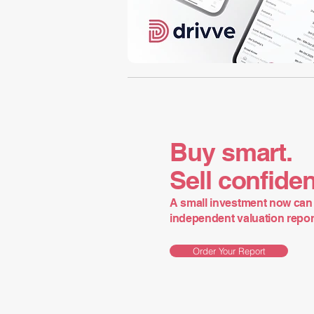
Buy smart.
Sell confiden
A small investment now can 
independent valuation report 
Order Your Report