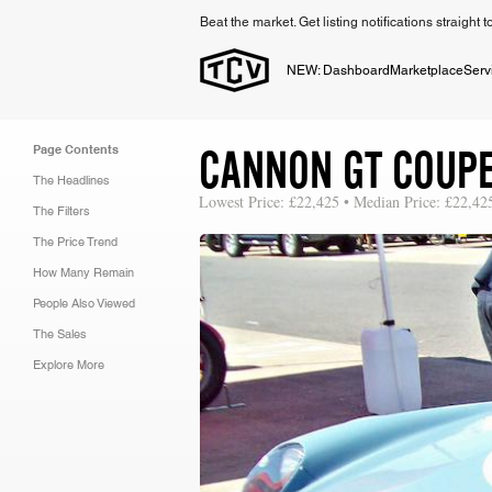
Beat the market. Get listing notifications straight 
NEW: Dashboard
Marketplace
Serv
CANNON GT COUP
Page Contents
The Headlines
Lowest Price: £22,425 • Median Price: £22,42
The Filters
The Price Trend
How Many Remain
People Also Viewed
The Sales
Explore More