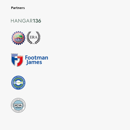
Partners