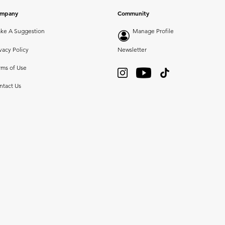
mpany
Community
ke A Suggestion
Manage Profile
vacy Policy
Newsletter
rms of Use
ntact Us