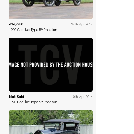
£16,039
24th Apr 2014
1920 Cadillac Type 59 Phaeton
Mecum
Not Sold
10th Apr 2014
1920 Cadillac Type 59 Phaeton
Mecum