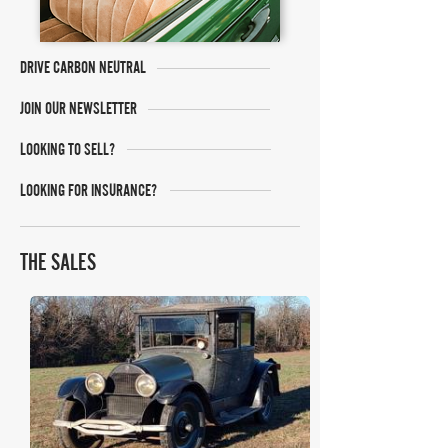
DRIVE CARBON NEUTRAL
JOIN OUR NEWSLETTER
LOOKING TO SELL?
LOOKING FOR INSURANCE?
THE SALES
Bring A Trailer