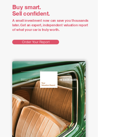
Buy smart.
Sell confident.
A small investment now can save you thousands
later. Get an expert, independent valuation report
of what your car is truly worth.
Order Your Report