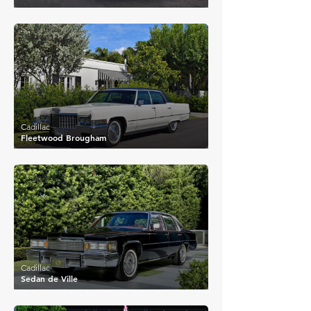
£13,112
Cadillac
Fleetwood Brougham
£8,044
Cadillac
Sedan de Ville