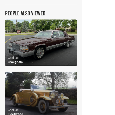
PEOPLE ALSO VIEWED
£10,633
Cadillac
Brougham
£13,656
Cadillac
Fleetwood