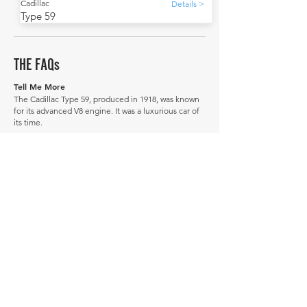
Cadillac
Details >
Type 59
THE FAQs
Tell Me More
The Cadillac Type 59, produced in 1918, was known
for its advanced V8 engine. It was a luxurious car of
its time.
The Type 59 was succeeded by improved Cadillac
models in the 1920s.
Did you know that many Type 59s were repurposed
after their initial use? Some were converted into
makeshift ambulances during the post-World War 1
era, showcasing their durability.
How much is a Cadillac Type 59 worth?
In average condition, a Cadillac Type 59 is worth
£8,941.
What is the most expensive Cadillac Type 59 to
sell in history publicly?