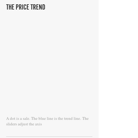
THE PRICE TREND
A dot is a sale. The blue line is the trend line.
The
sliders adjust the axis