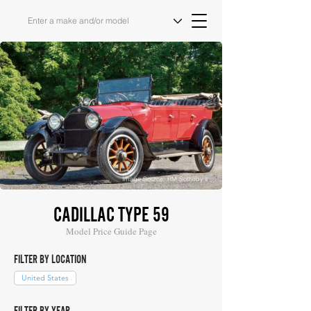
Image Source: RM Sotheby's
CADILLAC TYPE 59
Model Price Guide Page
FILTER BY LOCATION
United States
FILTER BY YEAR