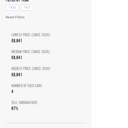
1920
1921
Reset Filters
LOWEST PRICE (SINCE 2020):
£8,941
MEDIAN PRICE (SINCE 2020):
£8,941
HIGHEST PRICE (SINCE 2020):
£8,941
NUMBER OF SOLD CARS:
4
SELL THROUGH RATE:
67%