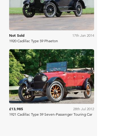
Not Sold
17th Jan 2014
1920 Cadillac Type 59 Phaeton
RM Sotheby's
£13,985
28th Jul 2012
1921 Cadillac Type 59 Seven-Passenger Touring Car