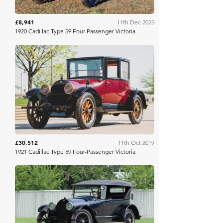
£8,941
11th Dec 2025
1920 Cadillac Type 59 Four-Passenger Victoria
RM Sotheby's
£30,512
11th Oct 2019
1921 Cadillac Type 59 Four-Passenger Victoria
Mecum