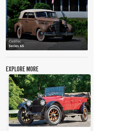
£12,737
Cadillac
Series 65
EXPLORE MORE