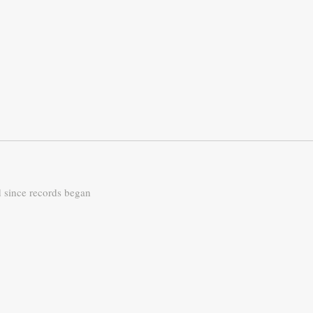
d since records began