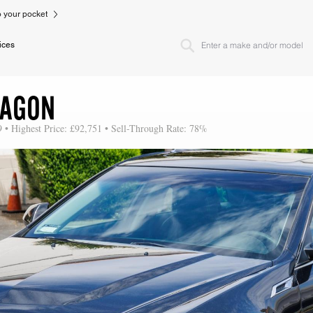
to your pocket
ices
WAGON
9 • Highest Price: £92,751 • Sell-Through Rate: 78%