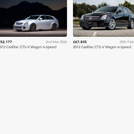
Bring A Trailer
Bring A Tra
£52,177
£67,835
2nd Mar 2026
25th Feb
012 Cadillac CTS-V Wagon 6-Speed
2012 Cadillac CTS-V Wagon 6-Speed