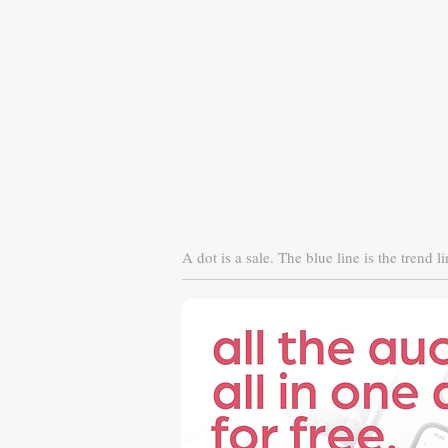
A dot is a sale. The blue line is the trend li