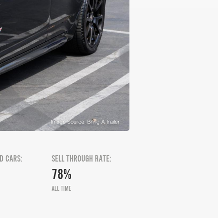
Image Source: Bring A Trailer
D CARS:
SELL THROUGH RATE:
78%
ALL TIME