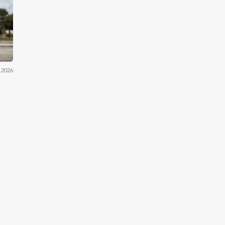
iler
 2026