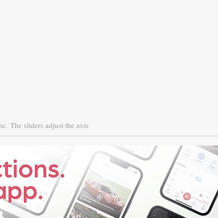
ne.
The sliders adjust the axis