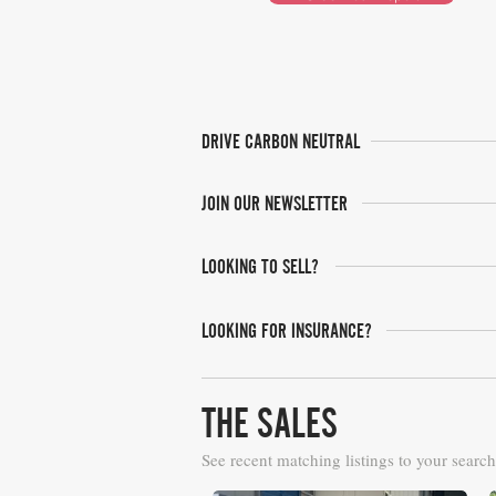
DRIVE CARBON NEUTRAL
JOIN OUR NEWSLETTER
LOOKING TO SELL?
LOOKING FOR INSURANCE?
THE SALES
See recent matching listings to your search