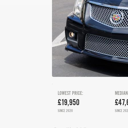
LOWEST PRICE:
MEDIAN
£19,950
£47,
SINCE 2020
SINCE 20