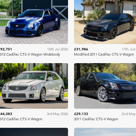
Bring A Trailer
Bring A Tra
£92,751
£31,986
15th Jul 2026
17th Jun
012 Cadillac CTS-V Wagon Widebody
Modified 2011 Cadillac CTS-V Wagon
Bring A Trailer
Bring A Tra
£44,083
£29,133
3rd May 2026
2nd May
012 Cadillac CTS-V Wagon
2011 Cadillac CTS-V Wagon