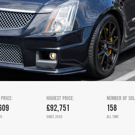
 PRICE:
HIGHEST PRICE:
NUMBER OF SOL
609
£92,751
158
20
SINCE 2020
ALL TIME