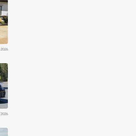
iler
 2026
iler
 2026