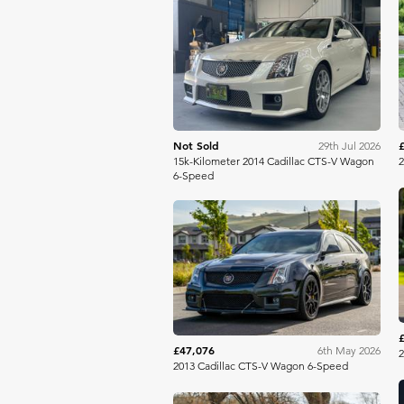
Bring A Trailer
Not Sold
29th Jul 2026
15k-Kilometer 2014 Cadillac CTS-V Wagon
2
6-Speed
Bring A Trailer
£47,076
6th May 2026
2
2013 Cadillac CTS-V Wagon 6-Speed