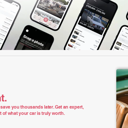
t.
save you thousands later. Get an expert,
of what your car is truly worth.