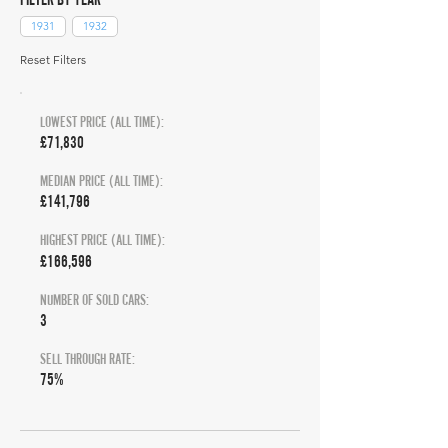
1931
1932
Reset Filters
LOWEST PRICE (ALL TIME):
£71,830
MEDIAN PRICE (ALL TIME):
£141,796
HIGHEST PRICE (ALL TIME):
£166,596
NUMBER OF SOLD CARS:
3
SELL THROUGH RATE:
75%