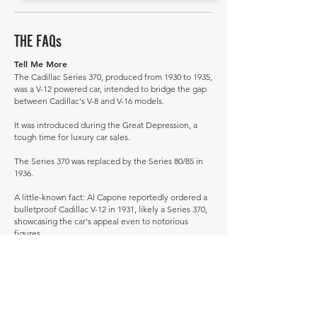
THE FAQs
Tell Me More
The Cadillac Series 370, produced from 1930 to 1935,
was a V-12 powered car, intended to bridge the gap
between Cadillac's V-8 and V-16 models.
It was introduced during the Great Depression, a
tough time for luxury car sales.
The Series 370 was replaced by the Series 80/85 in
1936.
A little-known fact: Al Capone reportedly ordered a
bulletproof Cadillac V-12 in 1931, likely a Series 370,
showcasing the car's appeal even to notorious
figures.
How much is a Cadillac 370 worth?
In average condition, a Cadillac 370 is worth
£141,796.
What is the most expensive Cadillac 370 to sell in
history publicly?