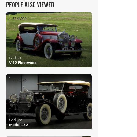
PEOPLE ALSO VIEWED
£123,556
Cadillac
V-12 Fleetwood
£176,168
Cadillac
Model 452