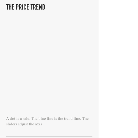
THE PRICE TREND
A dot is a sale. The blue line is the trend line.
The
sliders adjust the axis