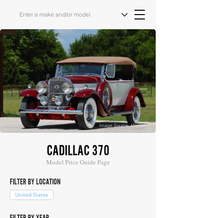
Image Source: Mecum
CADILLAC 370
Model Price Guide Page
FILTER BY LOCATION
United States
FILTER BY YEAR