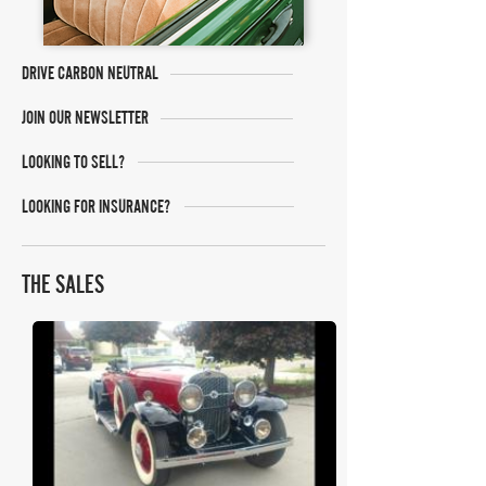
DRIVE CARBON NEUTRAL
JOIN OUR NEWSLETTER
LOOKING TO SELL?
LOOKING FOR INSURANCE?
THE SALES
Mecum