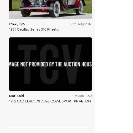
£166,596
18th Aug 2016
1931 Cadillac Series 370 Phaeton
Barrett Jackson
Not Sold
1st Jan 1993
1932 CADILLAC 370 DUEL COWL SPORT PHAETON