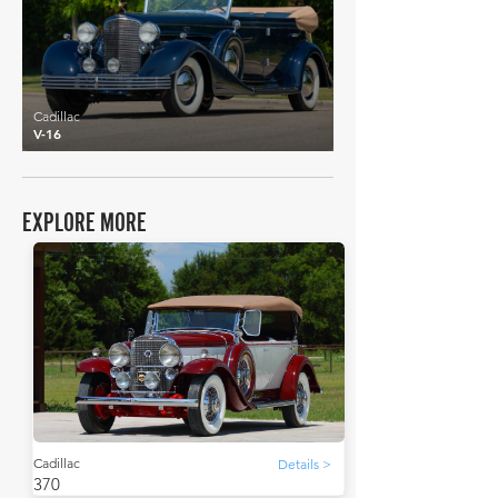
Cadillac
V-16
EXPLORE MORE
Cadillac
Details >
370