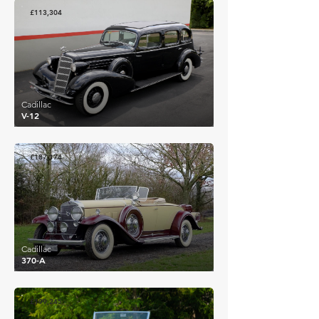
£113,304
Cadillac
V-12
£187,174
Cadillac
370-A
£199,245