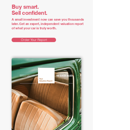
Buy smart.
Sell confident.
A small investment now can save you thousands
later. Get an expert, independent valuation report
of what your car is truly worth.
Order Your Report