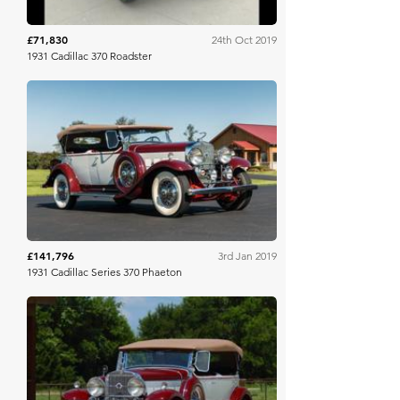
£71,830
24th Oct 2019
1931 Cadillac 370 Roadster
Mecum
£141,796
3rd Jan 2019
1931 Cadillac Series 370 Phaeton
Mecum