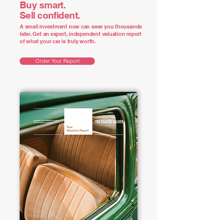
Buy smart.
Sell confident.
A small investment now can save you thousands
later. Get an expert, independent valuation report
of what your car is truly worth.
Order Your Report