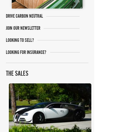
DRIVE CARBON NEUTRAL
JOIN OUR NEWSLETTER
LOOKING TO SELL?
LOOKING FOR INSURANCE?
THE SALES
Mecum