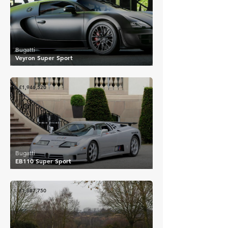
Bugatti
Veyron Super Sport
£1,946,520
Bugatti
EB110 Super Sport
£1,687,750