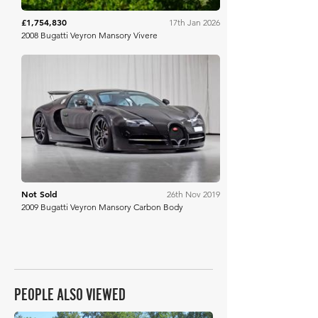
£1,754,830
17th Jan 2026
2008 Bugatti Veyron Mansory Vivere
Silverstone Auctions
Not Sold
26th Nov 2019
2009 Bugatti Veyron Mansory Carbon Body
PEOPLE ALSO VIEWED