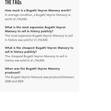
THE FAQs
How much is a Bugatti Veyron Mansory worth?
In average condition, a Bugatti Veyron Mansory is
worth £1,754,830.
What is the most expensive Bugatti Veyron
Mansory to sell in history publicly?
The most expensive Bugatti Veyron Mansory to sell
in history was sold for £1,754,830.
What is the cheapest Bugatti Veyron Mansory to
sell in history publicly?
The cheapest Bugatti Veyron Mansory to sell in
history was sold for £1,754,830.
When was the Bugatti Veyron Mansory
produced?
The Bugatti Veyron Mansory was produced between
2008 and 2009.
Manage Profile