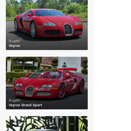
£1,261,630
Bugatti
Veyron
£1,931,440
Bugatti
Veyron Grand Sport
£1,423,518