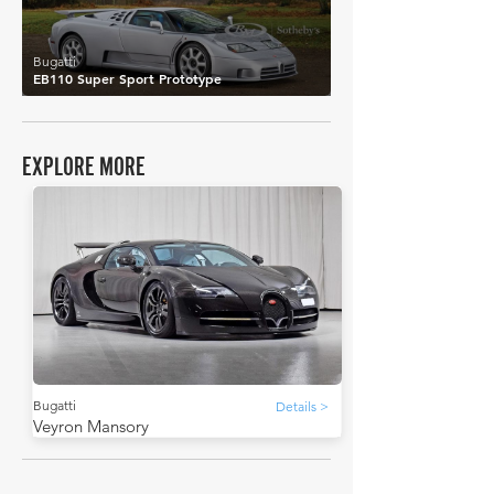
Bugatti
EB110 Super Sport Prototype
EXPLORE MORE
Bugatti
Details >
Veyron Mansory