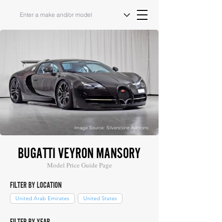
Image Source: Silverstone Auctions
BUGATTI VEYRON MANSORY
Model Price Guide Page
FILTER BY LOCATION
United Arab Emirates
United States
FILTER BY YEAR