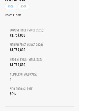
2008
2009
Reset Filters
LOWEST PRICE (SINCE 2020):
£1,754,830
MEDIAN PRICE (SINCE 2020):
£1,754,830
HIGHEST PRICE (SINCE 2020):
£1,754,830
NUMBER OF SOLD CARS:
1
SELL THROUGH RATE:
50%