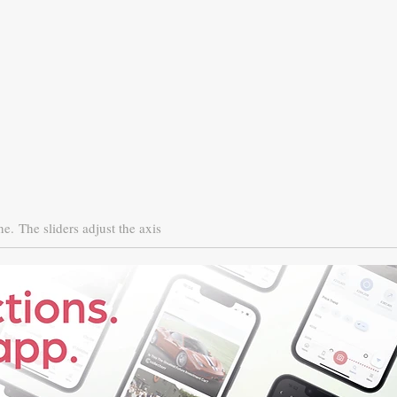
ne.
The sliders adjust the axis