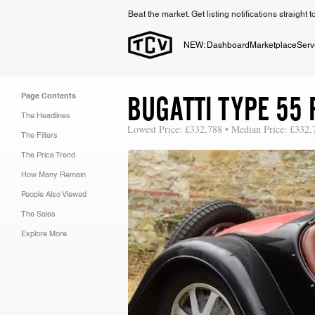
Beat the market. Get listing notifications straight 
NEW: Dashboard
Marketplace
Serv
BUGATTI TYPE 55 
Page Contents
The Headlines
Lowest Price: £332,788 • Median Price: £332,
The Filters
The Price Trend
How Many Remain
People Also Viewed
The Sales
Explore More