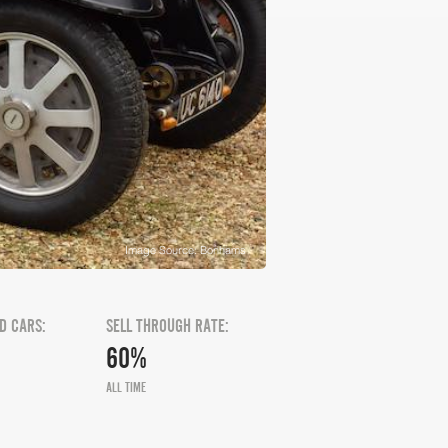
Image Source: Bonhams
D CARS:
SELL THROUGH RATE:
60%
ALL TIME