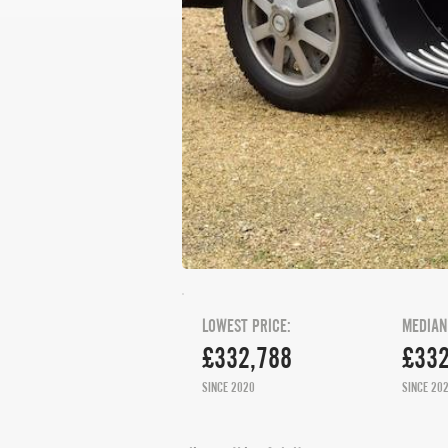
LOWEST PRICE:
MEDIAN
£332,788
£332
SINCE 2020
SINCE 20