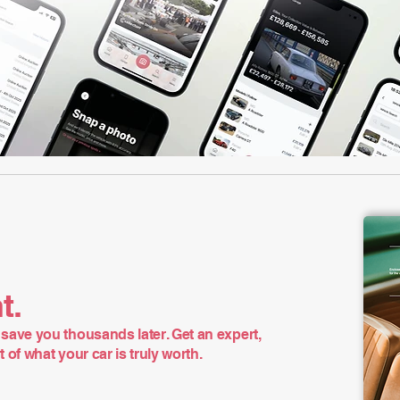
t.
save you thousands later. Get an expert,
of what your car is truly worth.