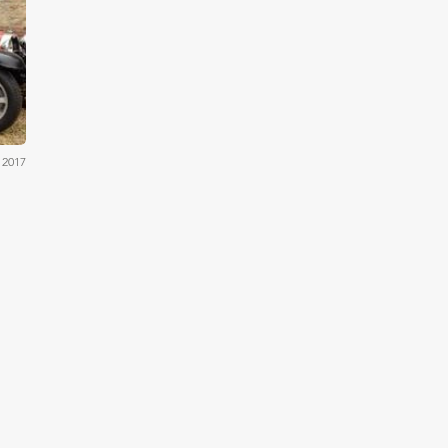
ams
 2017