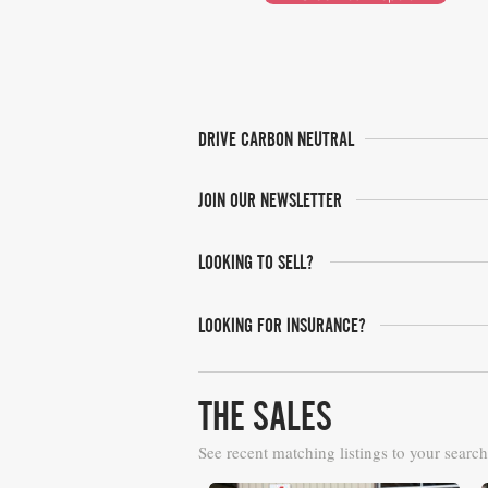
DRIVE CARBON NEUTRAL
JOIN OUR NEWSLETTER
LOOKING TO SELL?
LOOKING FOR INSURANCE?
THE SALES
See recent matching listings to your search