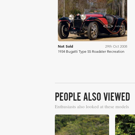
RM Sotheby's
Not Sold
29th Oct 2008
1934 Bugatti Type 55 Roadster Recreation
PEOPLE ALSO VIEWED
Enthusiasts also looked at these models
£349,301
£347,82