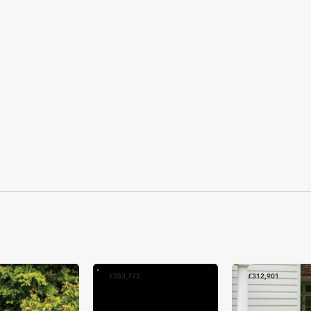
3
£353,775
£312,901