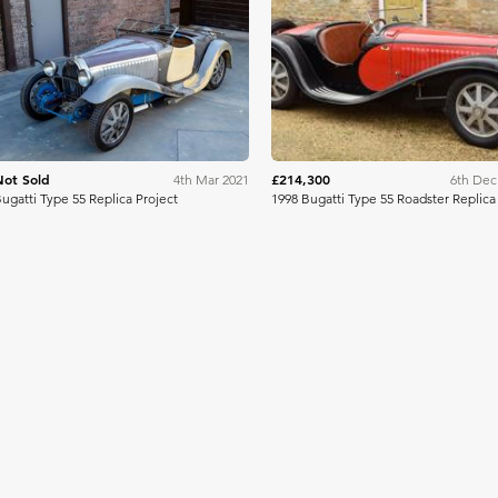
Bring A Trailer
Bonh
Not Sold
£214,300
4th Mar 2021
6th Dec
ugatti Type 55 Replica Project
1998 Bugatti Type 55 Roadster Replica