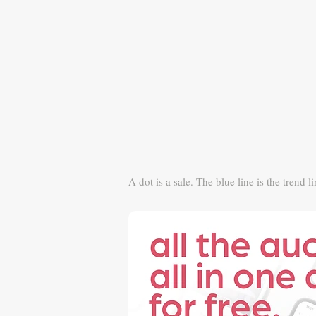
A dot is a sale. The blue line is the trend li