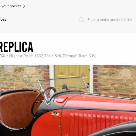
to your pocket
ices
REPLICA
788 • Highest Price: £332,788 • Sell-Through Rate: 60%