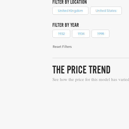
FILTER BY LOCATION
United Kingdom
United States
FILTER BY YEAR
1932
1934
1998
Reset Filters
THE PRICE TREND
See how the price for this model has varie