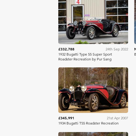
RM Sotheby's
£332,788
24th Sep 2022
1932 Bugatti Type 55 Super Sport
B
Roadster Recreation by Pur Sang
RM Sotheby's
£345,991
21st Apr 2007
1934 Bugatti T55 Roadster Recreation