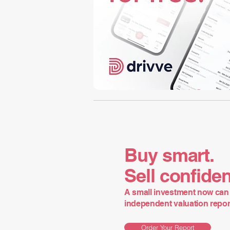
Buy smart.
Sell confiden
A small investment now can 
independent valuation report 
Order Your Report