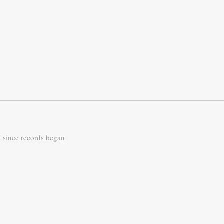
d since records began