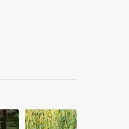
£324,818