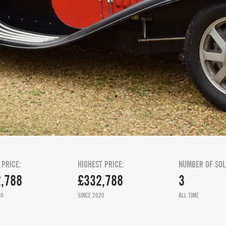
 PRICE:
HIGHEST PRICE:
NUMBER OF SOL
,788
£332,788
3
20
SINCE 2020
ALL TIME