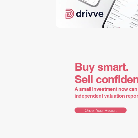
Buy smart.
Sell confiden
A small investment now can 
independent valuation report 
Order Your Report