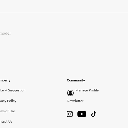
 model
mpany
Community
ke A Suggestion
Manage Profile
vacy Policy
Newsletter
rms of Use
ntact Us