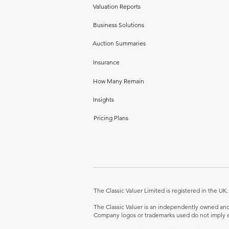
Valuation Reports
Business Solutions
Auction Summaries
Insurance
How Many Remain
Insights
Pricing Plans
The Classic Valuer Limited is registered in the 
The Classic Valuer is an independently owned and o
Company logos or trademarks used do not imply e