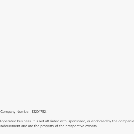
UK. Company Number: 13204752.
perated business. It is not affiliated with, sponsored, or endorsed by the companies 
ndorsement and are the property of their respective owners.