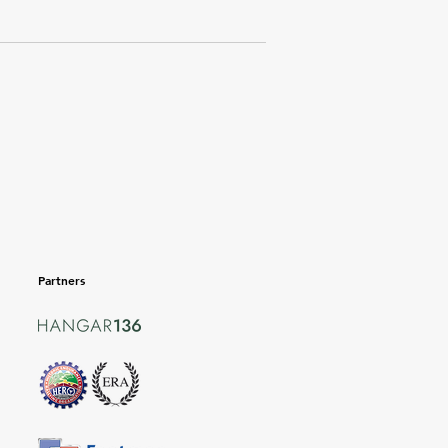
Partners