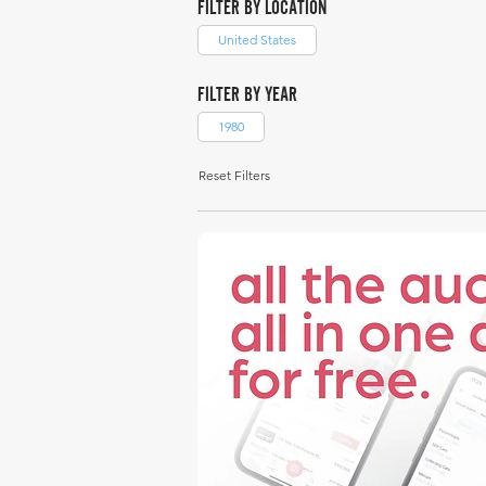
FILTER BY LOCATION
United States
FILTER BY YEAR
1980
Reset Filters