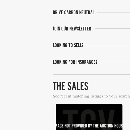
DRIVE CARBON NEUTRAL
JOIN OUR NEWSLETTER
LOOKING TO SELL?
LOOKING FOR INSURANCE?
THE SALES
See recent matching listings to your search
Barrett Jackson