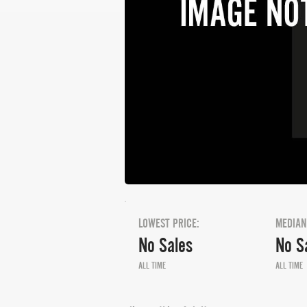
LOWEST PRICE:
MEDIAN
No Sales
No S
ALL TIME
ALL TIME