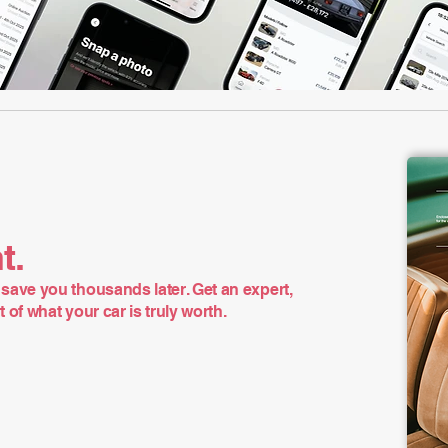
t.
save you thousands later. Get an expert,
of what your car is truly worth.