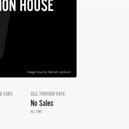
Image Source: Barrett Jackson
D CARS:
SELL THROUGH RATE:
No Sales
ALL TIME