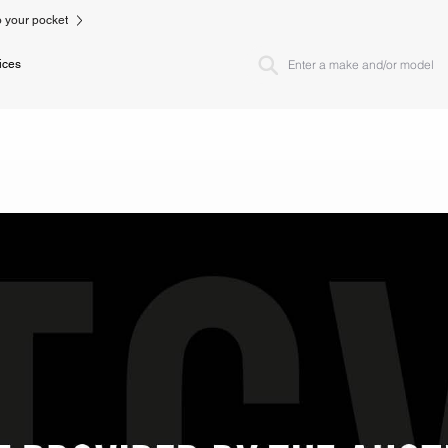
to your pocket
ices