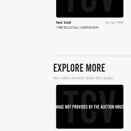
Not Sold
1st Jan 1994
1980 BUCCIALI UNKNOWN
EXPLORE MORE
See other models from this make