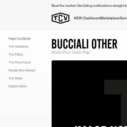
Beat the market. Get listing notifications straight 
NEW: Dashboard
Marketplace
Serv
BUCCIALI OTHER
Page Contents
The Headlines
Model Price Guide Page
The Filters
The Price Trend
People Also Viewed
The Sales
Explore More