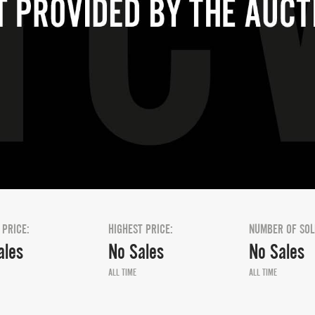
 PRICE:
HIGHEST PRICE:
NUMBER OF SOL
ales
No Sales
No Sales
ALL TIME
ALL TIME