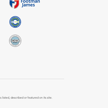
listed, described or featured on its site.