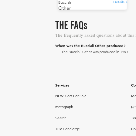
Details >
Bucciali
Other
THE FAQs
The frequently asked questions about this
When was the Bucciali Other produced?
The Bucciali Other was produced in 1980.
Services
Co
NEW: Cars For Sale
Ma
motograph
Pri
Search
Te
TCV Concierge
Co