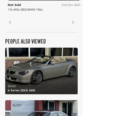
Not Sold
21st Dec 2023
11k-Mile 2003 BMW 745Li
PEOPLE ALSO VIEWED
£6,966
BMW
6 Series (E63) 645i
£6,917