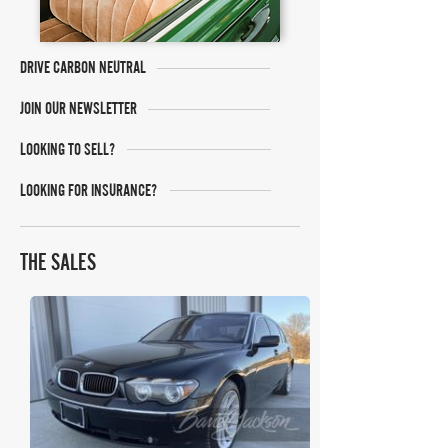
DRIVE CARBON NEUTRAL
JOIN OUR NEWSLETTER
LOOKING TO SELL?
LOOKING FOR INSURANCE?
THE SALES
Barrett Jackson