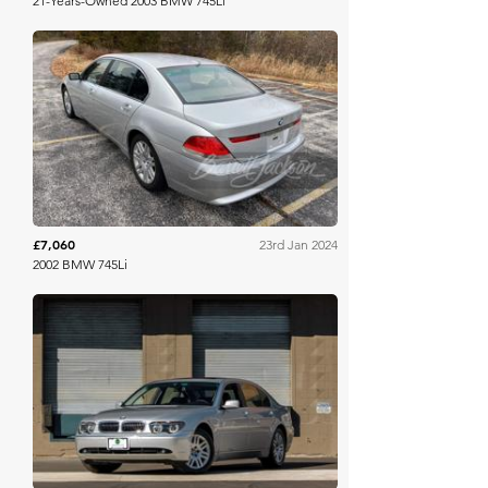
21-Years-Owned 2003 BMW 745Li
Barrett Jackson
£7,060
23rd Jan 2024
2002 BMW 745Li
Bring A Trailer