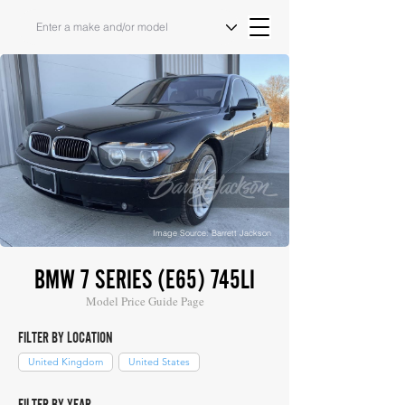
Image Source: Barrett Jackson
BMW 7 SERIES (E65) 745LI
Model Price Guide Page
FILTER BY LOCATION
United Kingdom
United States
FILTER BY YEAR