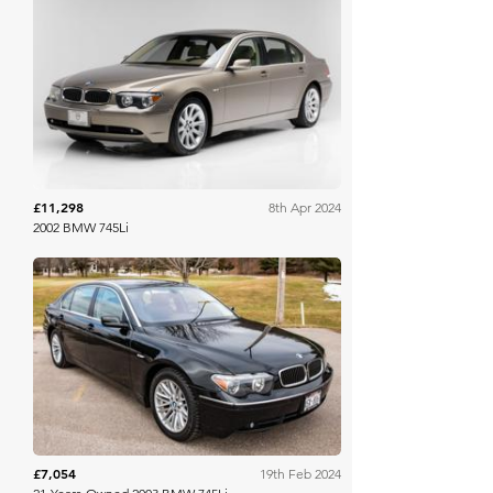
Bring A Trailer
£11,298
8th Apr 2024
2002 BMW 745Li
Bring A Trailer
£7,054
19th Feb 2024