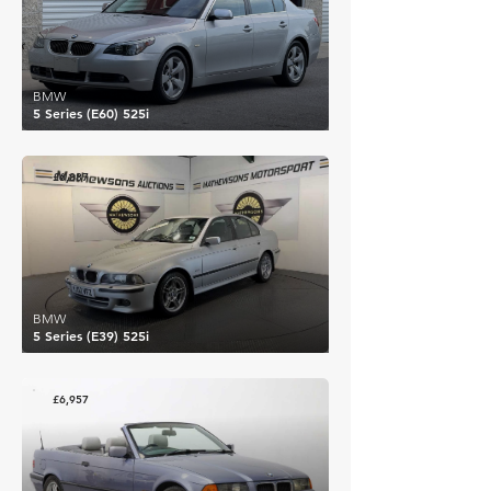
BMW
5 Series (E60) 525i
£6,887
BMW
5 Series (E39) 525i
£6,957