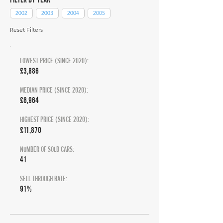
2002
2003
2004
2005
Reset Filters
LOWEST PRICE (SINCE 2020):
£3,886
MEDIAN PRICE (SINCE 2020):
£6,964
HIGHEST PRICE (SINCE 2020):
£11,870
NUMBER OF SOLD CARS:
41
SELL THROUGH RATE:
91%