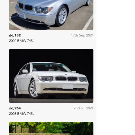
£6,182
17th Sep 2024
2004 BMW 745Li
Bring A Trailer
£6,964
2nd Jul 2024
2003 BMW 745Li