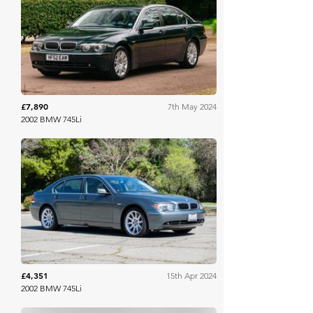
Bonhams Cars Online
£7,890
7th May 2024
2002 BMW 745Li
Bring A Trailer
£4,351
15th Apr 2024
2002 BMW 745Li