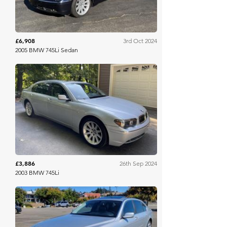
£6,908
3rd Oct 2024
2005 BMW 745Li Sedan
Bring A Trailer
£3,886
26th Sep 2024
2003 BMW 745Li
Bring A Trailer