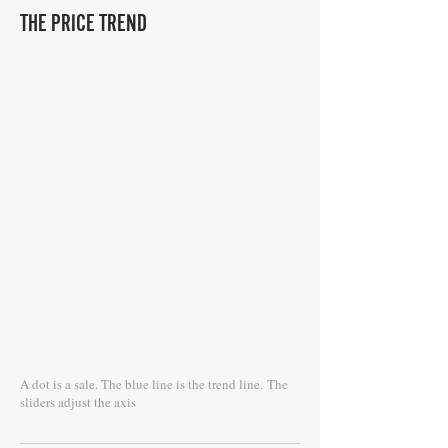
THE PRICE TREND
A dot is a sale. The blue line is the trend line.
The
sliders adjust the axis