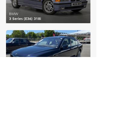
BMW
3 Series (E36) 318i
£7,197
BMW
7 Series (E65) 750i
EXPLORE MORE