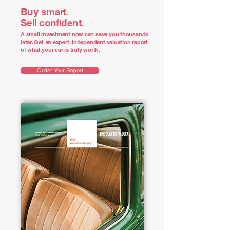
Buy smart.
Sell confident.
A small investment now can save you thousands
later. Get an expert, independent valuation report
of what your car is truly worth.
Order Your Report