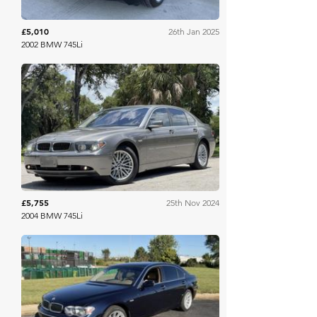
£5,010
26th Jan 2025
2002 BMW 745Li
Bring A Trailer
£5,755
25th Nov 2024
2004 BMW 745Li
Mecum