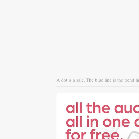
A dot is a sale. The blue line is the trend li