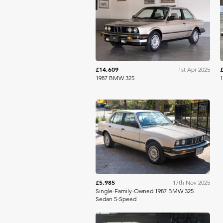
Bring A Trailer
£14,609
1st Apr 2025
1987 BMW 325
Bring A Trailer
£5,985
17th Nov 2025
Single-Family-Owned 1987 BMW 325
Sedan 5-Speed