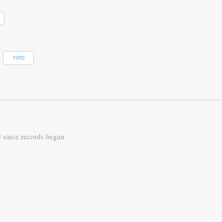
1990
d since records began