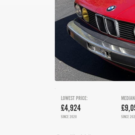
LOWEST PRICE:
MEDIAN
£4,924
£9,0
SINCE 2020
SINCE 20