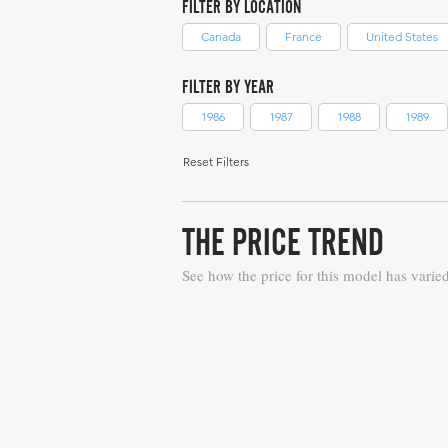
FILTER BY LOCATION
Canada
France
United States
FILTER BY YEAR
1986
1987
1988
1989
Reset Filters
THE PRICE TREND
See how the price for this model has varie