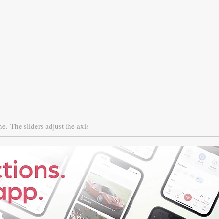
ne.
The sliders adjust the axis