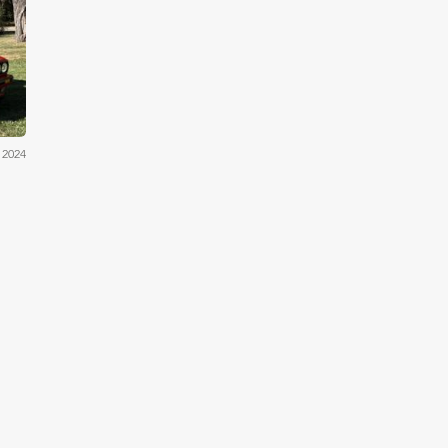
iler
 2024