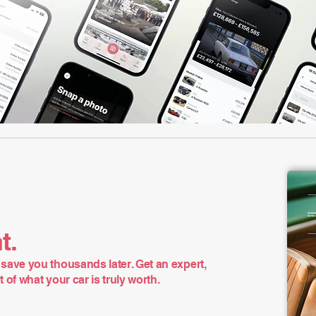
t.
save you thousands later. Get an expert,
of what your car is truly worth.