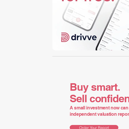
Buy smart.
Sell confiden
A small investment now can 
independent valuation report 
Order Your Report