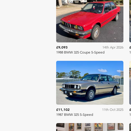
Bring A Trailer
£9,093
14th Apr 2026
1988 BMW 325 Coupe 5-Speed
Bring A Trailer
£11,102
11th Oct 2025
1987 BMW 325 5-Speed