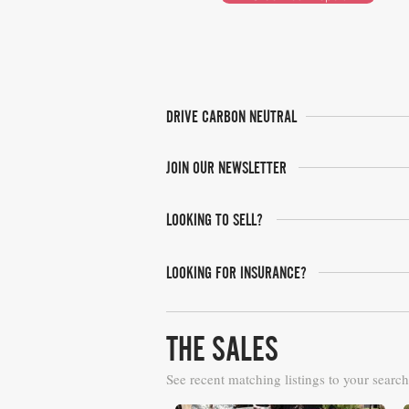
DRIVE CARBON NEUTRAL
JOIN OUR NEWSLETTER
LOOKING TO SELL?
LOOKING FOR INSURANCE?
THE SALES
See recent matching listings to your search