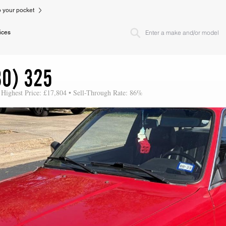
to your pocket
ices
30) 325
 Highest Price: £17,804 • Sell-Through Rate: 86%