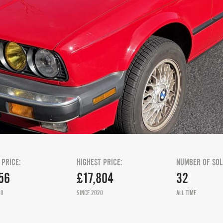
 PRICE:
HIGHEST PRICE:
NUMBER OF SOL
56
£17,804
32
20
SINCE 2020
ALL TIME