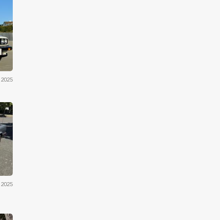
iler
 2025
iler
 2025