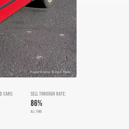
Image Source: Bring A Trailer
D CARS:
SELL THROUGH RATE:
86%
ALL TIME