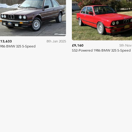
Bring A Trailer
Bring A Tra
£13,633
8th Jan 2025
£9,160
5th Nov
1986 BMW 325 5-Speed
S52-Powered 1986 BMW 325 5-Speed