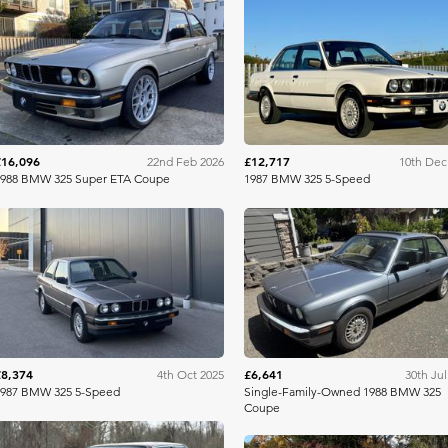
Bring A Trailer
Bring A Tra
£16,096
£12,717
22nd Feb 2026
10th Dec
1988 BMW 325 Super ETA Coupe
1987 BMW 325 5-Speed
Bring A Trailer
Bring A Tra
£8,374
£6,641
4th Oct 2025
30th Jul
1987 BMW 325 5-Speed
Single-Family-Owned 1988 BMW 325
Coupe