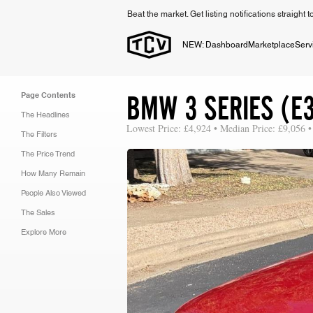
Beat the market. Get listing notifications straight 
NEW: Dashboard
Marketplace
Serv
BMW 3 SERIES (E
Page Contents
The Headlines
Lowest Price: £4,924 • Median Price: £9,056 •
The Filters
The Price Trend
How Many Remain
People Also Viewed
The Sales
Explore More