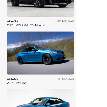
£50,752
8th May 2026
2023 BMW (G87) M2 - Manual
Bring A Trailer
£32,220
1st May 2026
2017 BMW M2