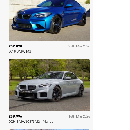
Bring A Trailer
£32,898
25th Mar 2026
2018 BMW M2
Collecting Cars
£59,996
16th Mar 2026
2024 BMW (G87) M2 - Manual