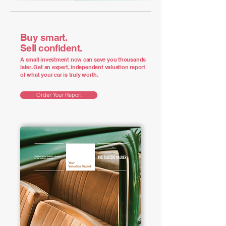
Buy smart.
Sell confident.
A small investment now can save you thousands
later. Get an expert, independent valuation report
of what your car is truly worth.
Order Your Report