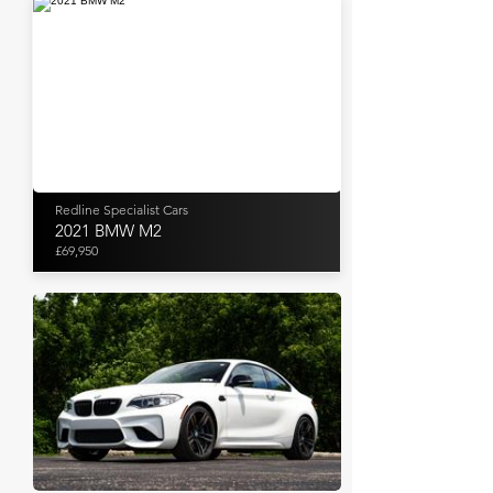
Redline Specialist Cars
2021 BMW M2
£69,950
Bring A Trailer