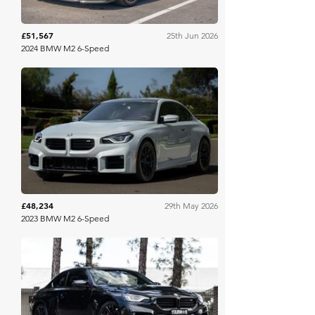
£51,567
25th Jun 2026
2024 BMW M2 6-Speed
Bring A Trailer
£48,234
29th May 2026
2023 BMW M2 6-Speed
Collecting Cars