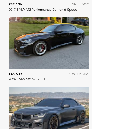
£32,106
7th Jul 2026
2017 BMW M2 Performance Edition 6-Speed
Bring A Trailer
£45,639
27th Jun 2026
2024 BMW M2 6-Speed
Bring A Trailer