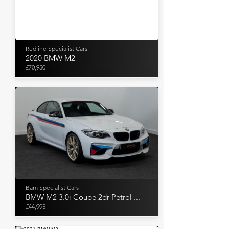
Redline Specialist Cars
2020 BMW M2
£70,950
Bam Specialist Cars
BMW M2 3.0i Coupe 2dr Petrol ...
£44,995