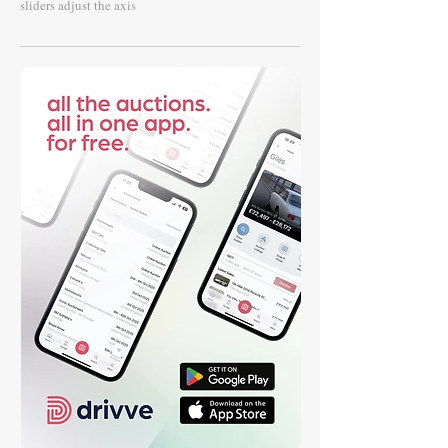
sliders adjust the axis