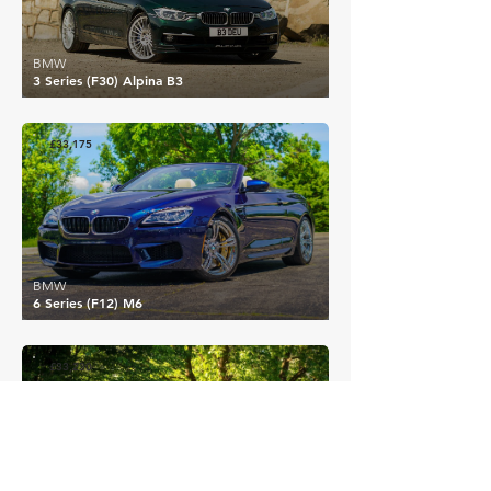
BMW
3 Series (F30) Alpina B3
£33,175
BMW
6 Series (F12) M6
£33,230