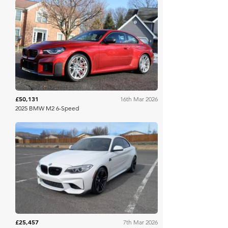
Bring A Trailer
£50,131
16th Mar 2026
2025 BMW M2 6-Speed
Bring A Trailer
£25,457
7th Mar 2026