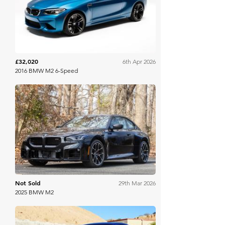
Bring A Trailer
£32,020
6th Apr 2026
2016 BMW M2 6-Speed
Bring A Trailer
Not Sold
29th Mar 2026
2025 BMW M2