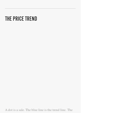
THE PRICE TREND
A dot is a sale. The blue line is the trend line.
The