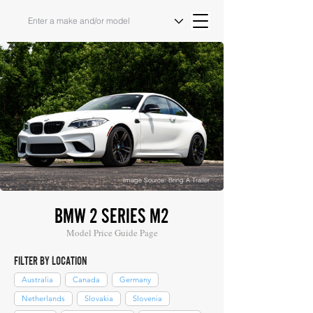
Image Source: Bring A Trailer
BMW 2 SERIES M2
Model Price Guide Page
FILTER BY LOCATION
Australia
Canada
Germany
Netherlands
Slovakia
Slovenia