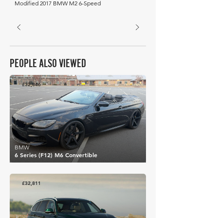
Modified 2017 BMW M2 6-Speed
PEOPLE ALSO VIEWED
£32,846
BMW
6 Series (F12) M6 Convertible
£32,811