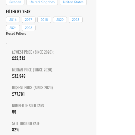
Sweden
United Kingdom
United States
FILTER BY YEAR
2016
2017
2018
2020
2023
2024
2025
Reset Filters
LOWEST PRICE (SINCE 2020):
£22,512
MEDIAN PRICE (SINCE 2020):
£32,949
HIGHEST PRICE (SINCE 2020):
£77,781
NUMBER OF SOLD CARS:
99
SELL THROUGH RATE:
82%