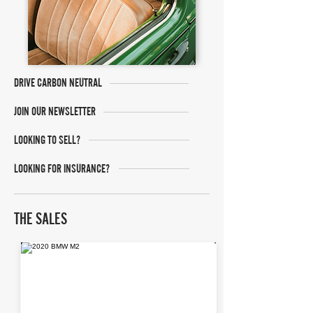
DRIVE CARBON NEUTRAL
JOIN OUR NEWSLETTER
LOOKING TO SELL?
LOOKING FOR INSURANCE?
THE SALES