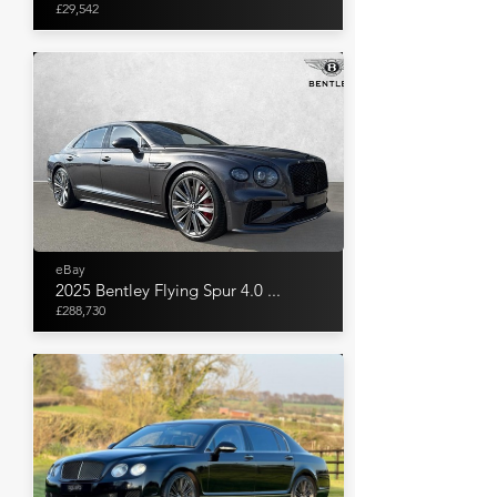
£29,542
eBay
2025 Bentley Flying Spur 4.0 ...
£288,730