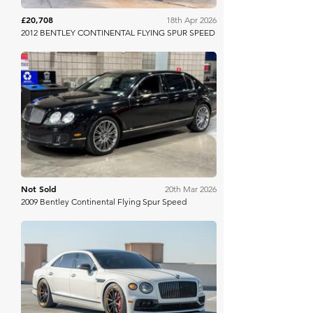
£20,708
18th Apr 2026
2012 BENTLEY CONTINENTAL FLYING SPUR SPEED
Mecum
Not Sold
20th Mar 2026
2009 Bentley Continental Flying Spur Speed
Bring A Trailer