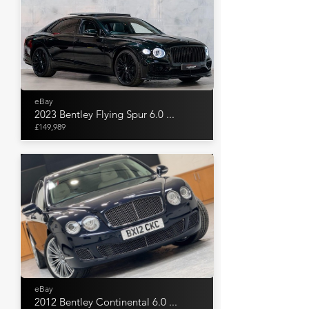
eBay
2023 Bentley Flying Spur 6.0 ...
£149,989
eBay
2012 Bentley Continental 6.0 ...