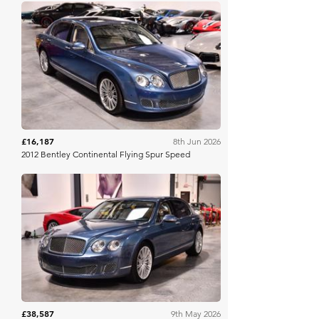
Bring A Trailer
£16,187
8th Jun 2026
2012 Bentley Continental Flying Spur Speed
Bring A Trailer
£38,587
9th May 2026