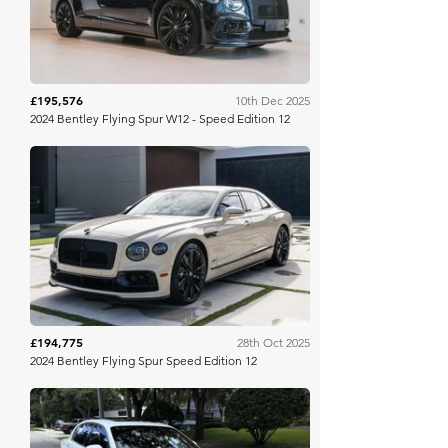
£195,576
10th Dec 2025
2024 Bentley Flying Spur W12 - Speed Edition 12
Bring A Trailer
£194,775
28th Oct 2025
2024 Bentley Flying Spur Speed Edition 12