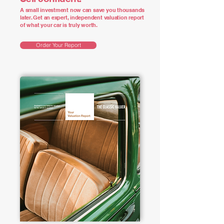
A small investment now can save you thousands
later. Get an expert, independent valuation report
of what your car is truly worth.
Order Your Report