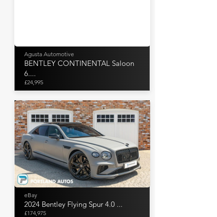
Agusta Automotive
BENTLEY CONTINENTAL Saloon
6....
£24,995
eBay
2024 Bentley Flying Spur 4.0 ...
£174,975