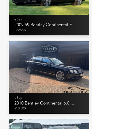
eBay
2009 59 Bentley Continental F...
£22,995
eBay
2010 Bentley Continental 6.0 ...
£18,500