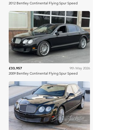
2012 Bentley Continental Flying Spur Speed
Mecum
£33,957
9th May 2026
2009 Bentley Continental Flying Spur Speed
Barrett Jackson