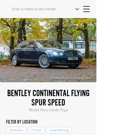
Image Source: Collecting Cars
BENTLEY CONTINENTAL FLYING
SPUR SPEED
Model Price Guide Page
FILTER BY LOCATION
Australia
France
Luxembourg