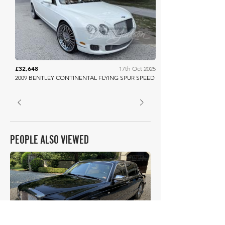
Barrett Jackson
£32,648
17th Oct 2025
2009 BENTLEY CONTINENTAL FLYING SPUR SPEED
PEOPLE ALSO VIEWED
£39,319