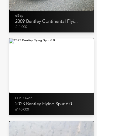
eBay
2009 Bentley Continental Flyi...
£11,000
H.R. Owen
2023 Bentley Flying Spur 6.0 ...
£145,000