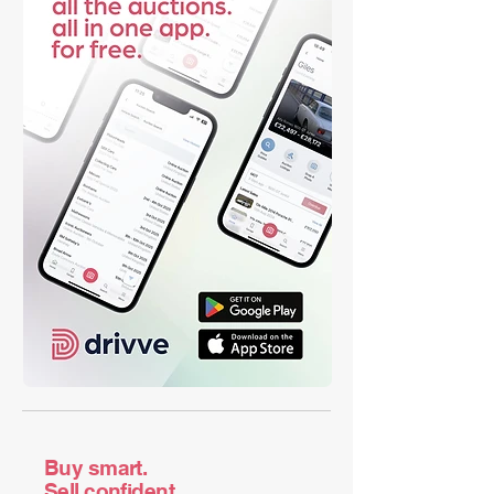
Buy smart.
Sell confident.