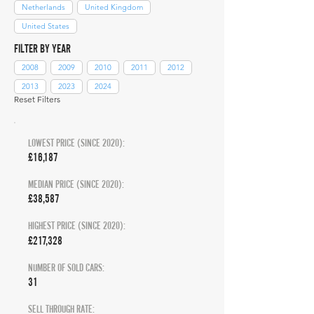
Netherlands
United Kingdom
United States
FILTER BY YEAR
2008
2009
2010
2011
2012
2013
2023
2024
Reset Filters
LOWEST PRICE (SINCE 2020):
£16,187
MEDIAN PRICE (SINCE 2020):
£38,587
HIGHEST PRICE (SINCE 2020):
£217,328
NUMBER OF SOLD CARS:
31
SELL THROUGH RATE: