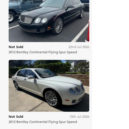
Mecum
Not Sold
22nd Jul 2026
2012 Bentley Continental Flying Spur Speed
Bring A Trailer
Not Sold
15th Jul 2026
2012 Bentley Continental Flying Spur Speed