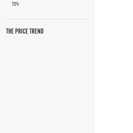
72%
THE PRICE TREND