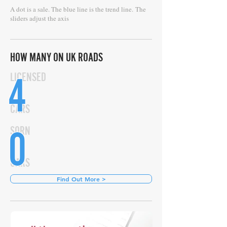
A dot is a sale. The blue line is the trend line.
The
sliders adjust the axis
HOW MANY ON UK ROADS
4
LICENSED
CARS
0
SORN
CARS
Find Out More >