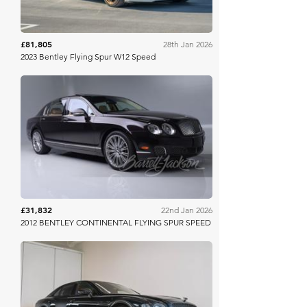
£81,805
28th Jan 2026
2023 Bentley Flying Spur W12 Speed
Barrett Jackson
£31,832
22nd Jan 2026
2012 BENTLEY CONTINENTAL FLYING SPUR SPEED
Collecting Cars