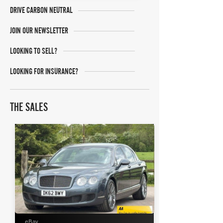
DRIVE CARBON NEUTRAL
JOIN OUR NEWSLETTER
LOOKING TO SELL?
LOOKING FOR INSURANCE?
THE SALES
eBay