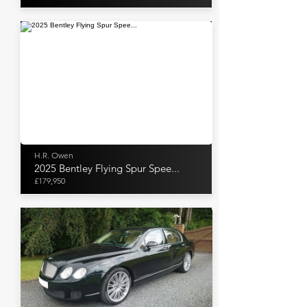
H.R. Owen
2025 Bentley Flying Spur Spee...
£179,950