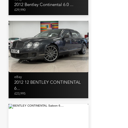
2012 Bentley Continental 6.0 ...
£29,990
eBay
2012 12 BENTLEY CONTINENTAL
6...
£23,995