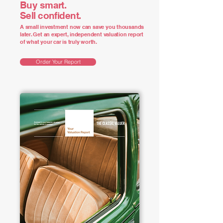
Buy smart.
Sell confident.
A small investment now can save you thousands
later. Get an expert, independent valuation report
of what your car is truly worth.
Order Your Report