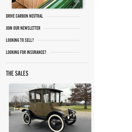
DRIVE CARBON NEUTRAL
JOIN OUR NEWSLETTER
LOOKING TO SELL?
LOOKING FOR INSURANCE?
THE SALES
Bring A Trailer