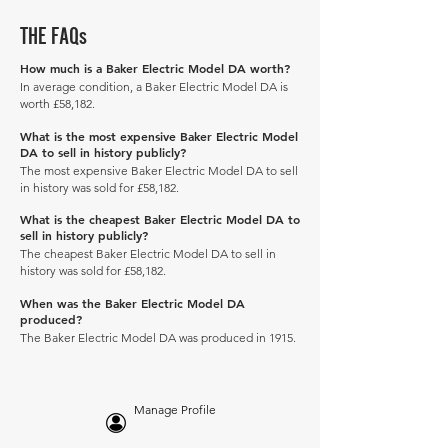
THE FAQs
How much is a Baker Electric Model DA worth?
In average condition, a Baker Electric Model DA is
worth £58,182.
What is the most expensive Baker Electric Model
DA to sell in history publicly?
The most expensive Baker Electric Model DA to sell
in history was sold for £58,182.
What is the cheapest Baker Electric Model DA to
sell in history publicly?
The cheapest Baker Electric Model DA to sell in
history was sold for £58,182.
When was the Baker Electric Model DA
produced?
The Baker Electric Model DA was produced in 1915.
Manage Profile