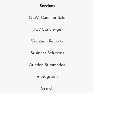
Services
NEW: Cars For Sale
TCV Concierge
Valuation Reports
Business Solutions
Auction Summaries
motograph
Search
Insurance
How Many Remain
Insights