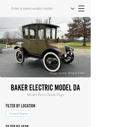
Image Source: Bring A Trailer
BAKER ELECTRIC MODEL DA
Model Price Guide Page
FILTER BY LOCATION
United States
FILTER BY YEAR