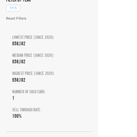
1915
Reset Filters
LOWEST PRICE (SINCE 2020):
£58,182
MEDIAN PRICE (SINCE 2020):
£58,182
HIGHEST PRICE (SINCE 2020):
£58,182
NUMBER OF SOLD CARS:
1
SELL THROUGH RATE:
100%