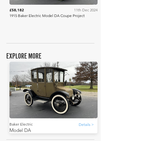
£58,182
11th Dec 2024
1915 Baker Electric Model DA Coupe Project
EXPLORE MORE
Baker Electric
Details >
Model DA