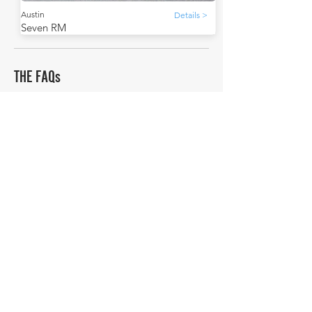
Austin
Details >
Seven RM
THE FAQs
Tell Me More
The Austin A30 replaced the Austin Seven in 1951.
Did you know that the Austin Seven was so popular
that it was built under license by other
manufacturers? For example, in France, it was built
by Rosengart.
How much is a Austin Seven RM worth?
In average condition, a Austin Seven RM is worth
£9,758.
What is the most expensive Austin Seven RM to
sell in history publicly?
The most expensive Austin Seven RM to sell in
history was sold for £16,240.
What is the cheapest Austin Seven RM to sell in
history publicly?