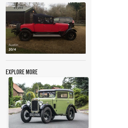
£9,255
Austin
20/4
EXPLORE MORE