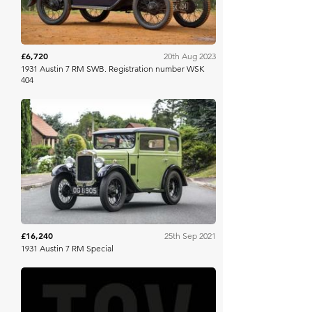
£6,720
20th Aug 2023
1931 Austin 7 RM SWB. Registration number WSK
404
Historics
£16,240
25th Sep 2021
1931 Austin 7 RM Special