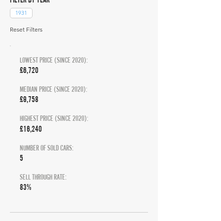
1931
Reset Filters
LOWEST PRICE (SINCE 2020):
£6,720
MEDIAN PRICE (SINCE 2020):
£9,758
HIGHEST PRICE (SINCE 2020):
£16,240
NUMBER OF SOLD CARS:
5
SELL THROUGH RATE:
83%