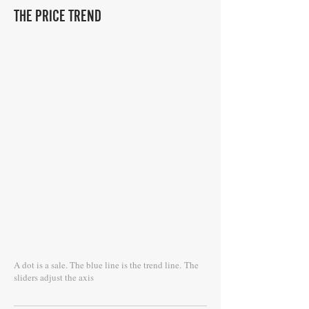
THE PRICE TREND
A dot is a sale. The blue line is the trend line.
The
sliders adjust the axis