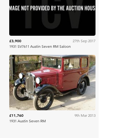
Brightwells
£3,900
27th Sep 2017
1931 SV7611 Austin Seven RM Saloon
Historics
£11,760
9th Mar 2013
1931 Austin Seven RM