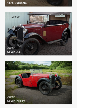
16/6 Burnham
£9,800
Austin
Seven AJ
£9,360
Austin
Seven Nippy