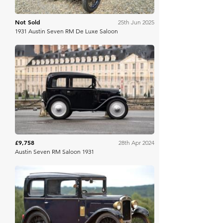
Not Sold
25th Jun 2025
1931 Austin Seven RM De Luxe Saloon
Osenat
£9,758
28th Apr 2024
Austin Seven RM Saloon 1931
Ewbank's