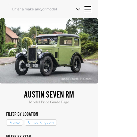
Image Source: Historics
AUSTIN SEVEN RM
Model Price Guide Page
FILTER BY LOCATION
France
United Kingdom
FILTER BY YEAR