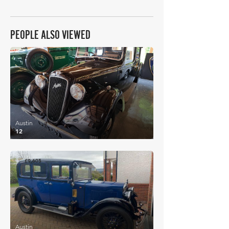
PEOPLE ALSO VIEWED
£9,810
Austin
12
£9,605
Austin