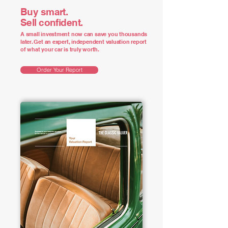
Buy smart.
Sell confident.
A small investment now can save you thousands
later. Get an expert, independent valuation report
of what your car is truly worth.
Order Your Report