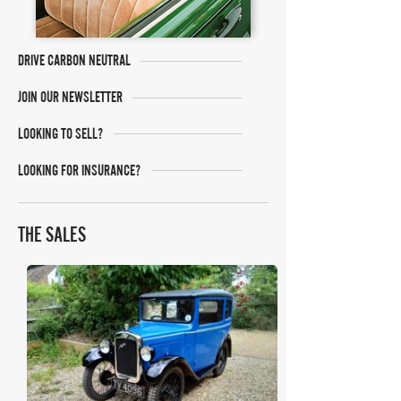
DRIVE CARBON NEUTRAL
JOIN OUR NEWSLETTER
LOOKING TO SELL?
LOOKING FOR INSURANCE?
THE SALES
H&H Auctioneers