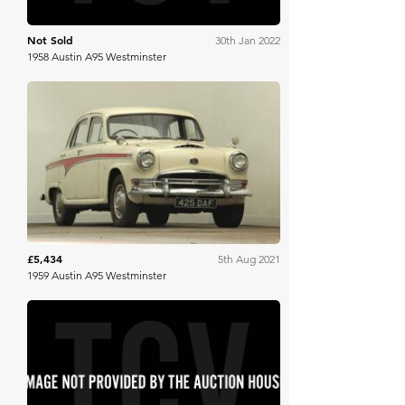
Not Sold
30th Jan 2022
1958 Austin A95 Westminster
Brightwells
£5,434
5th Aug 2021
1959 Austin A95 Westminster
SWVA