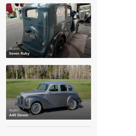
£5,101
Austin
Seven Ruby
£5,100
Austin
A40 Devon