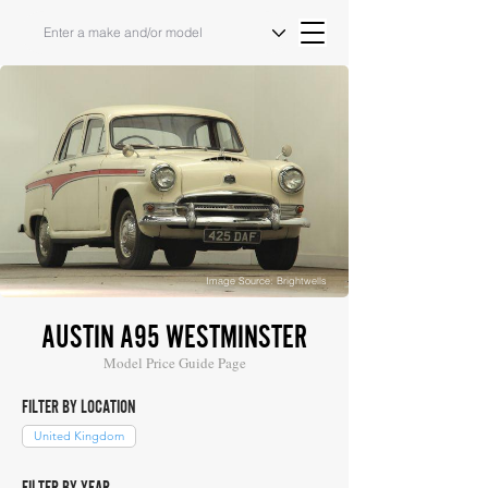
Image Source: Brightwells
AUSTIN A95 WESTMINSTER
Model Price Guide Page
FILTER BY LOCATION
United Kingdom
FILTER BY YEAR