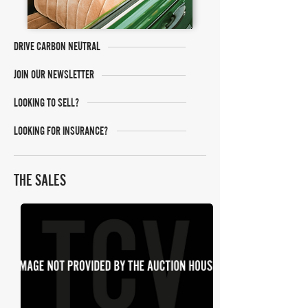
DRIVE CARBON NEUTRAL
JOIN OUR NEWSLETTER
LOOKING TO SELL?
LOOKING FOR INSURANCE?
THE SALES
Anglia Car Auctions