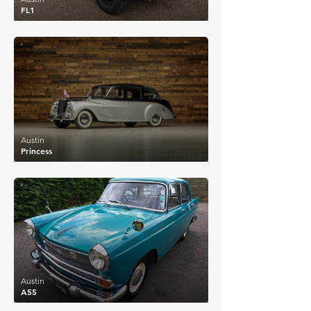
FL1
£5,217
Austin
Princess
£5,700
Austin
A55