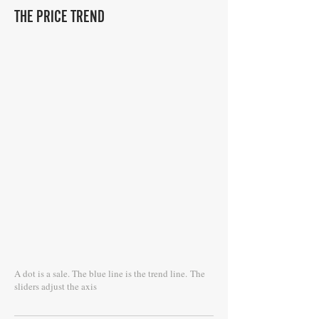
THE PRICE TREND
A dot is a sale. The blue line is the trend line.
The
sliders adjust the axis