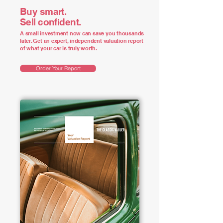
Buy smart.
Sell confident.
A small investment now can save you thousands
later. Get an expert, independent valuation report
of what your car is truly worth.
Order Your Report