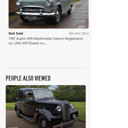
Not Sold
8th Mar 2014
1957 Austin A95 Westminster Saloon Registration
no. UXG 439 Chassis no...
PEOPLE ALSO VIEWED
£5,376
Austin