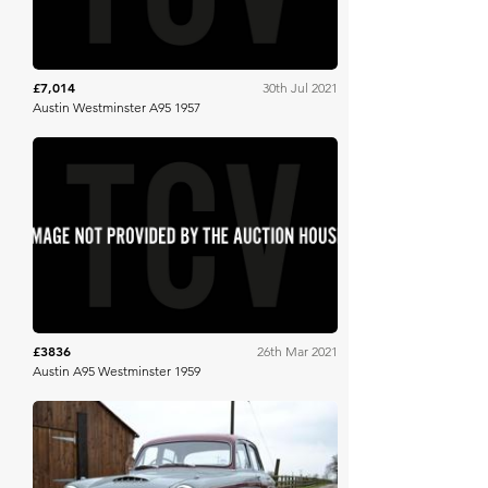
£7,014
30th Jul 2021
Austin Westminster A95 1957
SWVA
£3836
26th Mar 2021
Austin A95 Westminster 1959
Bonhams