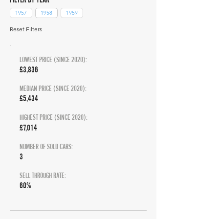
1957
1958
1959
Reset Filters
LOWEST PRICE (SINCE 2020):
£3,836
MEDIAN PRICE (SINCE 2020):
£5,434
HIGHEST PRICE (SINCE 2020):
£7,014
NUMBER OF SOLD CARS:
3
SELL THROUGH RATE:
60%