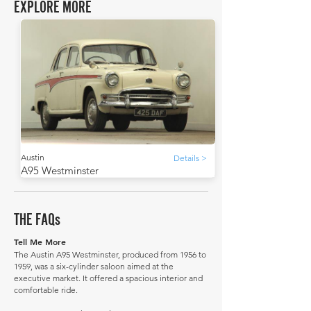
EXPLORE MORE
Austin
Details >
A95 Westminster
THE FAQs
Tell Me More
The Austin A95 Westminster, produced from 1956 to
1959, was a six-cylinder saloon aimed at the
executive market. It offered a spacious interior and
comfortable ride.