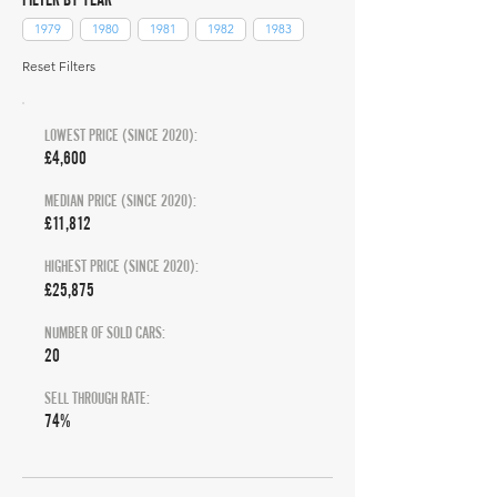
1979
1980
1981
1982
1983
Reset Filters
LOWEST PRICE (SINCE 2020):
£4,600
MEDIAN PRICE (SINCE 2020):
£11,812
HIGHEST PRICE (SINCE 2020):
£25,875
NUMBER OF SOLD CARS:
20
SELL THROUGH RATE:
74%