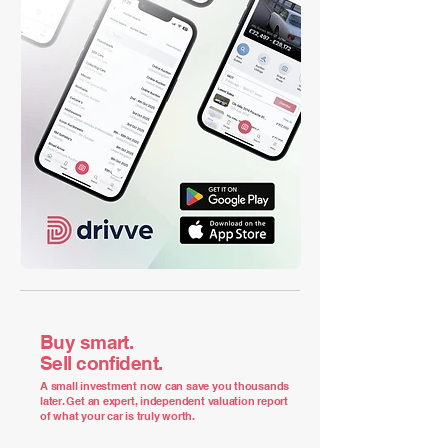
Buy smart.
Sell confident.
A small investment now can save you thousands
later. Get an expert, independent valuation report
of what your car is truly worth.