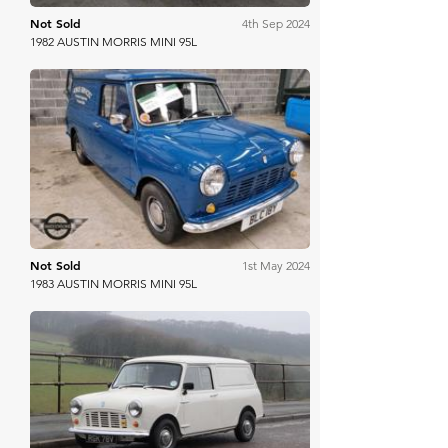
Not Sold
4th Sep 2024
1982 AUSTIN MORRIS MINI 95L
Mathewsons
Not Sold
1st May 2024
1983 AUSTIN MORRIS MINI 95L
H&H Auctioneers