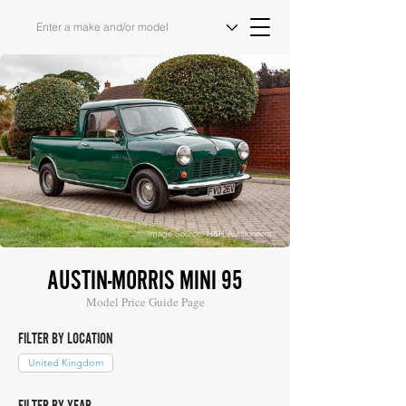
Image Source: H&H Auctioneers
AUSTIN-MORRIS MINI 95
Model Price Guide Page
FILTER BY LOCATION
United Kingdom
FILTER BY YEAR