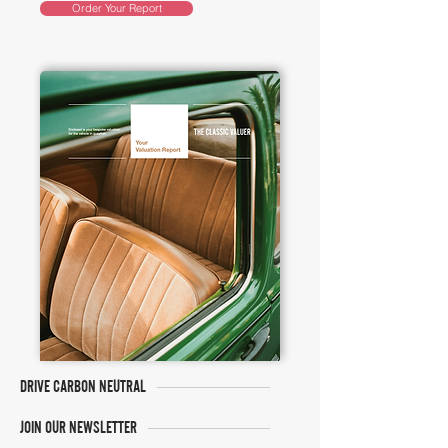
Order Your Report
DRIVE CARBON NEUTRAL
JOIN OUR NEWSLETTER