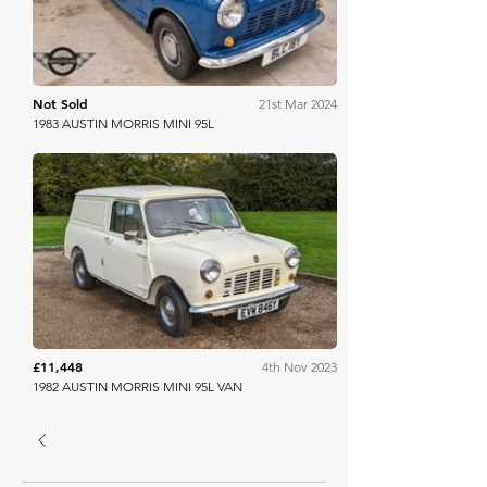
Not Sold
21st Mar 2024
1983 AUSTIN MORRIS MINI 95L
Anglia Car Auctions
£11,448
4th Nov 2023
1982 AUSTIN MORRIS MINI 95L VAN