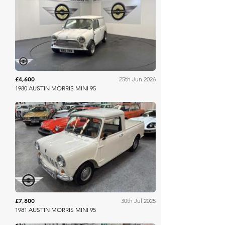
Mathewsons
£4,600
25th Jun 2026
1980 AUSTIN MORRIS MINI 95
Mathewsons
£7,800
30th Jul 2025
1981 AUSTIN MORRIS MINI 95