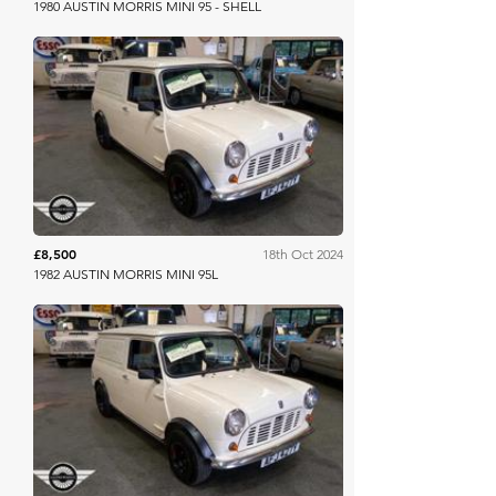
1980 AUSTIN MORRIS MINI 95 - SHELL
Mathewsons
£8,500
18th Oct 2024
1982 AUSTIN MORRIS MINI 95L
Mathewsons