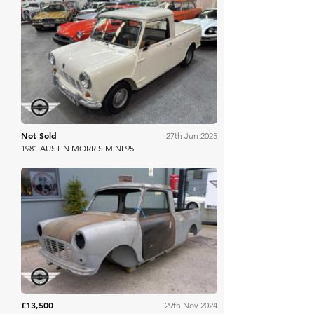
Mathewsons
Not Sold
27th Jun 2025
1981 AUSTIN MORRIS MINI 95
Mathewsons
£13,500
29th Nov 2024