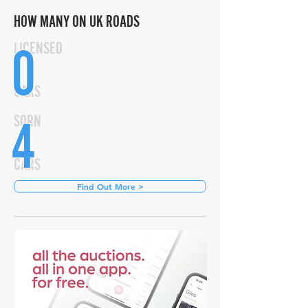
HOW MANY ON UK ROADS
0
LICENSED
CARS
4
SORN
CARS
Find Out More >