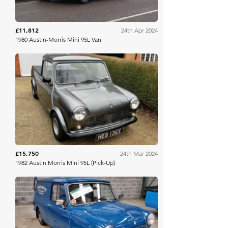
£11,812
24th Apr 2024
1980 Austin-Morris Mini 95L Van
Classic Car Auctions
£15,750
24th Mar 2024
1982 Austin Morris Mini 95L (Pick-Up)
Mathewsons