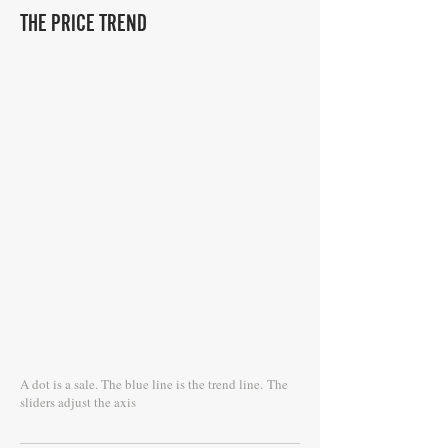
THE PRICE TREND
A dot is a sale. The blue line is the trend line.
The
sliders adjust the axis