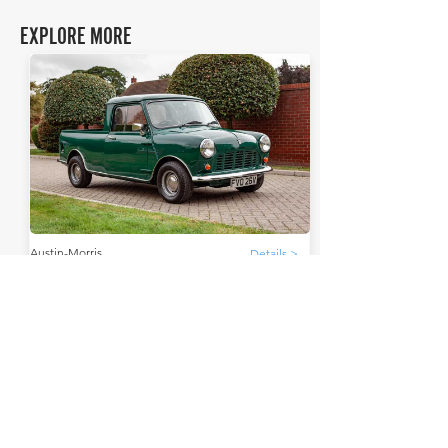
EXPLORE MORE
Austin-Morris
Details >
Mini 95
THE FAQs
Tell Me More
The Austin-Morris Mini 95, a commercial variant of
the iconic Mini, emerged in 1961. It was designed
for light-duty hauling.