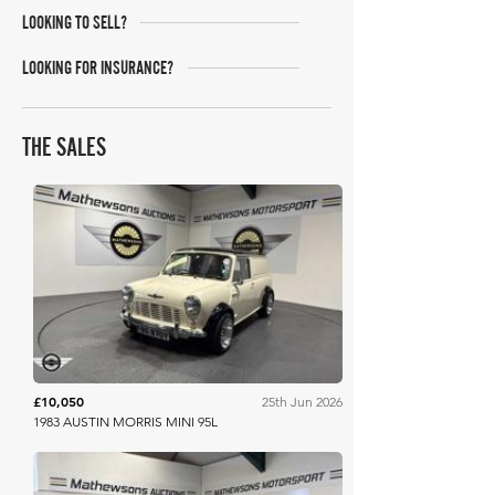
LOOKING TO SELL?
LOOKING FOR INSURANCE?
THE SALES
Mathewsons
£10,050
25th Jun 2026
1983 AUSTIN MORRIS MINI 95L