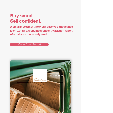
Buy smart.
Sell confident.
A small investment now can save you thousands
later. Get an expert, independent valuation report
of what your car is truly worth.
Order Your Report