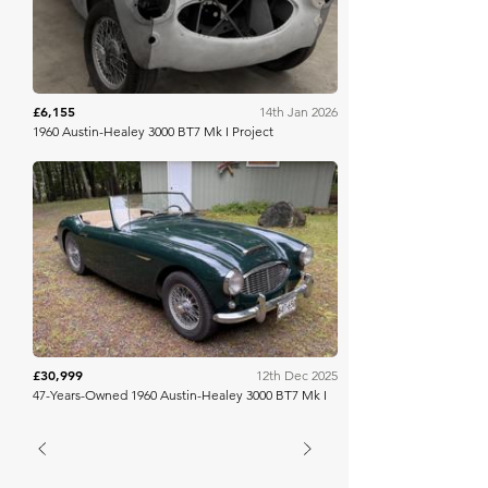
£6,155
14th Jan 2026
1960 Austin-Healey 3000 BT7 Mk I Project
Bring A Trailer
£30,999
12th Dec 2025
47-Years-Owned 1960 Austin-Healey 3000 BT7 Mk I