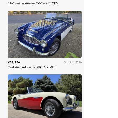
1960 Austin Healey 3000 MK 1 (BT7)
Bring A Trailer
£31,986
3rd Jun 2026
1961 Austin-Healey 3000 BT7 Mk I
Bring A Trailer