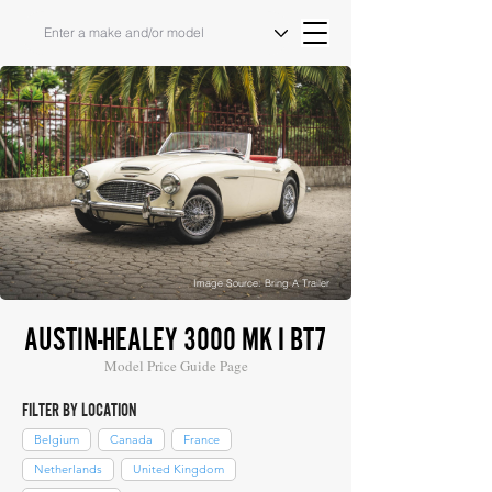
Image Source: Bring A Trailer
AUSTIN-HEALEY 3000 MK I BT7
Model Price Guide Page
FILTER BY LOCATION
Belgium
Canada
France
Netherlands
United Kingdom