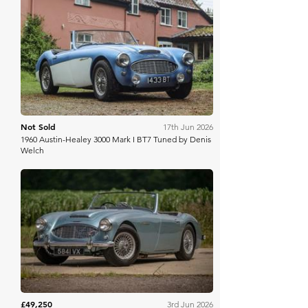
H&H Auctioneers
Not Sold
17th Jun 2026
1960 Austin-Healey 3000 Mark I BT7 Tuned by Denis
Welch
The Market
£49,250
3rd Jun 2026