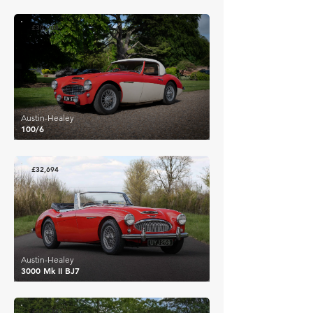
£30,968
Austin-Healey
100/6
£32,694
Austin-Healey
3000 Mk II BJ7
£27,232