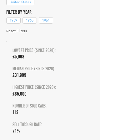
United States
FILTER BY YEAR
1959
1960
1961
Reset Filters
LOWEST PRICE (SINCE 2020):
£5,998
MEDIAN PRICE (SINCE 2020):
£31,999
HIGHEST PRICE (SINCE 2020):
£85,000
NUMBER OF SOLD CARS:
112
SELL THROUGH RATE:
71%