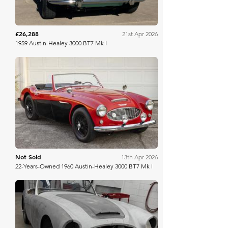
£26,288
21st Apr 2026
1959 Austin-Healey 3000 BT7 Mk I
Bring A Trailer
Not Sold
13th Apr 2026
22-Years-Owned 1960 Austin-Healey 3000 BT7 Mk I
Bring A Trailer