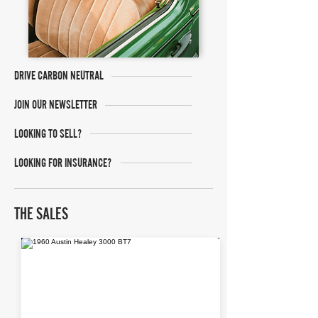
DRIVE CARBON NEUTRAL
JOIN OUR NEWSLETTER
LOOKING TO SELL?
LOOKING FOR INSURANCE?
THE SALES