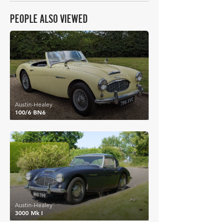
PEOPLE ALSO VIEWED
£31,876
Austin-Healey
100/6 BN6
£32,200
Austin-Healey
3000 Mk I