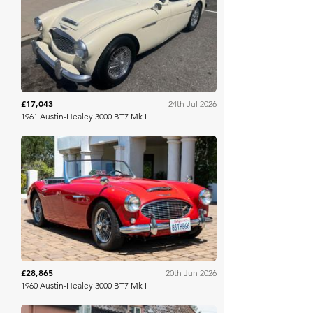
Bring A Trailer
£17,043
24th Jul 2026
1961 Austin-Healey 3000 BT7 Mk I
Bring A Trailer
£28,865
20th Jun 2026
1960 Austin-Healey 3000 BT7 Mk I