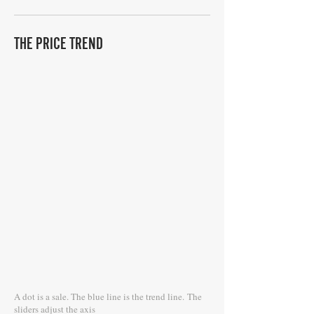
THE PRICE TREND
A dot is a sale. The blue line is the trend line.
The
sliders adjust the axis