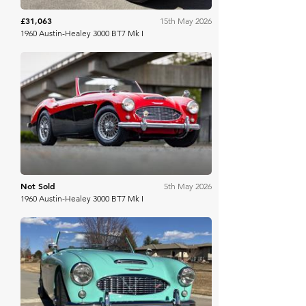
£31,063
15th May 2026
1960 Austin-Healey 3000 BT7 Mk I
Bring A Trailer
Not Sold
5th May 2026
1960 Austin-Healey 3000 BT7 Mk I
Bring A Trailer