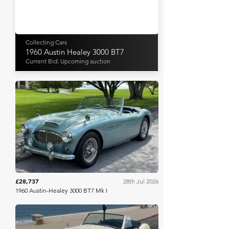
Collecting Cars
1960 Austin Healey 3000 BT7
Current Bid: Upcoming auction
Bring A Trailer
£28,737
28th Jul 2026
1960 Austin-Healey 3000 BT7 Mk I