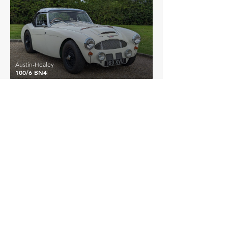
Austin-Healey
100/6 BN4
EXPLORE MORE
Austin-Healey
Details >