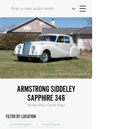
Image Source: Worldwide Auctioneers
ARMSTRONG SIDDELEY
SAPPHIRE 346
Model Price Guide Page
FILTER BY LOCATION
United Kingdom
United States