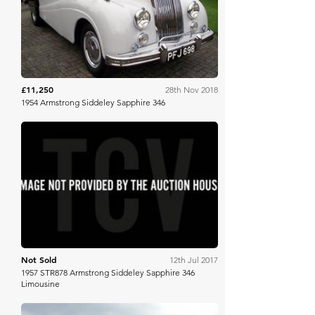
H&H Auctioneers
£11,250
28th Nov 2018
1954 Armstrong Siddeley Sapphire 346
Brightwells
Not Sold
12th Jul 2017
1957 STR878 Armstrong Siddeley Sapphire 346
Limousine