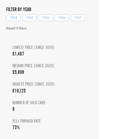
FILTER BY YEAR
1953
1954
1955
1956
1957
Reset Filters
LOWEST PRICE (SINCE 2020):
£1,487
MEDIAN PRICE (SINCE 2020):
£5,806
HIGHEST PRICE (SINCE 2020):
£10,125
NUMBER OF SOLD CARS:
8
SELL THROUGH RATE:
73%