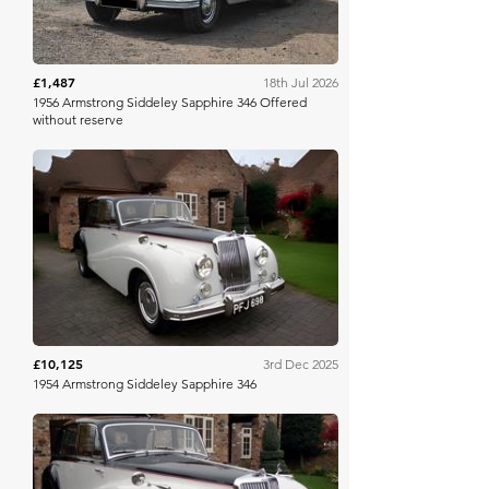
£1,487
18th Jul 2026
1956 Armstrong Siddeley Sapphire 346 Offered
without reserve
H&H Auctioneers
£10,125
3rd Dec 2025
1954 Armstrong Siddeley Sapphire 346