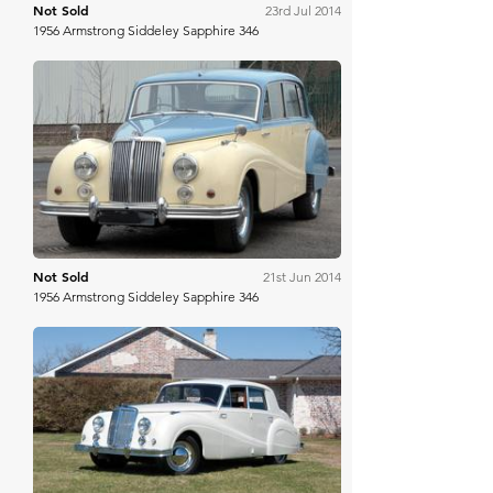
Not Sold
23rd Jul 2014
1956 Armstrong Siddeley Sapphire 346
H&H Auctioneers
Not Sold
21st Jun 2014
1956 Armstrong Siddeley Sapphire 346
Worldwide Auctioneers