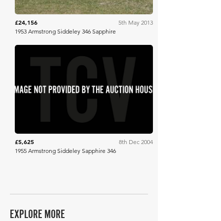
£24,156
5th May 2013
1953 Armstrong Siddeley 346 Sapphire
H&H Auctioneers
£5,625
8th Dec 2004
1955 Armstrong Siddeley Sapphire 346
EXPLORE MORE