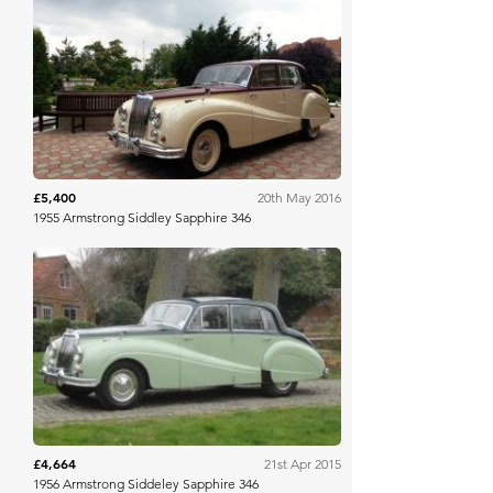
Silverstone Auctions
£5,400
20th May 2016
1955 Armstrong Siddley Sapphire 346
Classic Car Auctions
£4,664
21st Apr 2015
1956 Armstrong Siddeley Sapphire 346