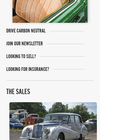
DRIVE CARBON NEUTRAL
JOIN OUR NEWSLETTER
LOOKING TO SELL?
LOOKING FOR INSURANCE?
THE SALES
Historics