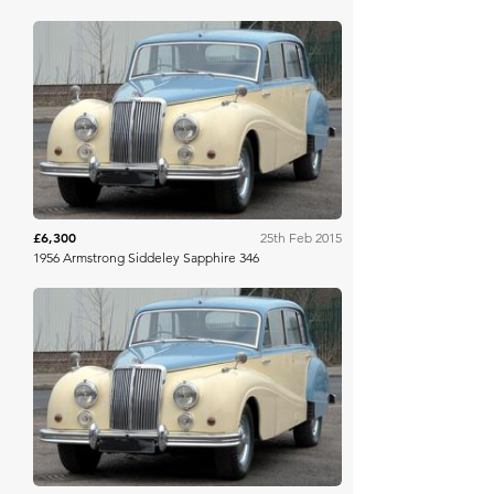
H&H Auctioneers
£6,300
25th Feb 2015
1956 Armstrong Siddeley Sapphire 346
H&H Auctioneers