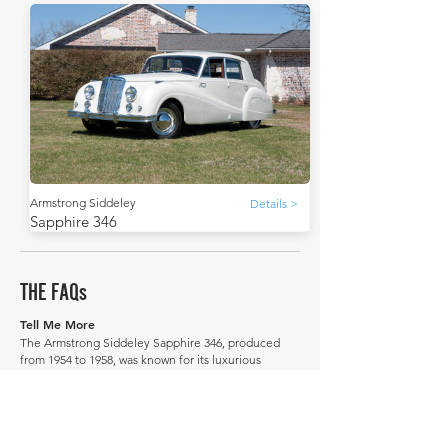
Armstrong Siddeley
Details >
Sapphire 346
THE FAQs
Tell Me More
The Armstrong Siddeley Sapphire 346, produced
from 1954 to 1958, was known for its luxurious
appointments.
It was intended to compete with Jaguar and Rover.
Its successor was the Armstrong Siddeley Star