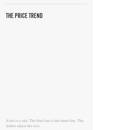
THE PRICE TREND
A dot is a sale. The blue line is the trend line.
The
sliders adjust the axis