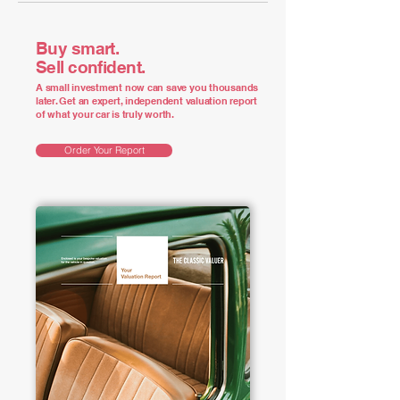
Buy smart.
Sell confident.
A small investment now can save you thousands
later. Get an expert, independent valuation report
of what your car is truly worth.
Order Your Report