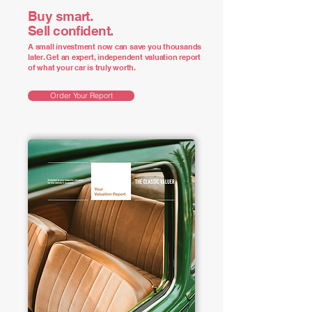
Buy smart.
Sell confident.
A small investment now can save you thousands
later. Get an expert, independent valuation report
of what your car is truly worth.
Order Your Report