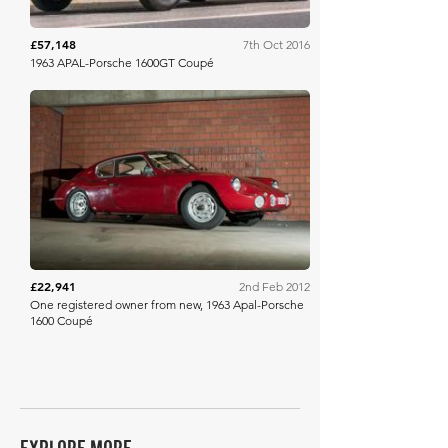
£57,148
7th Oct 2016
1963 APAL-Porsche 1600GT Coupé
Bonhams
£22,941
2nd Feb 2012
One registered owner from new, 1963 Apal-Porsche
1600 Coupé