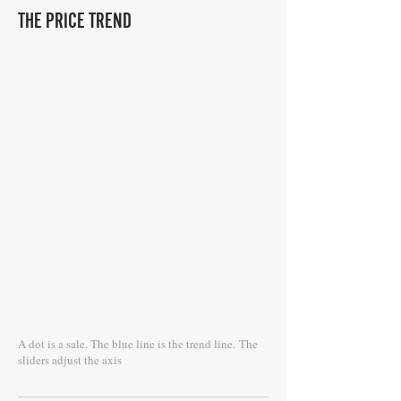
THE PRICE TREND
A dot is a sale. The blue line is the trend line.
The
sliders adjust the axis