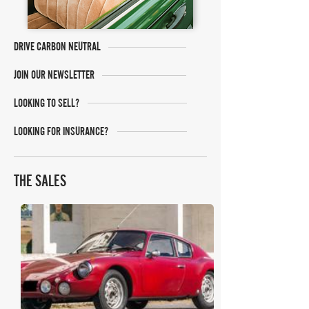
DRIVE CARBON NEUTRAL
JOIN OUR NEWSLETTER
LOOKING TO SELL?
LOOKING FOR INSURANCE?
THE SALES
Bonhams