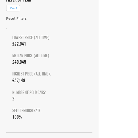
1963
Reset Filters
LOWEST PRICE (ALL TIME):
£22,941
MEDIAN PRICE (ALL TIME):
£40,045
HIGHEST PRICE (ALL TIME):
£57,148
NUMBER OF SOLD CARS:
2
SELL THROUGH RATE:
100%