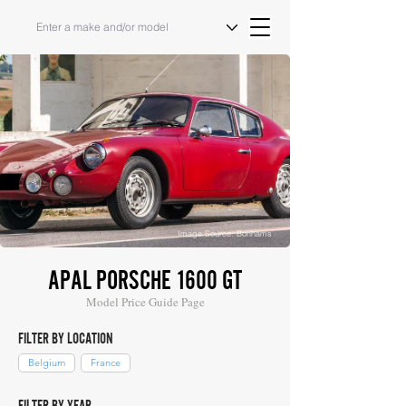
Image Source: Bonhams
APAL PORSCHE 1600 GT
Model Price Guide Page
FILTER BY LOCATION
Belgium
France
FILTER BY YEAR