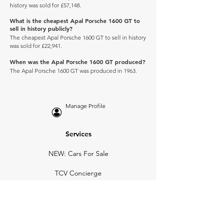
history was sold for £57,148.
What is the cheapest Apal Porsche 1600 GT to
sell in history publicly?
The cheapest Apal Porsche 1600 GT to sell in history
was sold for £22,941.
When was the Apal Porsche 1600 GT produced?
The Apal Porsche 1600 GT was produced in 1963.
Manage Profile
Services
NEW: Cars For Sale
TCV Concierge
Valuation Reports
Business Solutions