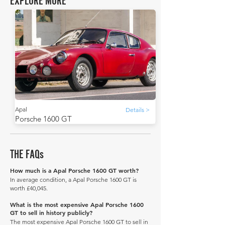
EXPLORE MORE
Apal
Details >
Porsche 1600 GT
THE FAQs
How much is a Apal Porsche 1600 GT worth?
In average condition, a Apal Porsche 1600 GT is
worth £40,045.
What is the most expensive Apal Porsche 1600
GT to sell in history publicly?
The most expensive Apal Porsche 1600 GT to sell in