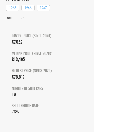
1965
1966
1967
Reset Filters
LOWEST PRICE (SINCE 2020):
£7,022
MEDIAN PRICE (SINCE 2020):
£13,465
HIGHEST PRICE (SINCE 2020):
£78,813
NUMBER OF SOLD CARS:
16
SELL THROUGH RATE:
73%