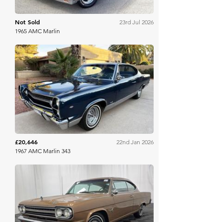
Not Sold
23rd Jul 2026
1965 AMC Marlin
Bring A Trailer
£20,646
22nd Jan 2026
1967 AMC Marlin 343
Bring A Trailer