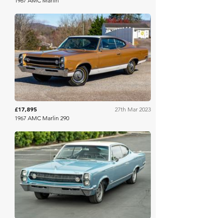
1967 AMC Marlin
Bring A Trailer
£17,895
27th Mar 2023
1967 AMC Marlin 290
Bring A Trailer