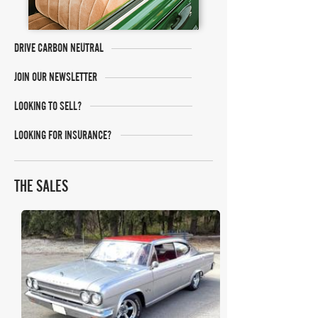
DRIVE CARBON NEUTRAL
JOIN OUR NEWSLETTER
LOOKING TO SELL?
LOOKING FOR INSURANCE?
THE SALES
Mecum