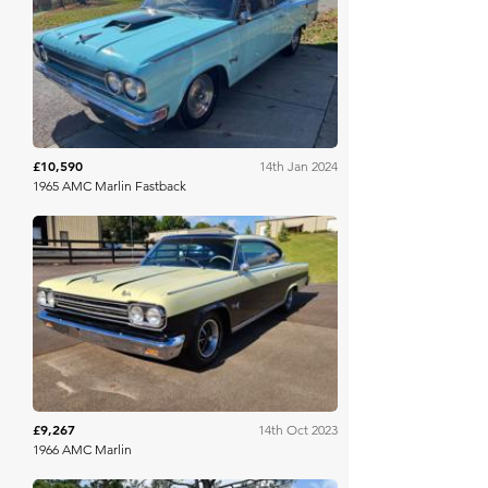
Mecum
£10,590
14th Jan 2024
1965 AMC Marlin Fastback
Mecum
£9,267
14th Oct 2023
1966 AMC Marlin