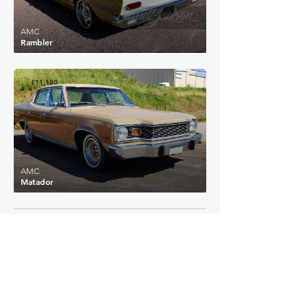
AMC
Rambler
£11,180
AMC
Matador
EXPLORE MORE