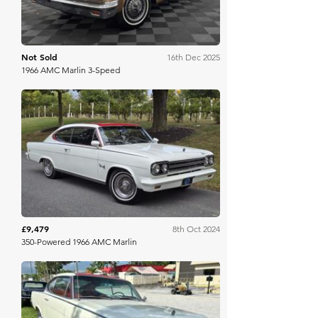
Not Sold
16th Dec 2025
1966 AMC Marlin 3-Speed
Bring A Trailer
£9,479
8th Oct 2024
350-Powered 1966 AMC Marlin
Mecum