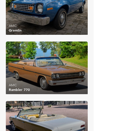
AMC
Gremlin
£15,985
AMC
Rambler 770
£11,281