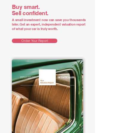
Buy smart.
Sell confident.
A small investment now can save you thousands
later. Get an expert, independent valuation report
of what your car is truly worth.
Order Your Report