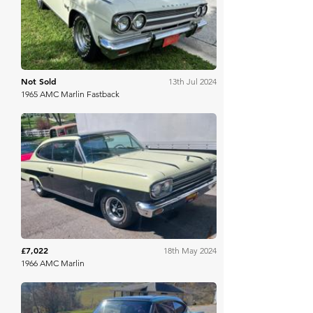
Not Sold
13th Jul 2024
1965 AMC Marlin Fastback
Mecum
£7,022
18th May 2024
1966 AMC Marlin