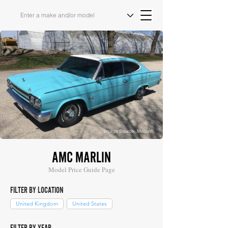
Image Source: Mecum
AMC MARLIN
Model Price Guide Page
FILTER BY LOCATION
United Kingdom
United States
FILTER BY YEAR