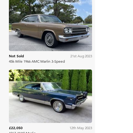
Bring A Trailer
Not Sold
21st Aug 2023
45k-Mile 1966 AMC Marlin 3-Speed
Mecum
£22,050
12th May 2023