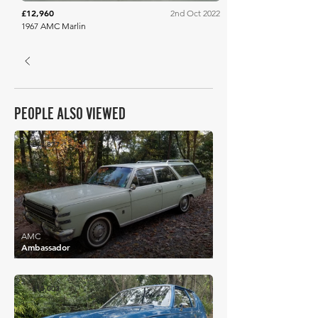
£12,960
2nd Oct 2022
1967 AMC Marlin
PEOPLE ALSO VIEWED
£11,877
AMC
Ambassador
£15,003