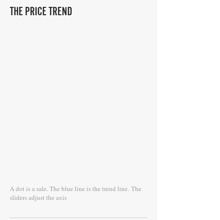
THE PRICE TREND
A dot is a sale. The blue line is the trend line.
The
sliders adjust the axis