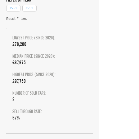
1951
1952
Reset Filters
LOWEST PRICE (SINCE 2020):
£78,200
MEDIAN PRICE (SINCE 2020):
£87,975
HIGHEST PRICE (SINCE 2020):
£97,750
NUMBER OF SOLD CARS:
2
SELL THROUGH RATE:
67%