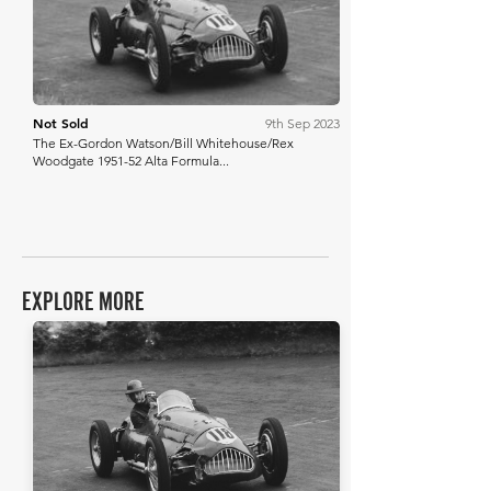
Not Sold
9th Sep 2023
The Ex-Gordon Watson/Bill Whitehouse/Rex
Woodgate 1951-52 Alta Formula...
EXPLORE MORE