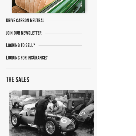
DRIVE CARBON NEUTRAL
JOIN OUR NEWSLETTER
LOOKING TO SELL?
LOOKING FOR INSURANCE?
THE SALES
Bonhams