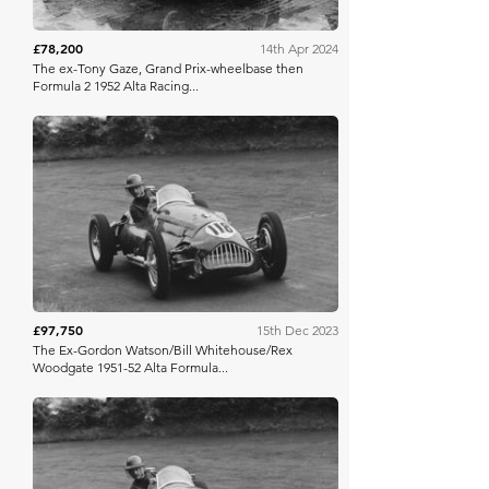
£78,200
14th Apr 2024
The ex-Tony Gaze, Grand Prix-wheelbase then
Formula 2 1952 Alta Racing...
Bonhams
£97,750
15th Dec 2023
The Ex-Gordon Watson/Bill Whitehouse/Rex
Woodgate 1951-52 Alta Formula...
Bonhams