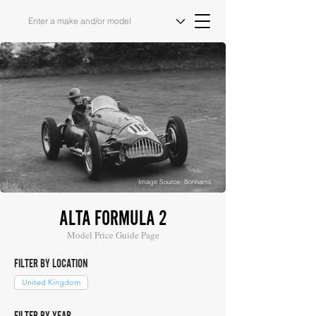
Image Source: Bonhams
ALTA FORMULA 2
Model Price Guide Page
FILTER BY LOCATION
United Kingdom
FILTER BY YEAR