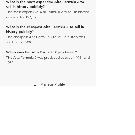
What is the most expensive Alta Formula 2 to
sell in history publicly?
The most expensive Alta Formula 2 to sell in history
was sold for £97,750.
What is the cheapest Alta Formula 2 to sell in
history publicly?
The cheapest Alta Formula 2 to sell in history was
sold for £78,200.
When was the Alta Formula 2 produced?
The Alta Formula 2 was produced between 1951 and
1952.
Manage Profile
Services
NEW: Cars For Sale
TCV Concierge