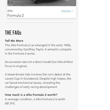
Alta
Details >
Formula 2
THE FAQs
Tell Me More
The Alta Formula 2 car emerged in the early 1950s,
conceived by Geoffrey Taylor. It aimed to compete
in the Formula 2 series.
Its successor was not a direct model but Alta shifted
focus to engines.
A lesser-known tale involves the car's debut at the
Lavant Cup in Goodwood. Despite high hopes, the
car faced mechanical issues, revealing the
challenges of early racing development.
How much is a Alta Formula 2 worth?
In average condition, a Alta Formula 2 is worth
£87,975.