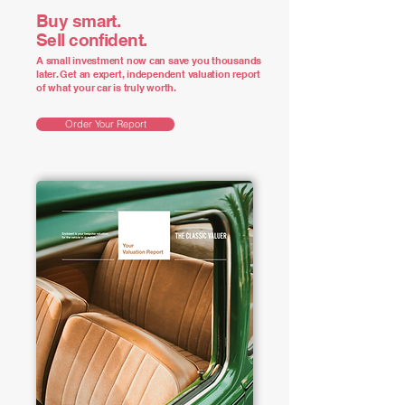
Buy smart.
Sell confident.
A small investment now can save you thousands
later. Get an expert, independent valuation report
of what your car is truly worth.
Order Your Report