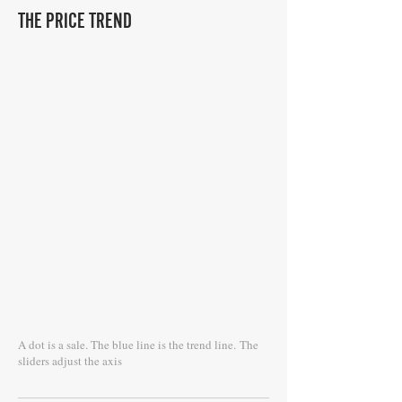
THE PRICE TREND
A dot is a sale. The blue line is the trend line.
The
sliders adjust the axis