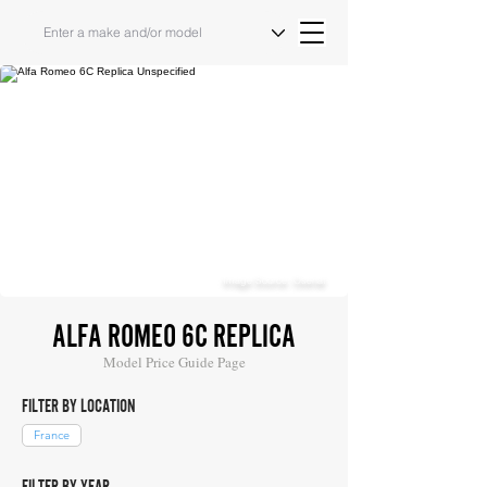
Image Source: Osenat
ALFA ROMEO 6C REPLICA
Model Price Guide Page
FILTER BY LOCATION
France
FILTER BY YEAR