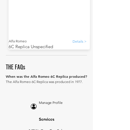
Alfa Romeo
Details >
6C Replica Unspecified
THE FAQs
When was the Alfa Romeo 6C Replica produced?
The Alfa Romeo 6C Replica was produced in 1977.
Manage Profile
Services