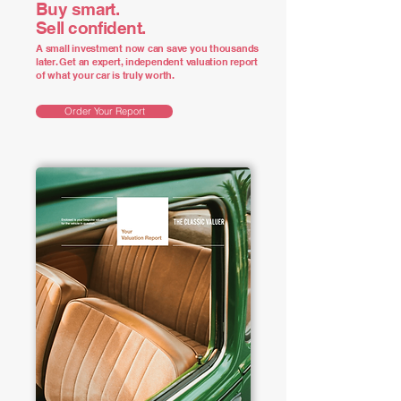
Buy smart.
Sell confident.
A small investment now can save you thousands
later. Get an expert, independent valuation report
of what your car is truly worth.
Order Your Report