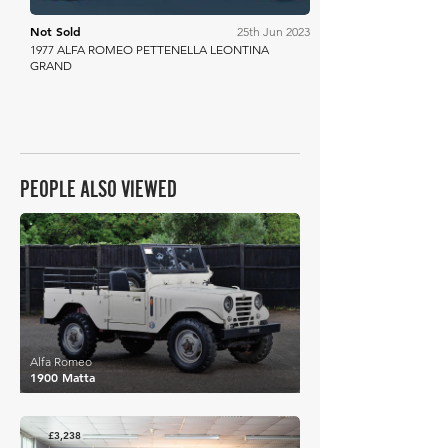
Not Sold
25th Jun 2023
1977 ALFA ROMEO PETTENELLA LEONTINA
GRAND
PEOPLE ALSO VIEWED
£28,603
Alfa Romeo
1900 Matta
£3,238