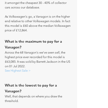
it amongst the cheapest 30 - 40% of collector
cars across our database.
As Volkswagen's go, a Vanagon is on the higher
end relative to other Volkswagen models. In fact
this model is £60 above the median Volkswagen
price of £12,864.
What is the maximum to pay for a
Vanagon?
Across the 68 Vanagon's we've seen sell, the
highest price ever recorded for this model is
£63,085. It was sold by Barrett Jackson in the US
on 01 Jul 2022.
See Highest Sale >
What is the lowest to pay for a
Vanagon?
Well, that depends on where you draw the
threshold.