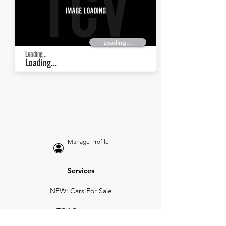
Loading...
Loading...
Loading...
Manage Profile
Services
NEW: Cars For Sale
TCV Concierge