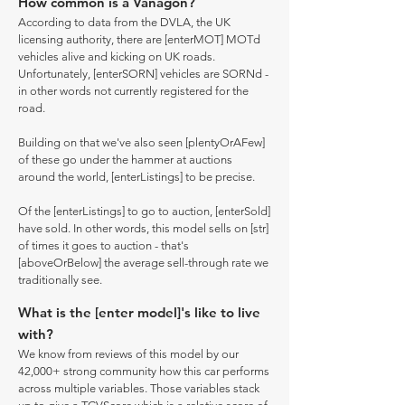
How common is a Vanagon?
According to data from the DVLA, the UK
licensing authority, there are [enterMOT] MOTd
vehicles alive and kicking on UK roads.
Unfortunately, [enterSORN] vehicles are SORNd -
in other words not currently registered for the
road.
Building on that we've also seen [plentyOrAFew]
of these go under the hammer at auctions
around the world, [enterListings] to be precise.
Of the [enterListings] to go to auction, [enterSold]
have sold. In other words, this model sells on [str]
of times it goes to auction - that's
[aboveOrBelow] the average sell-through rate we
traditionally see.
What is the [enter model]'s like to live
with?
We know from reviews of this model by our
42,000+ strong community how this car performs
across multiple variables. Those variables stack