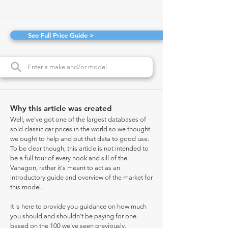
See Full Price Guide >
Why this article was created
Well, we've got one of the largest databases of
sold classic car prices in the world so we thought
we ought to help and put that data to good use.
To be clear though, this article is not intended to
be a full tour of every nook and sill of the
Vanagon, rather it's meant to act as an
introductory guide and overview of the market for
this model.
It is here to provide you guidance on how much
you should and shouldn't be paying for one
based on the 100 we've seen previously.