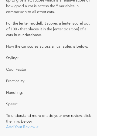
up to give a TCVScore which is a relative score of
how good a car is across the 5 variables in
comparison to all other cars.
For the [enter model], it scores a [enter score] out
of 100 - that places it in the [enter position] of all
cars in our database.
How the car scores across all variables is below:
Styling:
Cool Factor:
Practicality:
Handling:
Speed:
To understand more or add your own review, click
the links below.
Add Your Review >