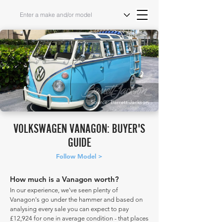
Source: Barrett Jackson
VOLKSWAGEN VANAGON: BUYER'S
GUIDE
Follow Model >
How much is a Vanagon worth?
In our experience, we've seen plenty of
Vanagon's go under the hammer and based on
analysing every sale you can expect to pay
£12,924 for one in average condition - that places