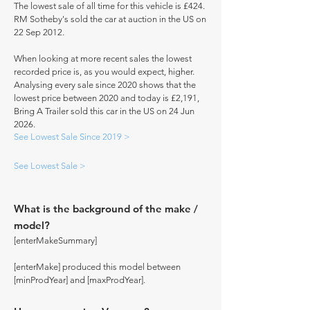
The lowest sale of all time for this vehicle is £424.
RM Sotheby's sold the car at auction in the US on
22 Sep 2012.
When looking at more recent sales the lowest
recorded price is, as you would expect, higher.
Analysing every sale since 2020 shows that the
lowest price between 2020 and today is £2,191,
Bring A Trailer sold this car in the US on 24 Jun
2026.
See Lowest Sale Since 2019 >
See Lowest Sale >
What is the background of the make /
model?
[enterMakeSummary]
[enterMake] produced this model between
[minProdYear] and [maxProdYear].