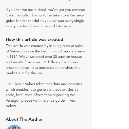
If you're after more detail, we've got you covered.
Click the button below to be taken to a the price
guide for this model so you can see every single
sale, price trend over time and lots more.
How this article was created
This article was created by looking back at sales
of Vanagon since the beginning of our database
in 1992. We've scanned over 30 auction houses
and results from over £15 billion of sold cars
around the world to understand the where the
market is at for this car.
The Classic Valuer takes that data and analytics
which enables it to generate these articles at
scale, for further information regarding the
Vanagon please visit the price guide linked
below.
About The Author