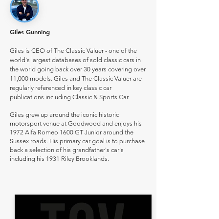
Giles Gunning
Giles is CEO of The Classic Valuer - one of the
world's largest databases of sold classic cars in
the world going back over 30 years covering over
11,000 models. Giles and The Classic Valuer are
regularly referenced in key classic car
publications including Classic & Sports Car.
Giles grew up around the iconic historic
motorsport venue at Goodwood and enjoys his
1972 Alfa Romeo 1600 GT Junior around the
Sussex roads. His primary car goal is to purchase
back a selection of his grandfather's car's
including his 1931 Riley Brooklands.