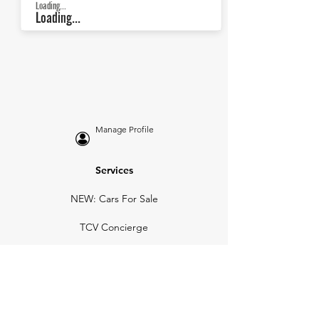
Loading...
Loading...
Manage Profile
Services
NEW: Cars For Sale
TCV Concierge
Valuation Reports
Business Solutions
Auction Summaries