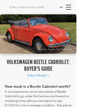
Source: Anglia Car Auctions
VOLKSWAGEN BEETLE CABRIOLET:
BUYER'S GUIDE
Follow Model >
How much is a Beetle Cabriolet worth?
In our experience, we've seen plenty of Beetle
Cabriolet's go under the hammer and based on
analysing every sale you can expect to pay
£13,372 for one in average condition - that places