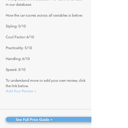
in our database.
How the car scores across all variables is below:
Styling: 5/10
Cool Factor: 6/10
Practicality: 5/10
Handling: 6/10
Speed: 3/10
To understand more or add your own review, click
the link below.
Add Your Review >
See Full Price Guide >