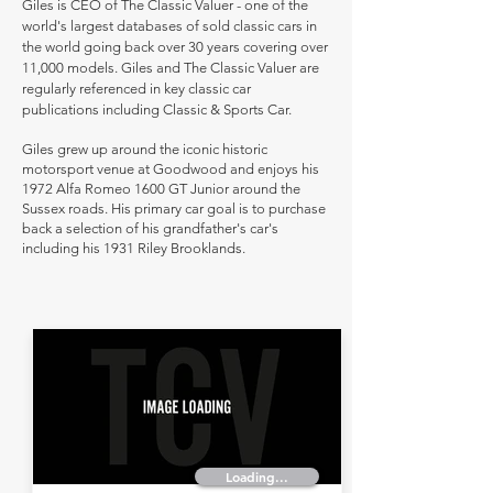
Giles is CEO of The Classic Valuer - one of the
world's largest databases of sold classic cars in
the world going back over 30 years covering over
11,000 models. Giles and The Classic Valuer are
regularly referenced in key classic car
publications including Classic & Sports Car.
Giles grew up around the iconic historic
motorsport venue at Goodwood and enjoys his
1972 Alfa Romeo 1600 GT Junior around the
Sussex roads. His primary car goal is to purchase
back a selection of his grandfather's car's
including his 1931 Riley Brooklands.
Loading...