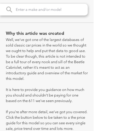
Why this article was created
Well, we've got one of the largest databases of
sold classic car prices in the world so we thought
we ought to help and put that data to good use.
To be clear though, this article is not intended to
be a full tour of every nook and sill of the Beetle
Cabriolet, rather it's meant to act as an
introductory guide and overview of the market for
this model.
It is here to provide you guidance on how much
you should and shouldn't be paying for one
based on the 611 we've seen previously.
If you're after more detail, we've got you covered.
Click the button below to be taken to a the price
guide for this model so you can see every single
sale, price trend over time and lots more.