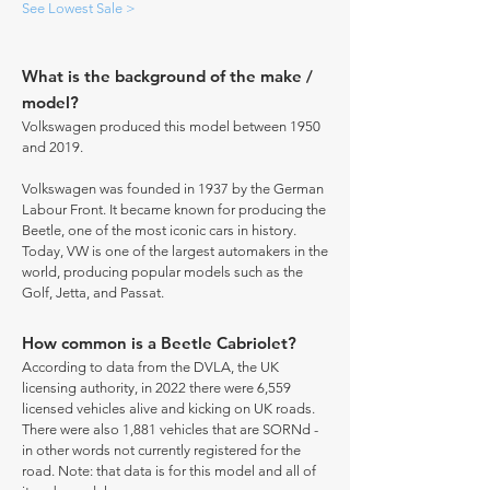
See Lowest Sale >
What is the background of the make /
model?
Volkswagen produced this model between 1950
and 2019.
Volkswagen was founded in 1937 by the German
Labour Front. It became known for producing the
Beetle, one of the most iconic cars in history.
Today, VW is one of the largest automakers in the
world, producing popular models such as the
Golf, Jetta, and Passat.
How common is a Beetle Cabriolet?
According to data from the DVLA, the UK
licensing authority, in 2022 there were 6,559
licensed vehicles alive and kicking on UK roads.
There were also 1,881 vehicles that are SORNd -
in other words not currently registered for the
road. Note: that data is for this model and all of