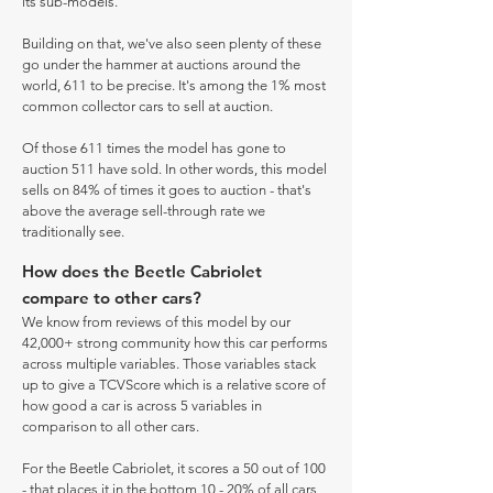
its sub-models.
Building on that, we've also seen plenty of these
go under the hammer at auctions around the
world, 611 to be precise. It's among the 1% most
common collector cars to sell at auction.
Of those 611 times the model has gone to
auction 511 have sold. In other words, this model
sells on 84% of times it goes to auction - that's
above the average sell-through rate we
traditionally see.
How does the Beetle Cabriolet
compare to other cars?
We know from reviews of this model by our
42,000+ strong community how this car performs
across multiple variables. Those variables stack
up to give a TCVScore which is a relative score of
how good a car is across 5 variables in
comparison to all other cars.
For the Beetle Cabriolet, it scores a 50 out of 100
- that places it in the bottom 10 - 20% of all cars