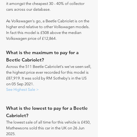
it amongst the cheapest 30 - 40% of collector
cars across our database.
As Volkswagen's go, a Beetle Cabriolet is on the
higher end relative to other Volkswagen models.
In fact this model is £508 above the median
Volkswagen price of £12,864.
What is the maximum to pay for a
Beetle Cabriolet?
Across the 511 Beetle Cabriolet's we've seen sell,
the highest price ever recorded for this model is
£87,919. It was sold by RM Sotheby's in the US
on 05 Sep 2021.
See Highest Sale >
What is the lowest to pay for a Beetle
Cabriolet?
The lowest sale of all time for this vehicle is £450,
Mathewsons sold this car in the UK on 26 Jun
2025.