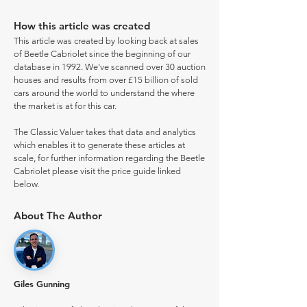
How this article was created
This article was created by looking back at sales
of Beetle Cabriolet since the beginning of our
database in 1992. We've scanned over 30 auction
houses and results from over £15 billion of sold
cars around the world to understand the where
the market is at for this car.
The Classic Valuer takes that data and analytics
which enables it to generate these articles at
scale, for further information regarding the Beetle
Cabriolet please visit the price guide linked
below.
About The Author
Giles Gunning