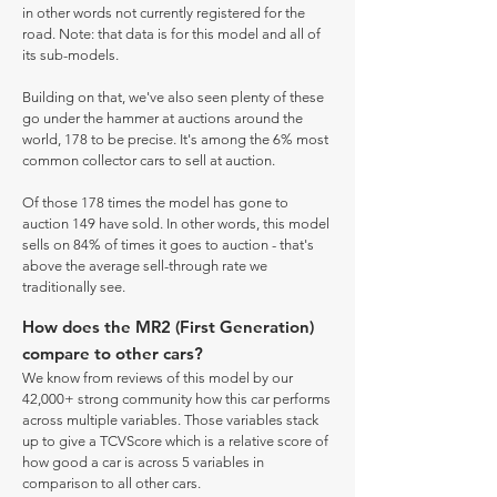
in other words not currently registered for the
road. Note: that data is for this model and all of
its sub-models.
Building on that, we've also seen plenty of these
go under the hammer at auctions around the
world, 178 to be precise. It's among the 6% most
common collector cars to sell at auction.
Of those 178 times the model has gone to
auction 149 have sold. In other words, this model
sells on 84% of times it goes to auction - that's
above the average sell-through rate we
traditionally see.
How does the MR2 (First Generation)
compare to other cars?
We know from reviews of this model by our
42,000+ strong community how this car performs
across multiple variables. Those variables stack
up to give a TCVScore which is a relative score of
how good a car is across 5 variables in
comparison to all other cars.