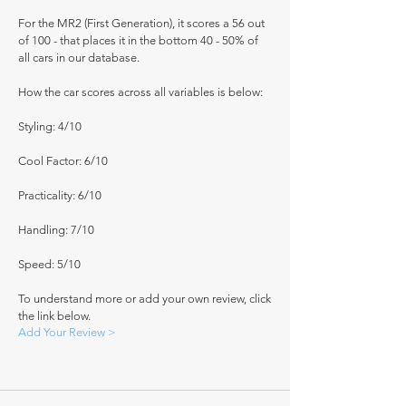
For the MR2 (First Generation), it scores a 56 out
of 100 - that places it in the bottom 40 - 50% of
all cars in our database.
How the car scores across all variables is below:
Styling: 4/10
Cool Factor: 6/10
Practicality: 6/10
Handling: 7/10
Speed: 5/10
To understand more or add your own review, click
the link below.
Add Your Review >