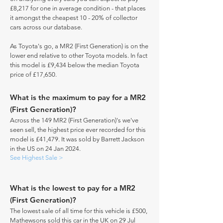
£8,217 for one in average condition - that places
it amongst the cheapest 10 - 20% of collector
cars across our database.
As Toyota's go, a MR2 (First Generation) is on the
lower end relative to other Toyota models. In fact
this model is £9,434 below the median Toyota
price of £17,650.
What is the maximum to pay for a MR2
(First Generation)?
Across the 149 MR2 (First Generation)'s we've
seen sell, the highest price ever recorded for this
model is £41,479. It was sold by Barrett Jackson
in the US on 24 Jan 2024.
See Highest Sale >
What is the lowest to pay for a MR2
(First Generation)?
The lowest sale of all time for this vehicle is £500,
Mathewsons sold this car in the UK on 29 Jul