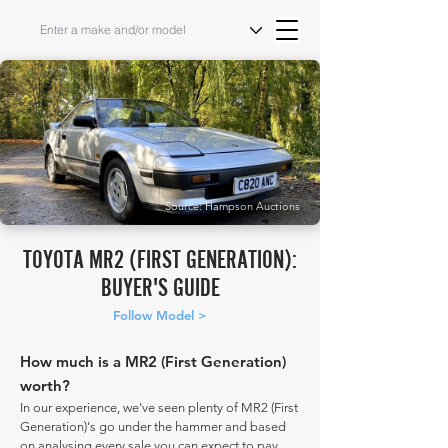
Source: Hampson Auctions
TOYOTA MR2 (FIRST GENERATION):
BUYER'S GUIDE
Follow Model >
How much is a MR2 (First Generation)
worth?
In our experience, we've seen plenty of MR2 (First
Generation)'s go under the hammer and based
on analysing every sale you can expect to pay