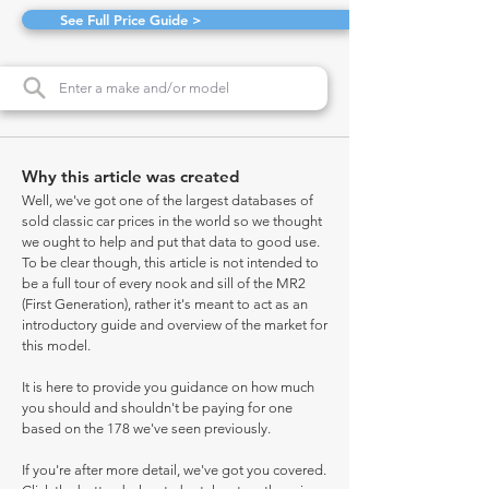
See Full Price Guide >
Why this article was created
Well, we've got one of the largest databases of
sold classic car prices in the world so we thought
we ought to help and put that data to good use.
To be clear though, this article is not intended to
be a full tour of every nook and sill of the MR2
(First Generation), rather it's meant to act as an
introductory guide and overview of the market for
this model.
It is here to provide you guidance on how much
you should and shouldn't be paying for one
based on the 178 we've seen previously.
If you're after more detail, we've got you covered.