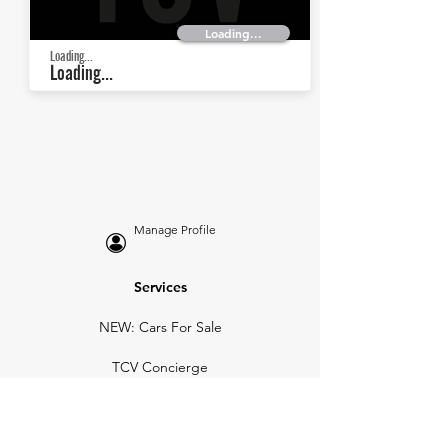
Loading...
Loading...
Loading...
Manage Profile
Services
NEW: Cars For Sale
TCV Concierge
Valuation Reports
Business Solutions