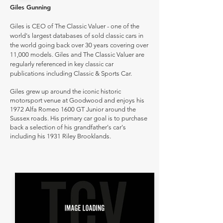
Giles Gunning
Giles is CEO of The Classic Valuer - one of the
world's largest databases of sold classic cars in
the world going back over 30 years covering over
11,000 models. Giles and The Classic Valuer are
regularly referenced in key classic car
publications including Classic & Sports Car.
Giles grew up around the iconic historic
motorsport venue at Goodwood and enjoys his
1972 Alfa Romeo 1600 GT Junior around the
Sussex roads. His primary car goal is to purchase
back a selection of his grandfather's car's
including his 1931 Riley Brooklands.