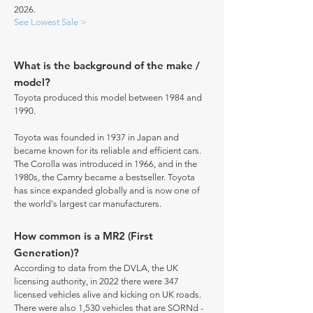
2026.
See Lowest Sale >
What is the background of the make /
model?
Toyota produced this model between 1984 and
1990.
Toyota was founded in 1937 in Japan and
became known for its reliable and efficient cars.
The Corolla was introduced in 1966, and in the
1980s, the Camry became a bestseller. Toyota
has since expanded globally and is now one of
the world's largest car manufacturers.
How common is a MR2 (First
Generation)?
According to data from the DVLA, the UK
licensing authority, in 2022 there were 347
licensed vehicles alive and kicking on UK roads.
There were also 1,530 vehicles that are SORNd -