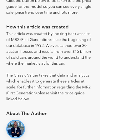
Click the button below to be taken to a the price
guide for this model so you can see every single
sale, price trend over time and lots more.
How this article was created
This article was created by looking back at sales
of MR2 (First Generation) since the beginning of
our database in 1992. We've scanned over 30
auction houses and results from over £15 billion
of sold cars around the world to understand the
where the market is at for this car.
The Classic Valuer takes that data and analytics
which enables it to generate these articles at
scale, for further information regarding the MR2
(First Generation) please visit the price guide
linked below.
About The Author