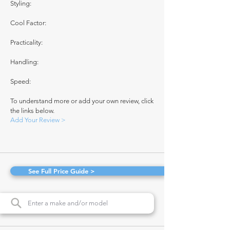
Styling:
Cool Factor:
Practicality:
Handling:
Speed:
To understand more or add your own review, click
the links below.
Add Your Review >
See Full Price Guide >