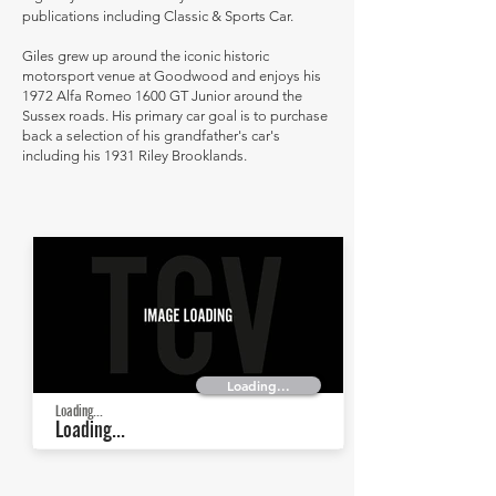
publications including Classic & Sports Car.
Giles grew up around the iconic historic
motorsport venue at Goodwood and enjoys his
1972 Alfa Romeo 1600 GT Junior around the
Sussex roads. His primary car goal is to purchase
back a selection of his grandfather's car's
including his 1931 Riley Brooklands.
Loading...
Loading...
Loading...