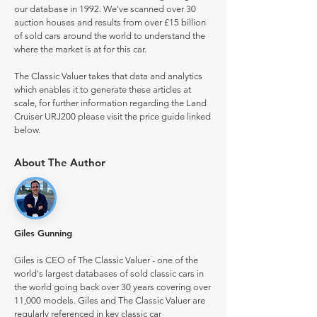
our database in 1992. We've scanned over 30
auction houses and results from over £15 billion
of sold cars around the world to understand the
where the market is at for this car.
The Classic Valuer takes that data and analytics
which enables it to generate these articles at
scale, for further information regarding the Land
Cruiser URJ200 please visit the price guide linked
below.
About The Author
Giles Gunning
Giles is CEO of The Classic Valuer - one of the
world's largest databases of sold classic cars in
the world going back over 30 years covering over
11,000 models. Giles and The Classic Valuer are
regularly referenced in key classic car