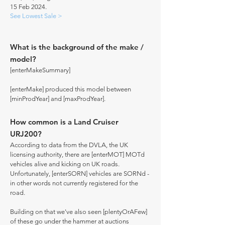
15 Feb 2024.
See Lowest Sale >
What is the background of the make /
model?
[enterMakeSummary]
[enterMake] produced this model between
[minProdYear] and [maxProdYear].
How common is a Land Cruiser
URJ200?
According to data from the DVLA, the UK
licensing authority, there are [enterMOT] MOTd
vehicles alive and kicking on UK roads.
Unfortunately, [enterSORN] vehicles are SORNd -
in other words not currently registered for the
road.
Building on that we've also seen [plentyOrAFew]
of these go under the hammer at auctions