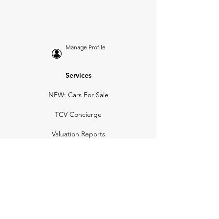
Manage Profile
Services
NEW: Cars For Sale
TCV Concierge
Valuation Reports
Business Solutions
Auction Summaries
motograph
Search