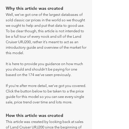
Why this article was created
Well, we've got one of the largest databases of
sold classic car prices in the world so we thought
we ought to help and put that data to good use.
To be clear though, this article is not intended to
be a full tour of every nook and sill of the Land
Cruiser URJ200, rather it's meant to act as an
introductory guide and overview of the market for
this model.
It is here to provide you guidance on how much
you should and shouldn't be paying for one
based on the 174 we've seen previously.
If you're after more detail, we've got you covered.
Click the button below to be taken to a the price
guide for this model so you can see every single
sale, price trend over time and lots more.
How this article was created
This article was created by looking back at sales
of Land Cruiser URJ200 since the beginning of