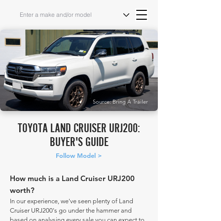
Source: Bring A Trailer
TOYOTA LAND CRUISER URJ200:
BUYER'S GUIDE
Follow Model >
How much is a Land Cruiser URJ200
worth?
In our experience, we've seen plenty of Land
Cruiser URJ200's go under the hammer and
based on analysing every sale you can expect to