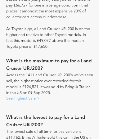
pay £66,727 for one in average condition - that
places it amongst the most expensive 20% of
collector cars across our database.
As Toyota's go, a Land Cruiser URJ200 is on the
higher end relative to other Toyota models. In
fact this model is £49,077 above the median
Toyota price of £17,650.
What is the maximum to pay for a Land
Cruiser URJ200?
Across the 141 Land Cruiser URJ200's we've seen
sell, the highest price ever recorded for this
model is £124,521. It was sold by Bring A Trailer
in the US on 09 Sep 2025.
See Highest Sale >
What is the lowest to pay for a Land
Cruiser URJ200?
The lowest sale of all time for this vehicle is
£11,162, Bring A Trailer sold this car in the US on