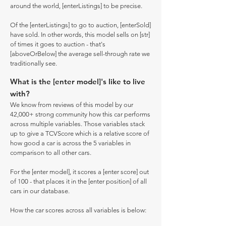
around the world, [enterListings] to be precise.
Of the [enterListings] to go to auction, [enterSold]
have sold. In other words, this model sells on [str]
of times it goes to auction - that's
[aboveOrBelow] the average sell-through rate we
traditionally see.
What is the [enter model]'s like to live
with?
We know from reviews of this model by our
42,000+ strong community how this car performs
across multiple variables. Those variables stack
up to give a TCVScore which is a relative score of
how good a car is across the 5 variables in
comparison to all other cars.
For the [enter model], it scores a [enter score] out
of 100 - that places it in the [enter position] of all
cars in our database.
How the car scores across all variables is below: