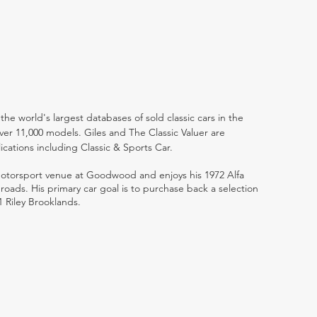
the world's largest databases of sold classic cars in the
ver 11,000 models. Giles and The Classic Valuer are
lications including Classic & Sports Car.
 motorsport venue at Goodwood and enjoys his 1972 Alfa
ads. His primary car goal is to purchase back a selection
1 Riley Brooklands.