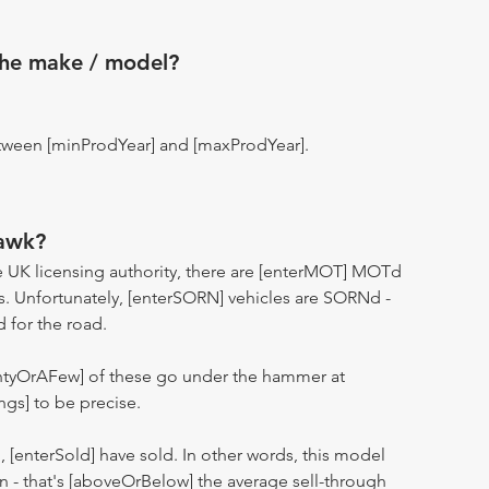
the make / model?
tween [minProdYear] and [maxProdYear].
awk?
 UK licensing authority, there are [enterMOT] MOTd
s. Unfortunately, [enterSORN] vehicles are SORNd -
d for the road.
entyOrAFew] of these go under the hammer at
ngs] to be precise.
n, [enterSold] have sold. In other words, this model
ion - that's [aboveOrBelow] the average sell-through