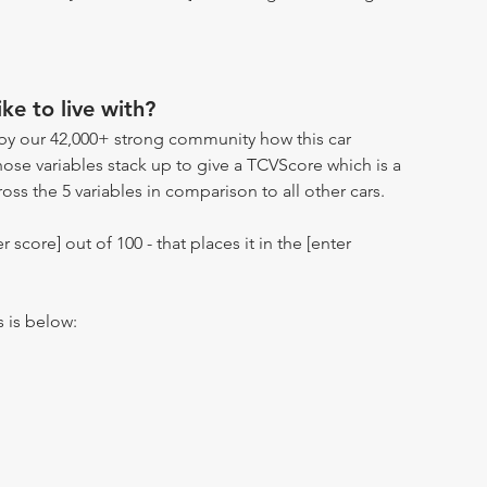
ike to live with?
by our 42,000+ strong community how this car
hose variables stack up to give a TCVScore which is a
oss the 5 variables in comparison to all other cars.
r score] out of 100 - that places it in the [enter
s is below: