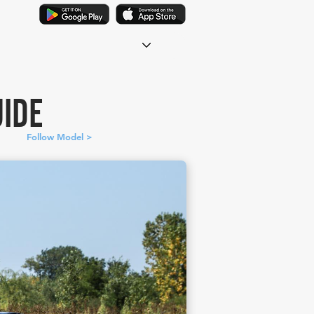
IDE
Follow Model >