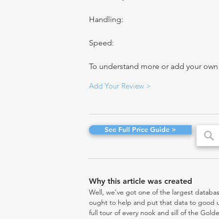
Handling:
Speed:
To understand more or add your own re
Add Your Review >
See Full Price Guide >
Why this article was created
Well, we've got one of the largest databas
ought to help and put that data to good us
full tour of every nook and sill of the Gol