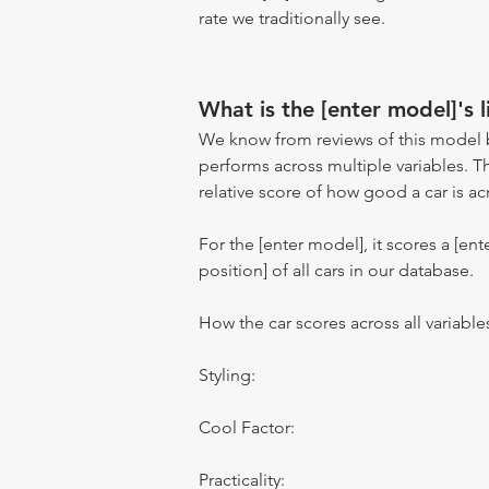
rate we traditionally see.
What is the [enter model]'s l
We know from reviews of this model 
performs across multiple variables. T
relative score of how good a car is acr
For the [enter model], it scores a [ente
position] of all cars in our database.
How the car scores across all variable
Styling:
Cool Factor:
Practicality: