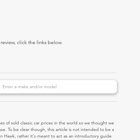
view, click the links below.
es of sold classic car prices in the world so we thought we
e. To be clear though, this article is not intended to be a
den Hawk, rather it's meant to act as an introductory guide