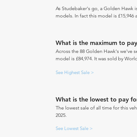
As Studebaker's go, a Golden Hawk is
models. In fact this model is £15,946
What is the maximum to pay
Across the 88 Golden Hawk's we've see
model is £84,974. It was sold by Wor
See Highest Sale >
What is the lowest to pay f
The lowest sale of all time for this ve
2025.
See Lowest Sale >