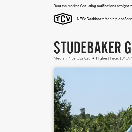
Beat the market. Get listing notifications straight 
NEW: Dashboard
Marketplace
Serv
STUDEBAKER G
Median Price: £32,828 • Highest Price: £84,9