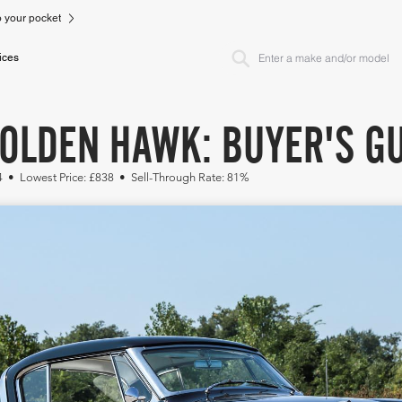
to your pocket
ices
OLDEN HAWK: BUYER'S GU
74 • Lowest Price: £838 • Sell-Through Rate: 81%