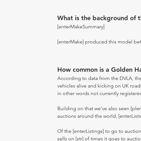
What is the background of 
[enterMakeSummary]
[enterMake] produced this model be
How common is a Golden H
According to data from the DVLA, the
vehicles alive and kicking on UK road
in other words not currently registere
Building on that we've also seen [pl
auctions around the world, [enterListi
Of the [enterListings] to go to auctio
sells on [str] of times it goes to auct