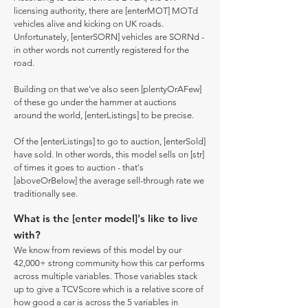
licensing authority, there are [enterMOT] MOTd
vehicles alive and kicking on UK roads.
Unfortunately, [enterSORN] vehicles are SORNd -
in other words not currently registered for the
road.
Building on that we've also seen [plentyOrAFew]
of these go under the hammer at auctions
around the world, [enterListings] to be precise.
Of the [enterListings] to go to auction, [enterSold]
have sold. In other words, this model sells on [str]
of times it goes to auction - that's
[aboveOrBelow] the average sell-through rate we
traditionally see.
What is the [enter model]'s like to live
with?
We know from reviews of this model by our
42,000+ strong community how this car performs
across multiple variables. Those variables stack
up to give a TCVScore which is a relative score of
how good a car is across the 5 variables in