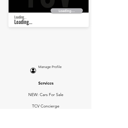
Loading...
Loading...
Loading...
Manage Profile
Services
NEW: Cars For Sale
TCV Concierge
Valuation Reports