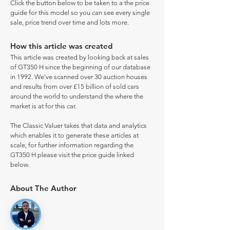
Click the button below to be taken to a the price
guide for this model so you can see every single
sale, price trend over time and lots more.
How this article was created
This article was created by looking back at sales
of GT350 H since the beginning of our database
in 1992. We've scanned over 30 auction houses
and results from over £15 billion of sold cars
around the world to understand the where the
market is at for this car.
The Classic Valuer takes that data and analytics
which enables it to generate these articles at
scale, for further information regarding the
GT350 H please visit the price guide linked
below.
About The Author