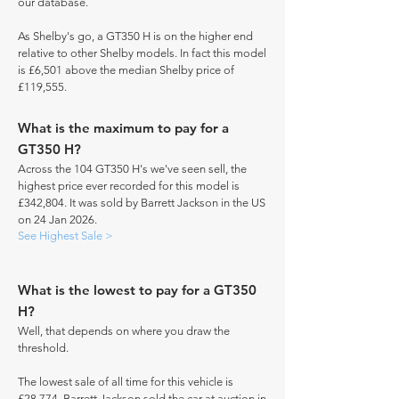
our database.
As Shelby's go, a GT350 H is on the higher end
relative to other Shelby models. In fact this model
is £6,501 above the median Shelby price of
£119,555.
What is the maximum to pay for a
GT350 H?
Across the 104 GT350 H's we've seen sell, the
highest price ever recorded for this model is
£342,804. It was sold by Barrett Jackson in the US
on 24 Jan 2026.
See Highest Sale >
What is the lowest to pay for a GT350
H?
Well, that depends on where you draw the
threshold.
The lowest sale of all time for this vehicle is
£28,774. Barrett Jackson sold the car at auction in