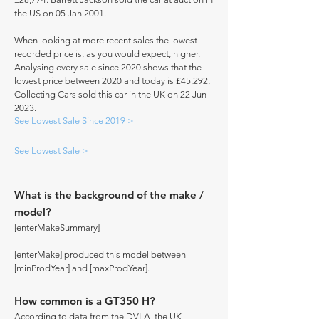
the US on 05 Jan 2001.
When looking at more recent sales the lowest
recorded price is, as you would expect, higher.
Analysing every sale since 2020 shows that the
lowest price between 2020 and today is £45,292,
Collecting Cars sold this car in the UK on 22 Jun
2023.
See Lowest Sale Since 2019 >
See Lowest Sale >
What is the background of the make /
model?
[enterMakeSummary]
[enterMake] produced this model between
[minProdYear] and [maxProdYear].
How common is a GT350 H?
According to data from the DVLA, the UK