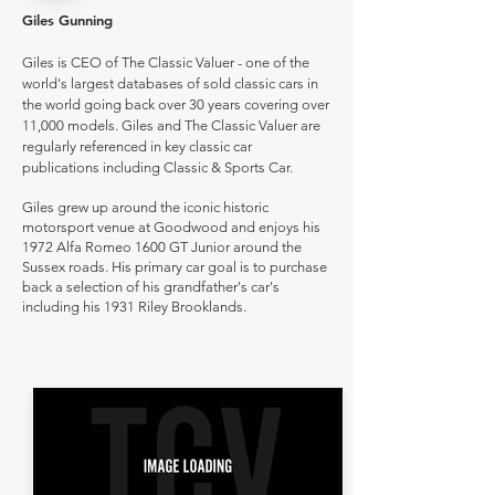
Giles Gunning
Giles is CEO of The Classic Valuer - one of the
world's largest databases of sold classic cars in
the world going back over 30 years covering over
11,000 models. Giles and The Classic Valuer are
regularly referenced in key classic car
publications including Classic & Sports Car.
Giles grew up around the iconic historic
motorsport venue at Goodwood and enjoys his
1972 Alfa Romeo 1600 GT Junior around the
Sussex roads. His primary car goal is to purchase
back a selection of his grandfather's car's
including his 1931 Riley Brooklands.