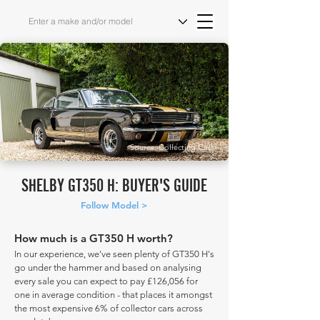
Source: Collecting Cars
SHELBY GT350 H: BUYER'S GUIDE
Follow Model >
How much is a GT350 H worth?
In our experience, we've seen plenty of GT350 H's
go under the hammer and based on analysing
every sale you can expect to pay £126,056 for
one in average condition - that places it amongst
the most expensive 6% of collector cars across