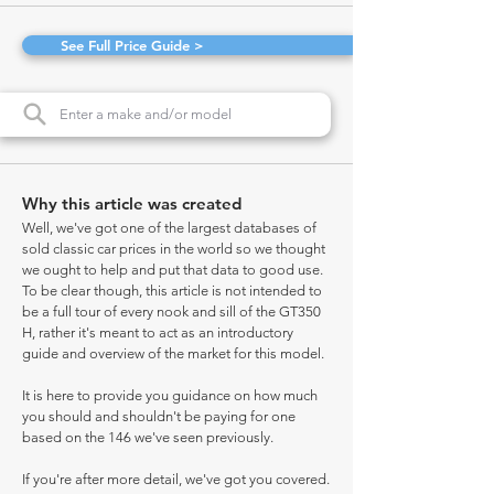
See Full Price Guide >
Why this article was created
Well, we've got one of the largest databases of
sold classic car prices in the world so we thought
we ought to help and put that data to good use.
To be clear though, this article is not intended to
be a full tour of every nook and sill of the GT350
H, rather it's meant to act as an introductory
guide and overview of the market for this model.
It is here to provide you guidance on how much
you should and shouldn't be paying for one
based on the 146 we've seen previously.
If you're after more detail, we've got you covered.