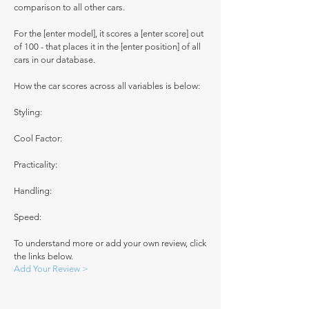
comparison to all other cars.
For the [enter model], it scores a [enter score] out
of 100 - that places it in the [enter position] of all
cars in our database.
How the car scores across all variables is below:
Styling:
Cool Factor:
Practicality:
Handling:
Speed:
To understand more or add your own review, click
the links below.
Add Your Review >