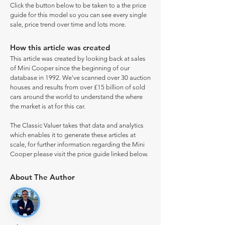
Click the button below to be taken to a the price
guide for this model so you can see every single
sale, price trend over time and lots more.
How this article was created
This article was created by looking back at sales
of Mini Cooper since the beginning of our
database in 1992. We've scanned over 30 auction
houses and results from over £15 billion of sold
cars around the world to understand the where
the market is at for this car.
The Classic Valuer takes that data and analytics
which enables it to generate these articles at
scale, for further information regarding the Mini
Cooper please visit the price guide linked below.
About The Author