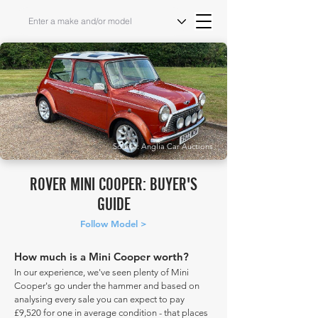
Source: Anglia Car Auctions
ROVER MINI COOPER: BUYER'S
GUIDE
Follow Model >
How much is a Mini Cooper worth?
In our experience, we've seen plenty of Mini
Cooper's go under the hammer and based on
analysing every sale you can expect to pay
£9,520 for one in average condition - that places