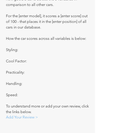
comparison to all other cars.
For the [enter model], it scores a [enter score] out
of 100 - that places it in the [enter position] of all
cars in our database.
How the car scores across all variables is below:
Styling:
Cool Factor:
Practicality:
Handling:
Speed:
To understand more or add your own review, click
the links below.
Add Your Review >