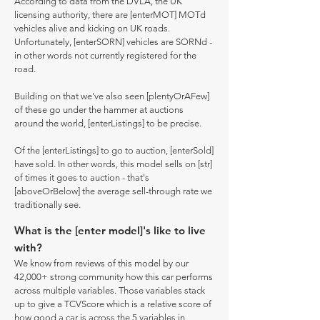
According to data from the DVLA, the UK
licensing authority, there are [enterMOT] MOTd
vehicles alive and kicking on UK roads.
Unfortunately, [enterSORN] vehicles are SORNd -
in other words not currently registered for the
road.
Building on that we've also seen [plentyOrAFew]
of these go under the hammer at auctions
around the world, [enterListings] to be precise.
Of the [enterListings] to go to auction, [enterSold]
have sold. In other words, this model sells on [str]
of times it goes to auction - that's
[aboveOrBelow] the average sell-through rate we
traditionally see.
What is the [enter model]'s like to live
with?
We know from reviews of this model by our
42,000+ strong community how this car performs
across multiple variables. Those variables stack
up to give a TCVScore which is a relative score of
how good a car is across the 5 variables in