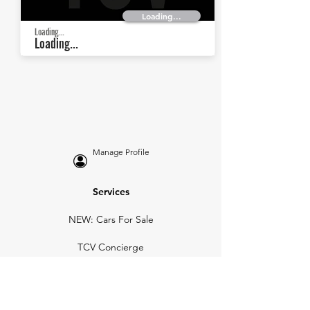
Loading...
Loading...
Loading...
Manage Profile
Services
NEW: Cars For Sale
TCV Concierge
Valuation Reports
Business Solutions