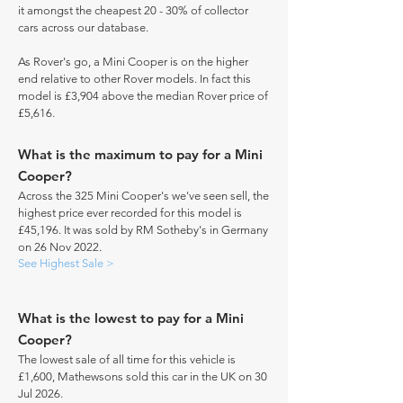
it amongst the cheapest 20 - 30% of collector
cars across our database.
As Rover's go, a Mini Cooper is on the higher
end relative to other Rover models. In fact this
model is £3,904 above the median Rover price of
£5,616.
What is the maximum to pay for a Mini
Cooper?
Across the 325 Mini Cooper's we've seen sell, the
highest price ever recorded for this model is
£45,196. It was sold by RM Sotheby's in Germany
on 26 Nov 2022.
See Highest Sale >
What is the lowest to pay for a Mini
Cooper?
The lowest sale of all time for this vehicle is
£1,600, Mathewsons sold this car in the UK on 30
Jul 2026.