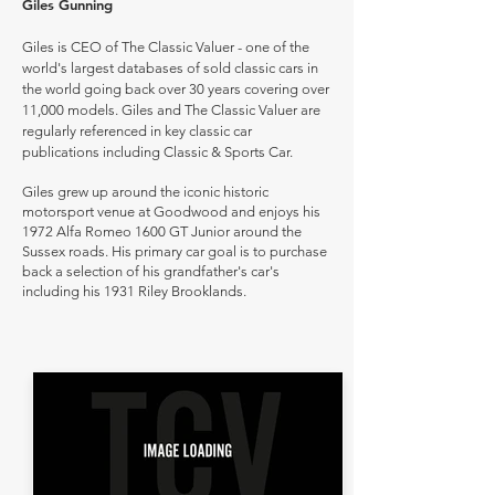
Giles Gunning
Giles is CEO of The Classic Valuer - one of the
world's largest databases of sold classic cars in
the world going back over 30 years covering over
11,000 models. Giles and The Classic Valuer are
regularly referenced in key classic car
publications including Classic & Sports Car.
Giles grew up around the iconic historic
motorsport venue at Goodwood and enjoys his
1972 Alfa Romeo 1600 GT Junior around the
Sussex roads. His primary car goal is to purchase
back a selection of his grandfather's car's
including his 1931 Riley Brooklands.