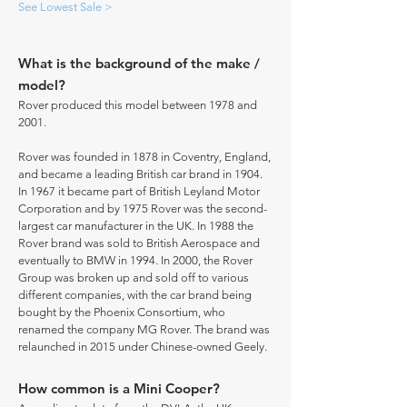
See Lowest Sale >
What is the background of the make /
model?
Rover produced this model between 1978 and
2001.
Rover was founded in 1878 in Coventry, England,
and became a leading British car brand in 1904.
In 1967 it became part of British Leyland Motor
Corporation and by 1975 Rover was the second-
largest car manufacturer in the UK. In 1988 the
Rover brand was sold to British Aerospace and
eventually to BMW in 1994. In 2000, the Rover
Group was broken up and sold off to various
different companies, with the car brand being
bought by the Phoenix Consortium, who
renamed the company MG Rover. The brand was
relaunched in 2015 under Chinese-owned Geely.
How common is a Mini Cooper?