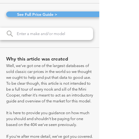
See Full Price Guide >
Why this article was created
Well, we've got one of the largest databases of
sold classic car prices in the world so we thought
we ought to help and put that data to good use.
To be clear though, this article is not intended to
be a full tour of every nook and sill of the Mini
Cooper, rather it's meant to act as an introductory
guide and overview of the market for this model.
It is here to provide you guidance on how much
you should and shouldn't be paying for one
based on the 404 we've seen previously.
If you're after more detail, we've got you covered.