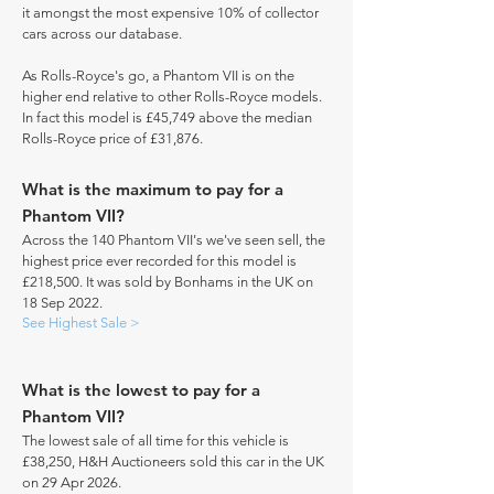
it amongst the most expensive 10% of collector
cars across our database.
As Rolls-Royce's go, a Phantom VII is on the
higher end relative to other Rolls-Royce models.
In fact this model is £45,749 above the median
Rolls-Royce price of £31,876.
What is the maximum to pay for a
Phantom VII?
Across the 140 Phantom VII's we've seen sell, the
highest price ever recorded for this model is
£218,500. It was sold by Bonhams in the UK on
18 Sep 2022.
See Highest Sale >
What is the lowest to pay for a
Phantom VII?
The lowest sale of all time for this vehicle is
£38,250, H&H Auctioneers sold this car in the UK
on 29 Apr 2026.