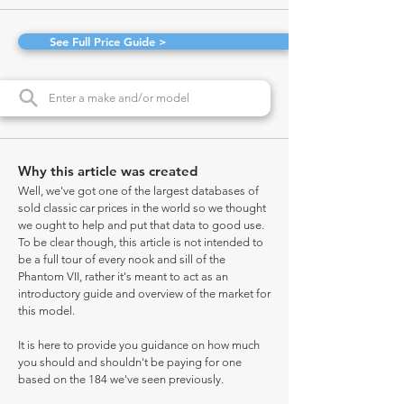
See Full Price Guide >
Why this article was created
Well, we've got one of the largest databases of
sold classic car prices in the world so we thought
we ought to help and put that data to good use.
To be clear though, this article is not intended to
be a full tour of every nook and sill of the
Phantom VII, rather it's meant to act as an
introductory guide and overview of the market for
this model.
It is here to provide you guidance on how much
you should and shouldn't be paying for one
based on the 184 we've seen previously.