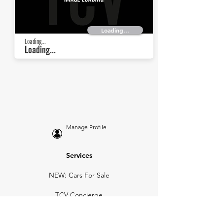
Loading...
Loading...
Loading...
Manage Profile
Services
NEW: Cars For Sale
TCV Concierge
Valuation Reports