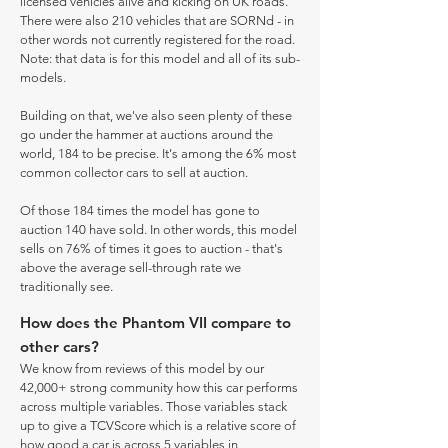
licensed vehicles alive and kicking on UK roads.
There were also 210 vehicles that are SORNd - in
other words not currently registered for the road.
Note: that data is for this model and all of its sub-
models.
Building on that, we've also seen plenty of these
go under the hammer at auctions around the
world, 184 to be precise. It's among the 6% most
common collector cars to sell at auction.
Of those 184 times the model has gone to
auction 140 have sold. In other words, this model
sells on 76% of times it goes to auction - that's
above the average sell-through rate we
traditionally see.
How does the Phantom VII compare to
other cars?
We know from reviews of this model by our
42,000+ strong community how this car performs
across multiple variables. Those variables stack
up to give a TCVScore which is a relative score of
how good a car is across 5 variables in