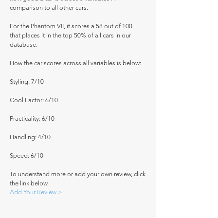
comparison to all other cars.
For the Phantom VII, it scores a 58 out of 100 -
that places it in the top 50% of all cars in our
database.
How the car scores across all variables is below:
Styling: 7/10
Cool Factor: 6/10
Practicality: 6/10
Handling: 4/10
Speed: 6/10
To understand more or add your own review, click
the link below.
Add Your Review >