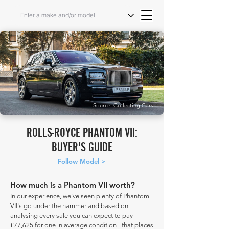
Source: Collecting Cars
ROLLS-ROYCE PHANTOM VII:
BUYER'S GUIDE
Follow Model >
How much is a Phantom VII worth?
In our experience, we've seen plenty of Phantom
VII's go under the hammer and based on
analysing every sale you can expect to pay
£77,625 for one in average condition - that places