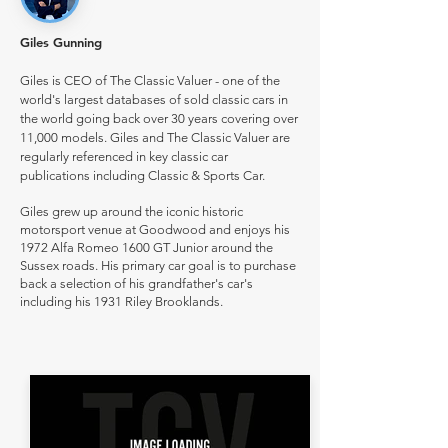
Giles Gunning
Giles is CEO of The Classic Valuer - one of the
world's largest databases of sold classic cars in
the world going back over 30 years covering over
11,000 models. Giles and The Classic Valuer are
regularly referenced in key classic car
publications including Classic & Sports Car.
Giles grew up around the iconic historic
motorsport venue at Goodwood and enjoys his
1972 Alfa Romeo 1600 GT Junior around the
Sussex roads. His primary car goal is to purchase
back a selection of his grandfather's car's
including his 1931 Riley Brooklands.