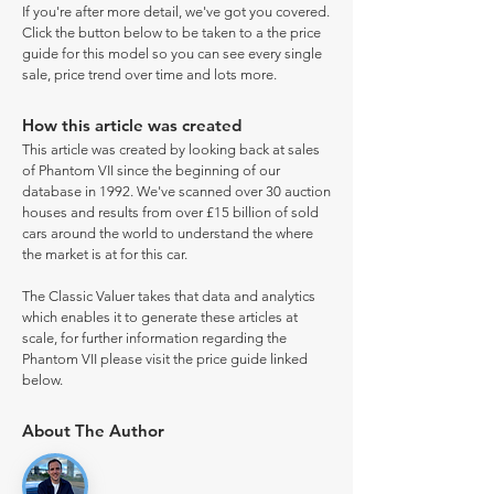
If you're after more detail, we've got you covered.
Click the button below to be taken to a the price
guide for this model so you can see every single
sale, price trend over time and lots more.
How this article was created
This article was created by looking back at sales
of Phantom VII since the beginning of our
database in 1992. We've scanned over 30 auction
houses and results from over £15 billion of sold
cars around the world to understand the where
the market is at for this car.
The Classic Valuer takes that data and analytics
which enables it to generate these articles at
scale, for further information regarding the
Phantom VII please visit the price guide linked
below.
About The Author