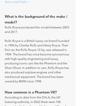
See Lowest Sale >
What is the background of the make /
model?
Rolls-Royce produced this model between 2003
and 2017.
Rolls-Royce is a British luxury car brand founded
in 1904 by Charles Rolls and Henry Royce. Their
first car, the Rolls-Royce 10 hp, was released in
1904. The brand has since become synonymous
with high-quality engineering and luxury,
producing iconic cars like the Phantom and the
Silver Ghost. In addition to cars, Rolls-Royce has
also produced airplane engines and other
mechanical equipment. The brand has been
owned by BMW since 1998.
How common is a Phantom VII?
According to data from the DVLA, the UK
licensing authority, in 2022 there were 748