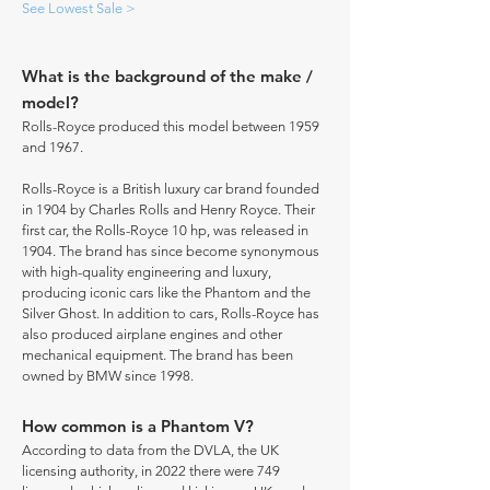
See Lowest Sale >
What is the background of the make /
model?
Rolls-Royce produced this model between 1959
and 1967.
Rolls-Royce is a British luxury car brand founded
in 1904 by Charles Rolls and Henry Royce. Their
first car, the Rolls-Royce 10 hp, was released in
1904. The brand has since become synonymous
with high-quality engineering and luxury,
producing iconic cars like the Phantom and the
Silver Ghost. In addition to cars, Rolls-Royce has
also produced airplane engines and other
mechanical equipment. The brand has been
owned by BMW since 1998.
How common is a Phantom V?
According to data from the DVLA, the UK
licensing authority, in 2022 there were 749