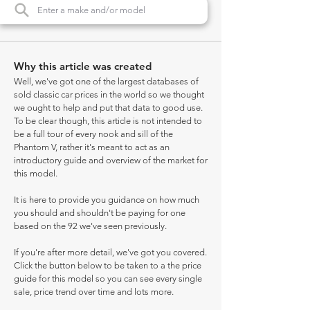
Why this article was created
Well, we've got one of the largest databases of
sold classic car prices in the world so we thought
we ought to help and put that data to good use.
To be clear though, this article is not intended to
be a full tour of every nook and sill of the
Phantom V, rather it's meant to act as an
introductory guide and overview of the market for
this model.
It is here to provide you guidance on how much
you should and shouldn't be paying for one
based on the 92 we've seen previously.
If you're after more detail, we've got you covered.
Click the button below to be taken to a the price
guide for this model so you can see every single
sale, price trend over time and lots more.