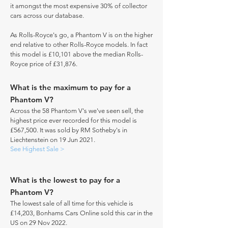
it amongst the most expensive 30% of collector
cars across our database.
As Rolls-Royce's go, a Phantom V is on the higher
end relative to other Rolls-Royce models. In fact
this model is £10,101 above the median Rolls-
Royce price of £31,876.
What is the maximum to pay for a
Phantom V?
Across the 58 Phantom V's we've seen sell, the
highest price ever recorded for this model is
£567,500. It was sold by RM Sotheby's in
Liechtenstein on 19 Jun 2021.
See Highest Sale >
What is the lowest to pay for a
Phantom V?
The lowest sale of all time for this vehicle is
£14,203, Bonhams Cars Online sold this car in the
US on 29 Nov 2022.