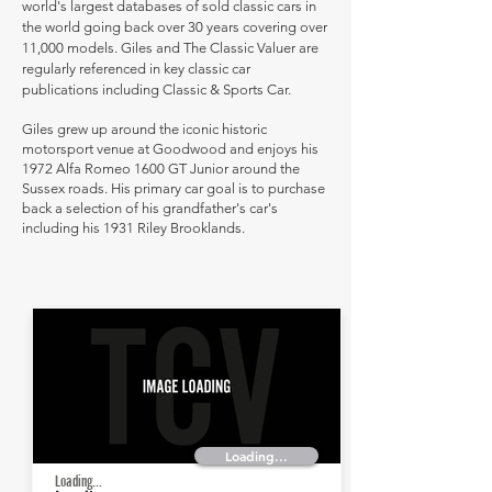
world's largest databases of sold classic cars in
the world going back over 30 years covering over
11,000 models. Giles and The Classic Valuer are
regularly referenced in key classic car
publications including Classic & Sports Car.
Giles grew up around the iconic historic
motorsport venue at Goodwood and enjoys his
1972 Alfa Romeo 1600 GT Junior around the
Sussex roads. His primary car goal is to purchase
back a selection of his grandfather's car's
including his 1931 Riley Brooklands.
Loading...
Loading...