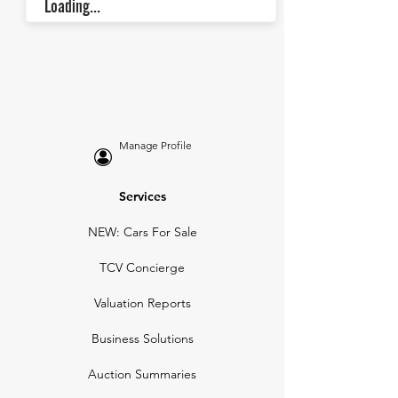
Loading...
Manage Profile
Services
NEW: Cars For Sale
TCV Concierge
Valuation Reports
Business Solutions
Auction Summaries