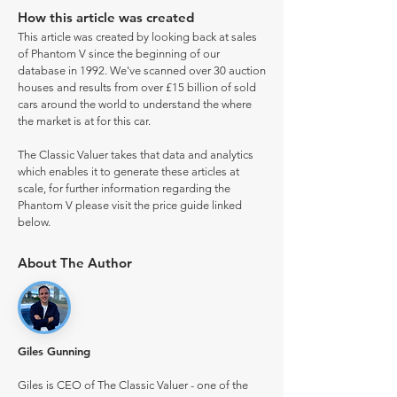
How this article was created
This article was created by looking back at sales
of Phantom V since the beginning of our
database in 1992. We've scanned over 30 auction
houses and results from over £15 billion of sold
cars around the world to understand the where
the market is at for this car.
The Classic Valuer takes that data and analytics
which enables it to generate these articles at
scale, for further information regarding the
Phantom V please visit the price guide linked
below.
About The Author
Giles Gunning
Giles is CEO of The Classic Valuer - one of the