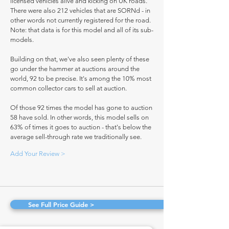
licensed vehicles alive and kicking on UK roads.
There were also 212 vehicles that are SORNd - in
other words not currently registered for the road.
Note: that data is for this model and all of its sub-
models.
Building on that, we've also seen plenty of these
go under the hammer at auctions around the
world, 92 to be precise. It's among the 10% most
common collector cars to sell at auction.
Of those 92 times the model has gone to auction
58 have sold. In other words, this model sells on
63% of times it goes to auction - that's below the
average sell-through rate we traditionally see.
Add Your Review >
See Full Price Guide >