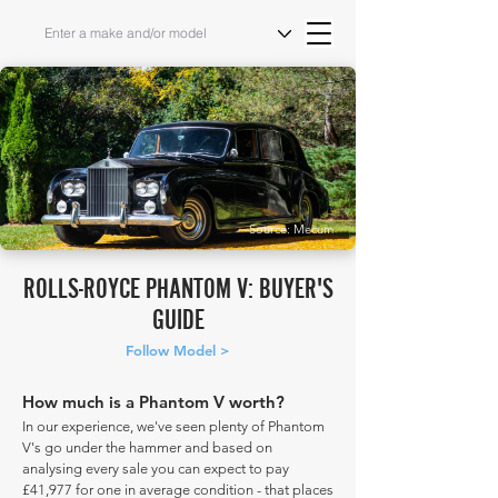
Source: Mecum
ROLLS-ROYCE PHANTOM V: BUYER'S
GUIDE
Follow Model >
How much is a Phantom V worth?
In our experience, we've seen plenty of Phantom
V's go under the hammer and based on
analysing every sale you can expect to pay
£41,977 for one in average condition - that places