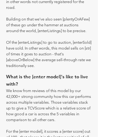
in other words not currently registered for the
road.
Building on that we've also seen [plentyOrAFew]
of these go under the hammer at auctions
around the world, [enterListings] to be precise.
Of the [enterListings] to go to auction, [enterSold]
have sold. In other words, this model sells on [str]
of times it goes to auction - that's
[aboveOrBelow] the average sell-through rate we
traditionally see.
What is the [enter model]'s like to live
with?
We know from reviews of this model by our
42,000+ strong community how this car performs
across multiple variables. Those variables stack
up to give a TCVScore which is a relative score of
how good a car is across the 5 variables in
comparison to all other cars.
For the [enter model], it scores a [enter score] out