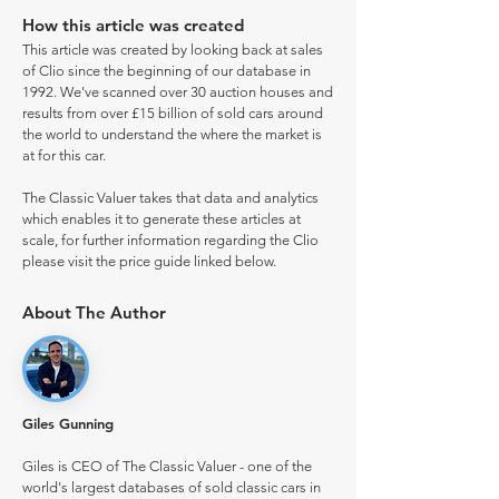
How this article was created
This article was created by looking back at sales
of Clio since the beginning of our database in
1992. We've scanned over 30 auction houses and
results from over £15 billion of sold cars around
the world to understand the where the market is
at for this car.
The Classic Valuer takes that data and analytics
which enables it to generate these articles at
scale, for further information regarding the Clio
please visit the price guide linked below.
About The Author
Giles Gunning
Giles is CEO of The Classic Valuer - one of the
world's largest databases of sold classic cars in