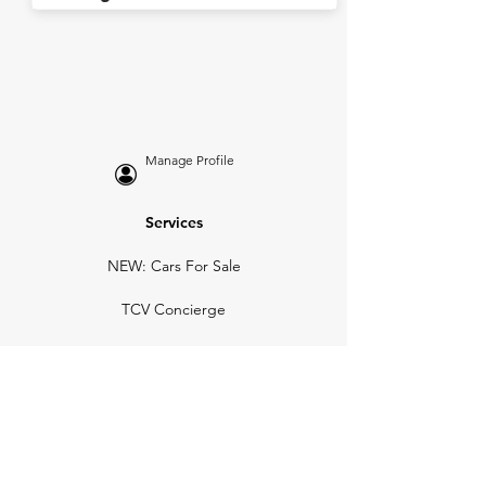
Manage Profile
Services
NEW: Cars For Sale
TCV Concierge
Valuation Reports
Business Solutions
Auction Summaries
motograph