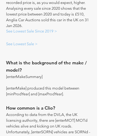
recorded price is, as you would expect, higher.
Analysing every sale since 2020 shows that the
lowest price between 2020 and today is £510,
Anglia Car Auctions sold this car in the UK on 31
Jan 2026.
See Lowest Sale Since 2019 >
See Lowest Sale >
What is the background of the make /
model?
[enterMakeSummary]
[enterMake] produced this model between
[minProdYear] and [maxProdYear].
How common is a Clio?
According to data from the DVLA, the UK
licensing authority, there are [enterMOT] MOTd
vehicles alive and kicking on UK roads.
Unfortunately, [enterSORN] vehicles are SORNd -