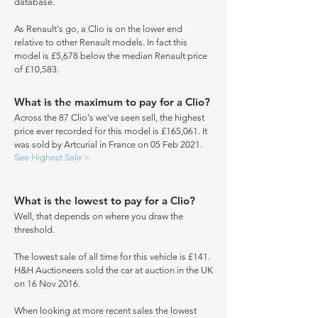
database.
As Renault's go, a Clio is on the lower end
relative to other Renault models. In fact this
model is £5,678 below the median Renault price
of £10,583.
What is the maximum to pay for a Clio?
Across the 87 Clio's we've seen sell, the highest
price ever recorded for this model is £165,061. It
was sold by Artcurial in France on 05 Feb 2021.
See Highest Sale >
What is the lowest to pay for a Clio?
Well, that depends on where you draw the
threshold.
The lowest sale of all time for this vehicle is £141.
H&H Auctioneers sold the car at auction in the UK
on 16 Nov 2016.
When looking at more recent sales the lowest