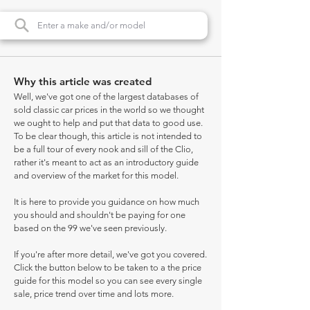
Why this article was created
Well, we've got one of the largest databases of
sold classic car prices in the world so we thought
we ought to help and put that data to good use.
To be clear though, this article is not intended to
be a full tour of every nook and sill of the Clio,
rather it's meant to act as an introductory guide
and overview of the market for this model.
It is here to provide you guidance on how much
you should and shouldn't be paying for one
based on the 99 we've seen previously.
If you're after more detail, we've got you covered.
Click the button below to be taken to a the price
guide for this model so you can see every single
sale, price trend over time and lots more.