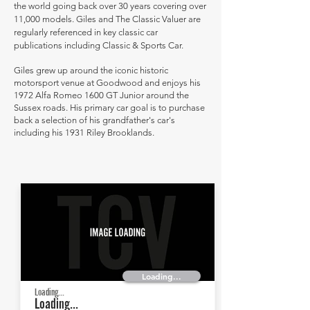
the world going back over 30 years covering over
11,000 models. Giles and The Classic Valuer are
regularly referenced in key classic car
publications including Classic & Sports Car.
Giles grew up around the iconic historic
motorsport venue at Goodwood and enjoys his
1972 Alfa Romeo 1600 GT Junior around the
Sussex roads. His primary car goal is to purchase
back a selection of his grandfather's car's
including his 1931 Riley Brooklands.
Loading...
Loading...
Loading...