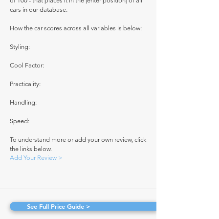
of 100 - that places it in the [enter position] of all
cars in our database.
How the car scores across all variables is below:
Styling:
Cool Factor:
Practicality:
Handling:
Speed:
To understand more or add your own review, click
the links below.
Add Your Review >
See Full Price Guide >