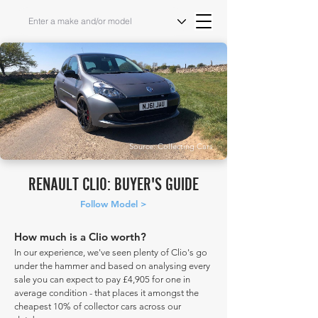
Source: Collecting Cars
RENAULT CLIO: BUYER'S GUIDE
Follow Model >
How much is a Clio worth?
In our experience, we've seen plenty of Clio's go
under the hammer and based on analysing every
sale you can expect to pay £4,905 for one in
average condition - that places it amongst the
cheapest 10% of collector cars across our