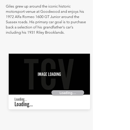
Giles grew up around the iconic historic
motorsport venue at Goodwood and enjoys his
1972 Alfa Romeo 1600 GT Junior around the
Sussex roads. His primary car goal is to purchase
back a selection of his grandfather's car's
including his 1931 Riley Brooklands.
Loading...
Loading...
Loading...