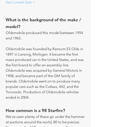
See Lowest Sale >
What is the background of the make /
model?
Oldsmobile produced this model between 1954
and 1965.
Oldsmobile was founded by Ransom Eli Olds in
1897 in Lansing, Michigan. It became the first
mass-produced car in the United States, and was
the first brand to offer an assembly line.
Oldsmobile was acquired by General Motors in
1908, and became part of the GM family of
brands. Oldsmobile went on to produce many
popular cars such as the Cutlass, 442, and the
Toronado. Production of Oldsmobile vehicles
ended in 2004.
How common is a 98 Starfire?
We've seen plenty of these go under the hammer
at auctions around the world, 80 to be precise.