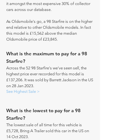
it amongst the most expensive 30% of collector
cars across our database.
As Oldsmobile's go, a 98 Starfire is on the higher
end relative to other Oldsmobile models. In fact
this model is £15,562 above the median
Oldsmobile price of £23,845.
What is the maximum to pay for a 98
Starfire?
Across the 52 98 Starfire's we've seen sell, the
highest price ever recorded for this model is
£137,206. It was sold by Barrett Jackson in the US
on 28 Jan 2023.
See Highest Sale >
What is the lowest to pay for a 98
Starfire?
The lowest sale of all time for this vehicle is
£5,728, Bring A Trailer sold this car in the US on
14 Oct 2023.