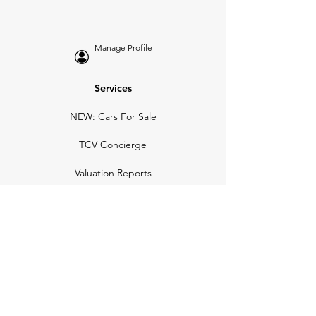
Manage Profile
Services
NEW: Cars For Sale
TCV Concierge
Valuation Reports
Business Solutions
Auction Summaries
motograph
Search
Insurance