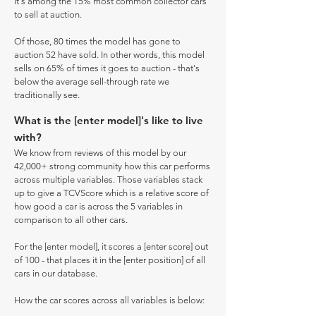
It's among the 15% most common collector cars
to sell at auction.
Of those, 80 times the model has gone to
auction 52 have sold. In other words, this model
sells on 65% of times it goes to auction - that's
below the average sell-through rate we
traditionally see.
What is the [enter model]'s like to live
with?
We know from reviews of this model by our
42,000+ strong community how this car performs
across multiple variables. Those variables stack
up to give a TCVScore which is a relative score of
how good a car is across the 5 variables in
comparison to all other cars.
For the [enter model], it scores a [enter score] out
of 100 - that places it in the [enter position] of all
cars in our database.
How the car scores across all variables is below: