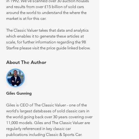
in 1992. We've scanned over 30 auction houses
and results from over £15 billion of sold cars
around the world to understand the where the
market is at for this car.
The Classic Valuer takes that data and analytics
which enables it to generate these articles at
scale, for further information regarding the 98
Starfire please visit the price guide linked below.
About The Author
Giles Gunning
Giles is CEO of The Classic Valuer - one of the
world's largest databases of sold classic cars in
the world going back over 30 years covering over
11,000 models. Giles and The Classic Valuer are
regularly referenced in key classic car
publications including Classic & Sports Car.