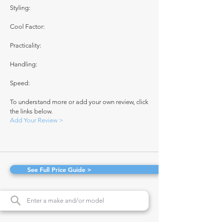
Styling:
Cool Factor:
Practicality:
Handling:
Speed:
To understand more or add your own review, click
the links below.
Add Your Review >
See Full Price Guide >