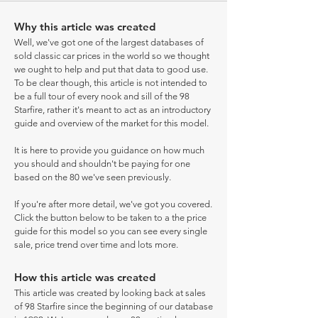
Why this article was created
Well, we've got one of the largest databases of
sold classic car prices in the world so we thought
we ought to help and put that data to good use.
To be clear though, this article is not intended to
be a full tour of every nook and sill of the 98
Starfire, rather it's meant to act as an introductory
guide and overview of the market for this model.
It is here to provide you guidance on how much
you should and shouldn't be paying for one
based on the 80 we've seen previously.
If you're after more detail, we've got you covered.
Click the button below to be taken to a the price
guide for this model so you can see every single
sale, price trend over time and lots more.
How this article was created
This article was created by looking back at sales
of 98 Starfire since the beginning of our database