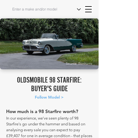
Source: Bonhams
OLDSMOBILE 98 STARFIRE:
BUYER'S GUIDE
Follow Model >
How much is a 98 Starfire worth?
In our experience, we've seen plenty of 98
Starfire's go under the hammer and based on
analysing every sale you can expect to pay
£39,407 for one in average condition - that places