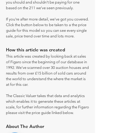
you should and shouldn't be paying for one
based on the 211 we've seen previously.
If you're after more detail, we've got you covered.
Click the button below to be taken to a the price
guide for this model so you can see every single
sale, price trend over time and lots more.
How this article was created
This article was created by looking back at sales
of Figaro since the beginning of our database in
1992. We've scanned over 30 auction houses and
results from over £15 billion of sold cars around
the world to understand the where the market is
at for this car.
The Classic Valuer takes that data and analytics
which enables it to generate these articles at
scale, for further information regarding the Figaro
please visit the price guide linked below.
About The Author