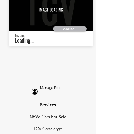
Loading...
Loading...
Loading...
Manage Profile
Services
NEW: Cars For Sale
TCV Concierge