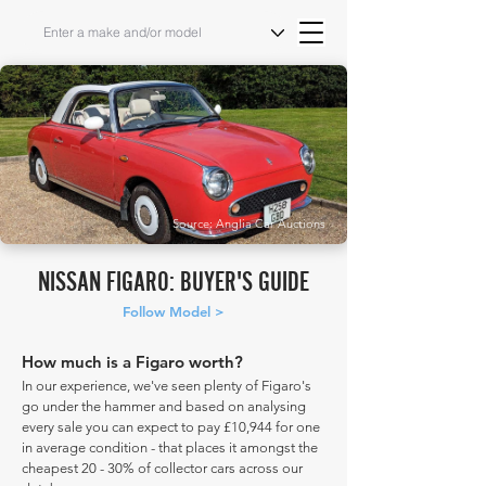
Source: Anglia Car Auctions
NISSAN FIGARO: BUYER'S GUIDE
Follow Model >
How much is a Figaro worth?
In our experience, we've seen plenty of Figaro's
go under the hammer and based on analysing
every sale you can expect to pay £10,944 for one
in average condition - that places it amongst the
cheapest 20 - 30% of collector cars across our