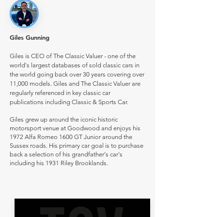
Giles Gunning
Giles is CEO of The Classic Valuer - one of the
world's largest databases of sold classic cars in
the world going back over 30 years covering over
11,000 models. Giles and The Classic Valuer are
regularly referenced in key classic car
publications including Classic & Sports Car.
Giles grew up around the iconic historic
motorsport venue at Goodwood and enjoys his
1972 Alfa Romeo 1600 GT Junior around the
Sussex roads. His primary car goal is to purchase
back a selection of his grandfather's car's
including his 1931 Riley Brooklands.