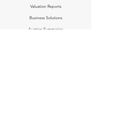
Valuation Reports
Business Solutions
Auction Summaries
motograph
Search
Insurance
How Many Remain
Insights
Pricing Plans
Company