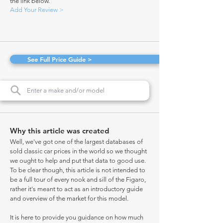
the link below.
Add Your Review >
See Full Price Guide >
Why this article was created
Well, we've got one of the largest databases of
sold classic car prices in the world so we thought
we ought to help and put that data to good use.
To be clear though, this article is not intended to
be a full tour of every nook and sill of the Figaro,
rather it's meant to act as an introductory guide
and overview of the market for this model.
It is here to provide you guidance on how much