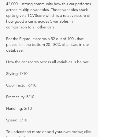
42,000+ strong community how this car performs
across multiple variables. Those variables stack
up to give a TCVScore which is a relative score of
how good a car is across 5 variables in
comparison to all other cars.
For the Figaro, it scores a 52 out of 100 - that
places it in the bottom 20 - 30% of all cars in our
database.
How the car scores across all variables is below:
Styling: 7/10
Cool Factor: 6/10
Practicality: 5/10
Handling: 5/10
Speed: 3/10
To understand more or add your own review, click