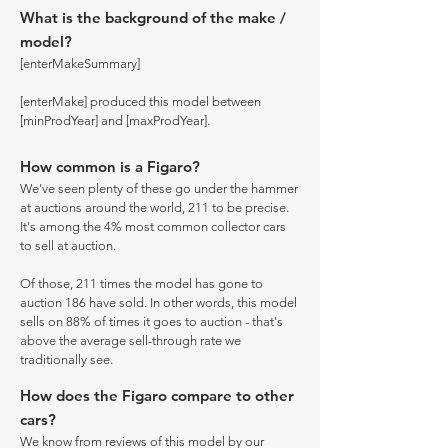
What is the background of the make /
model?
[enterMakeSummary]
[enterMake] produced this model between
[minProdYear] and [maxProdYear].
How common is a Figaro?
We've seen plenty of these go under the hammer
at auctions around the world, 211 to be precise.
It's among the 4% most common collector cars
to sell at auction.
Of those, 211 times the model has gone to
auction 186 have sold. In other words, this model
sells on 88% of times it goes to auction - that's
above the average sell-through rate we
traditionally see.
How does the Figaro compare to other
cars?
We know from reviews of this model by our