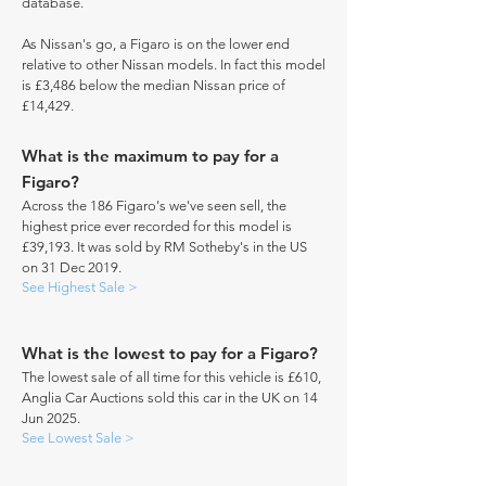
database.
As Nissan's go, a Figaro is on the lower end
relative to other Nissan models. In fact this model
is £3,486 below the median Nissan price of
£14,429.
What is the maximum to pay for a
Figaro?
Across the 186 Figaro's we've seen sell, the
highest price ever recorded for this model is
£39,193. It was sold by RM Sotheby's in the US
on 31 Dec 2019.
See Highest Sale >
What is the lowest to pay for a Figaro?
The lowest sale of all time for this vehicle is £610,
Anglia Car Auctions sold this car in the UK on 14
Jun 2025.
See Lowest Sale >