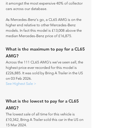
it amongst the most expensive 40% of collector
cars across our database.
As Mercedes-Benz's go, a CL65 AMG is on the
higher end relative to other Mercedes-Benz
models. In fact this model is £13,008 above the
median Mercedes-Benz price of £16,875.
What is the maximum to pay for a CL65
AMG?
Across the 111 CL65 AMG's we've seen sell, the
highest price ever recorded for this model is
£226,885. It was sold by Bring A Trailer in the US
on 03 Feb 2026.
See Highest Sale >
What is the lowest to pay for a CL65
AMG?
The lowest sale of all time for this vehicle is
£10,342, Bring A Trailer sold this car in the US on
15 Mar 2024.