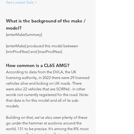
See Lowest Sale >
What is the background of the make /
model?
[enterMakeSummary]
[enterMake] produced this model between
[minProdYear] and [maxProdYear].
How common is a CL65 AMG?
According to data from the DVLA, the UK
licensing authority, in 2022 there were 29 licensed
vehicles alive and kicking on UK roads. There
were also 22 vehicles that are SORNd - in other
words not currently registered for the road. Note:
that data is for this model and all of its sub-
models.
Building on that, we've also seen plenty of these
go under the hammer at auctions around the
world, 131 to be precise. It's among the 8% most