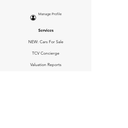
Manage Profile
Services
NEW: Cars For Sale
TCV Concierge
Valuation Reports
Business Solutions
Auction Summaries
motograph
Search
Insurance