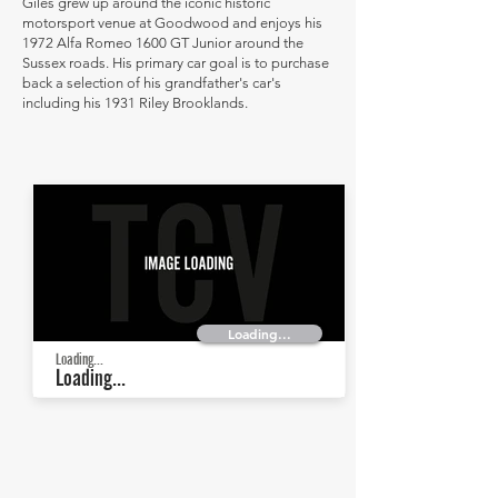
Giles grew up around the iconic historic
motorsport venue at Goodwood and enjoys his
1972 Alfa Romeo 1600 GT Junior around the
Sussex roads. His primary car goal is to purchase
back a selection of his grandfather's car's
including his 1931 Riley Brooklands.
Loading...
Loading...
Loading...