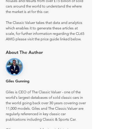
houses and results from over £15 billion of sold
cars around the world to understand the where
the market is at for this car.
The Classic Valuer takes that data and analytics
which enables it to generate these articles at
scale, for further information regarding the CL65
AMG please visit the price guide linked below.
About The Author
Giles Gunning
Giles is CEO of The Classic Valuer - one of the
world's largest databases of sold classic cars in
the world going back over 30 years covering over
11,000 models. Giles and The Classic Valuer are
regularly referenced in key classic car
publications including Classic & Sports Car.