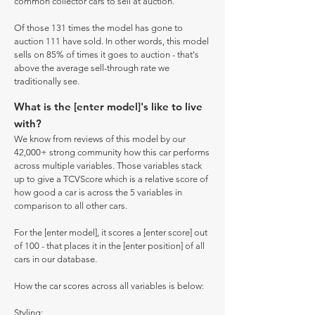
common collector cars to sell at auction.
Of those 131 times the model has gone to
auction 111 have sold. In other words, this model
sells on 85% of times it goes to auction - that's
above the average sell-through rate we
traditionally see.
What is the [enter model]'s like to live
with?
We know from reviews of this model by our
42,000+ strong community how this car performs
across multiple variables. Those variables stack
up to give a TCVScore which is a relative score of
how good a car is across the 5 variables in
comparison to all other cars.
For the [enter model], it scores a [enter score] out
of 100 - that places it in the [enter position] of all
cars in our database.
How the car scores across all variables is below:
Styling: