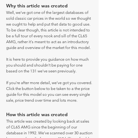
Why this article was created
Well, we've got one of the largest databases of
sold classic car prices in the world so we thought
we ought to help and put that data to good use.
To be clear though, this article is not intended to
be a full tour of every nook and sill of the CL65
AMG, rather it's meant to act as an introductory
guide and overview of the market for this model.
It is here to provide you guidance on how much
you should and shouldn't be paying for one
based on the 131 we've seen previously.
If you're after more detail, we've got you covered.
Click the button below to be taken to a the price
guide for this model so you can see every single
sale, price trend over time and lots more.
How this article was created
This article was created by looking back at sales
of CL65 AMG since the beginning of our
database in 1992. We've scanned over 30 auction