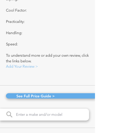
Cool Factor:
Practicality:
Handling:
Speed:
To understand more or add your own review, click
the links below.
Add Your Review >
See Full Price Guide >