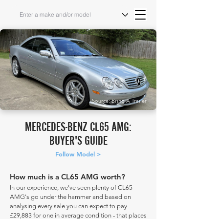
Source: Bring A Trailer
MERCEDES-BENZ CL65 AMG:
BUYER'S GUIDE
Follow Model >
How much is a CL65 AMG worth?
In our experience, we've seen plenty of CL65
AMG's go under the hammer and based on
analysing every sale you can expect to pay
£29,883 for one in average condition - that places