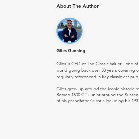
About The Author
Giles Gunning
Giles is CEO of The Classic Valuer - one of 
world going back over 30 years covering o
regularly referenced in key classic car pub
Giles grew up around the iconic historic
Romeo 1600 GT Junior around the Sussex ro
of his grandfather's car's including his 193