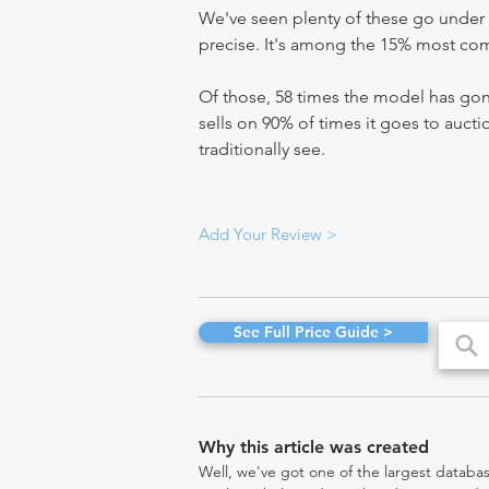
We've seen plenty of these go under 
precise. It's among the 15% most comm
Of those, 58 times the model has gone
sells on 90% of times it goes to aucti
traditionally see.
Add Your Review >
See Full Price Guide >
Why this article was created
Well, we've got one of the largest databas