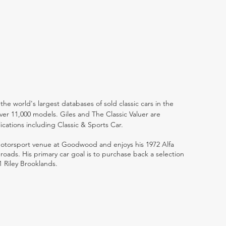
the world's largest databases of sold classic cars in the
ver 11,000 models. Giles and The Classic Valuer are
lications including Classic & Sports Car.
 motorsport venue at Goodwood and enjoys his 1972 Alfa
ads. His primary car goal is to purchase back a selection
1 Riley Brooklands.