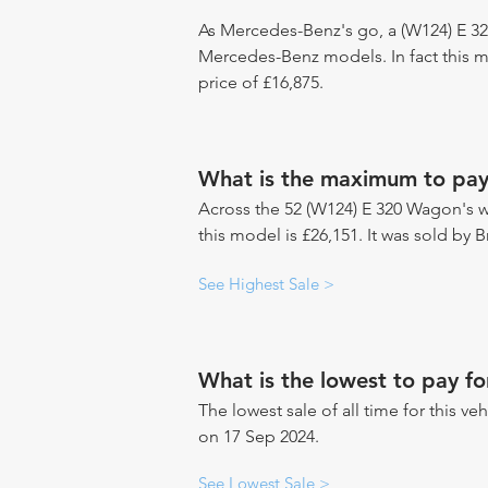
As Mercedes-Benz's go, a (W124) E 32
Mercedes-Benz models. In fact this 
price of £16,875.
What is the maximum to pa
Across the 52 (W124) E 320 Wagon's we
this model is £26,151. It was sold by B
See Highest Sale >
What is the lowest to pay 
The lowest sale of all time for this veh
on 17 Sep 2024.
See Lowest Sale >