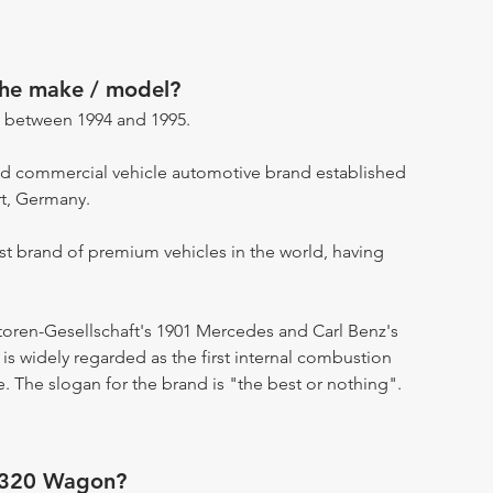
the make / model?
 between 1994 and 1995.
d commercial vehicle automotive brand established
rt, Germany.
st brand of premium vehicles in the world, having
otoren-Gesellschaft's 1901 Mercedes and Carl Benz's
s widely regarded as the first internal combustion
. The slogan for the brand is "the best or nothing".
 320 Wagon?