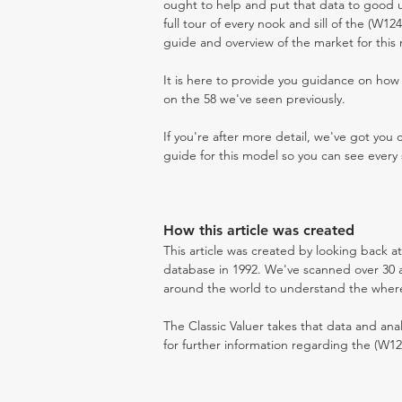
ought to help and put that data to good us
full tour of every nook and sill of the (W1
guide and overview of the market for this
It is here to provide you guidance on ho
on the 58 we've seen previously.
If you're after more detail, we've got you
guide for this model so you can see every 
How this article was created
This article was created by looking back a
database in 1992. We've scanned over 30 au
around the world to understand the where t
The Classic Valuer takes that data and anal
for further information regarding the (W12