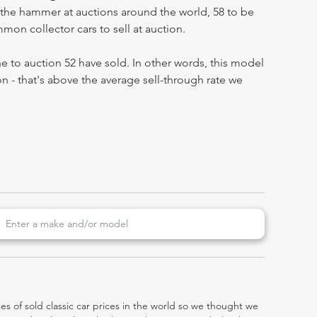
the hammer at auctions around the world, 58 to be
on collector cars to sell at auction.
 to auction 52 have sold. In other words, this model
on - that's above the average sell-through rate we
es of sold classic car prices in the world so we thought we