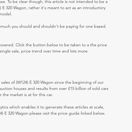
e. To be clear though, this article is not intended to be a
24) E 320 Wagon, rather it's meant to act as an introductory
 model.
w much you should and shouldn't be paying for one based
 covered. Click the button below to be taken to a the price
single sale, price trend over time and lots more.
t sales of (W124) E 320 Wagon since the beginning of our
ction houses and results from over £15 billion of sold cars
he market is at for this car.
ytics which enables it to generate these articles at scale,
4) E 320 Wagon please visit the price guide linked below.