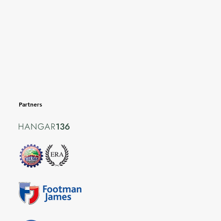
Partners