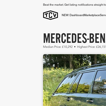
Beat the market. Get listing notifications straight 
NEW: Dashboard
Marketplace
Serv
MERCEDES-BEN
Median Price: £10,292 • Highest Price: £26,15