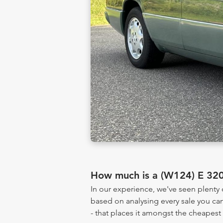
How much is a (W124) E 32
In our experience, we've seen plent
based on analysing every sale you can
- that places it amongst the cheapest 