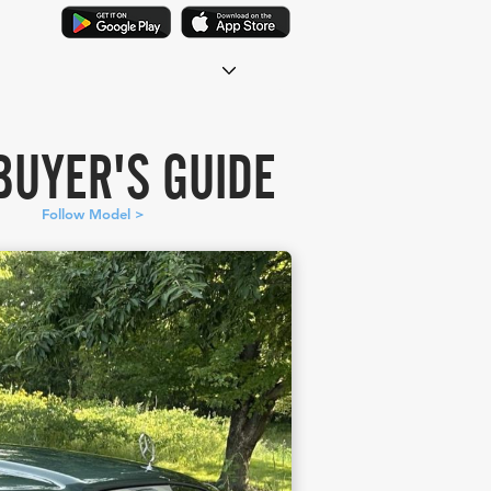
BUYER'S GUIDE
Follow Model >