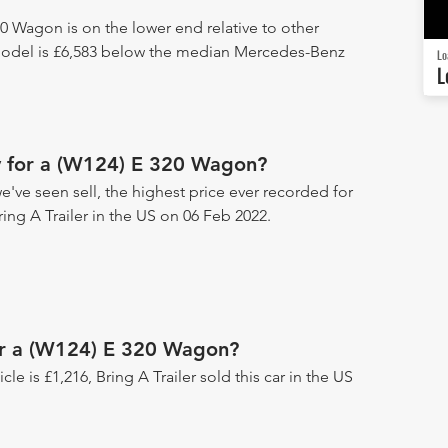
0 Wagon is on the lower end relative to other
model is £6,583 below the median Mercedes-Benz
Lo
L
y for a (W124) E 320 Wagon?
've seen sell, the highest price ever recorded for
ring A Trailer in the US on 06 Feb 2022.
for a (W124) E 320 Wagon?
icle is £1,216, Bring A Trailer sold this car in the US