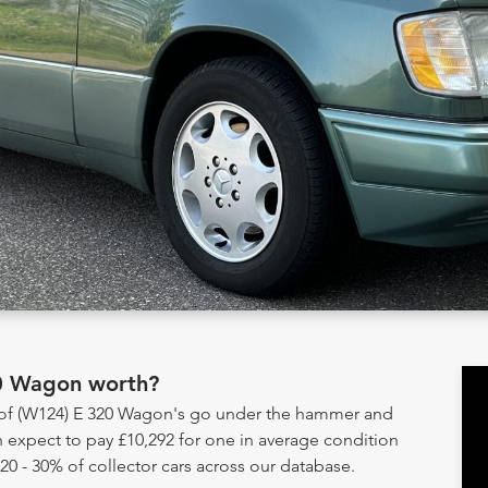
0 Wagon worth?
y of (W124) E 320 Wagon's go under the hammer and
 expect to pay £10,292 for one in average condition
20 - 30% of collector cars across our database.