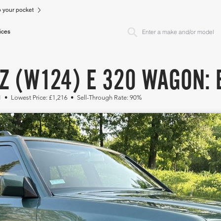
to your pocket
ices
Z (W124) E 320 WAGON: 
1 • Lowest Price: £1,216 • Sell-Through Rate: 90%