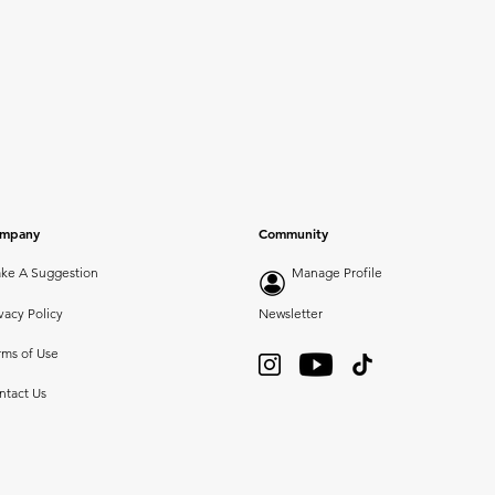
mpany
Community
ke A Suggestion
Manage Profile
vacy Policy
Newsletter
rms of Use
ntact Us