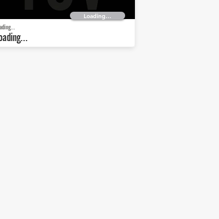
Loading...
ading...
oading...