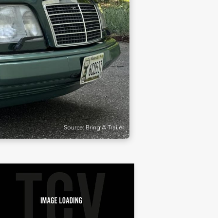
Source: Bring A Trailer