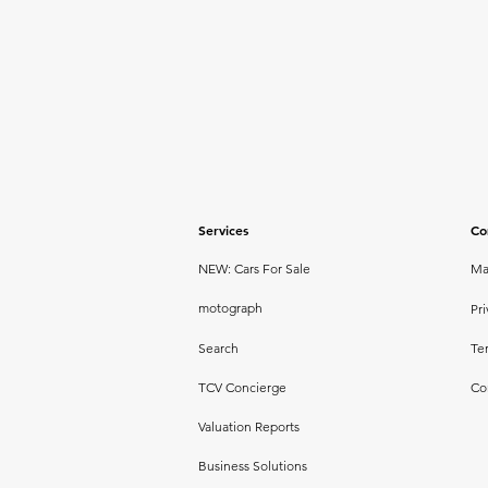
Services
Co
NEW: Cars For Sale
Ma
motograph
Pri
Search
Te
TCV Concierge
Co
Valuation Reports
Business Solutions