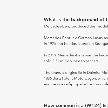
What is the background of 
Mercedes-Benz produced this model
Mercedes-Benz is a German luxury an
in 1926 and headquartered in Stuttga
In 2018, Mercedes-Benz was the large
sold 2.31 million passenger cars.
The brand's origins lie in Daimler-M
1886 Benz Patent-Motorwagen, which i
engine in a self-propelled automobile
How common is a (W124) E