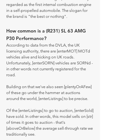
regarded as the first internal combustion engine
in a self-propelled automobile. The slogan for
the brand is "the best or nothing".
How common is a (R231) SL 63 AMG
P30 Performance?
According to data from the DVLA, the UK
licensing authority, there are [enterMOT] MOTd
vehicles alive and kicking on UK roads.
Unfortunately, [enterSORN] vehicles are SORNd -
in other words not currently registered for the
road.
Building on that we've also seen [plentyOrAFew]
of these go under the hammer at auctions
around the world, [enterListings] to be precise.
Of the [enterListings] to go to auction, [enterSold]
have sold. In other words, this model sells on [str]
of times it goes to auction - that's
[aboveOrBelow] the average sell-through rate we
traditionally see.