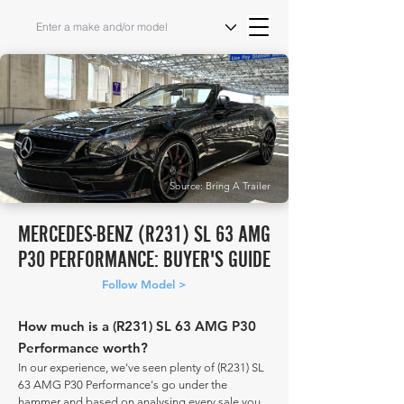
Source: Bring A Trailer
MERCEDES-BENZ (R231) SL 63 AMG
P30 PERFORMANCE: BUYER'S GUIDE
Follow Model >
How much is a (R231) SL 63 AMG P30
Performance worth?
In our experience, we've seen plenty of (R231) SL
63 AMG P30 Performance's go under the
hammer and based on analysing every sale you