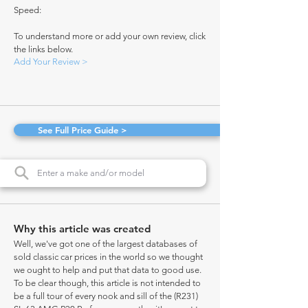
Speed:
To understand more or add your own review, click
the links below.
Add Your Review >
See Full Price Guide >
Why this article was created
Well, we've got one of the largest databases of
sold classic car prices in the world so we thought
we ought to help and put that data to good use.
To be clear though, this article is not intended to
be a full tour of every nook and sill of the (R231)