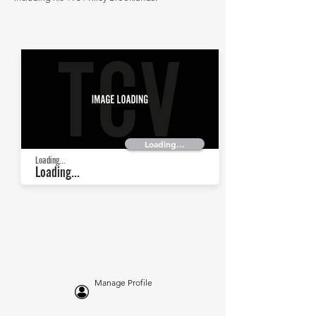
Loading...
Loading...
Loading...
Manage Profile