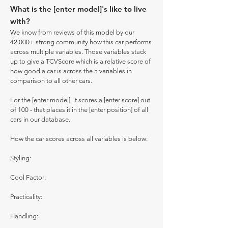
What is the [enter model]'s like to live
with?
We know from reviews of this model by our
42,000+ strong community how this car performs
across multiple variables. Those variables stack
up to give a TCVScore which is a relative score of
how good a car is across the 5 variables in
comparison to all other cars.
For the [enter model], it scores a [enter score] out
of 100 - that places it in the [enter position] of all
cars in our database.
How the car scores across all variables is below:
Styling:
Cool Factor:
Practicality:
Handling: