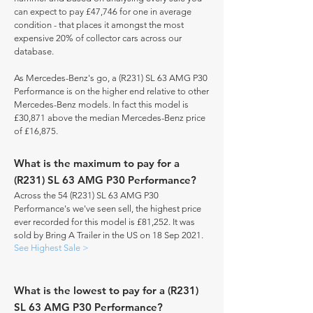
can expect to pay £47,746 for one in average
condition - that places it amongst the most
expensive 20% of collector cars across our
database.
As Mercedes-Benz's go, a (R231) SL 63 AMG P30
Performance is on the higher end relative to other
Mercedes-Benz models. In fact this model is
£30,871 above the median Mercedes-Benz price
of £16,875.
What is the maximum to pay for a
(R231) SL 63 AMG P30 Performance?
Across the 54 (R231) SL 63 AMG P30
Performance's we've seen sell, the highest price
ever recorded for this model is £81,252. It was
sold by Bring A Trailer in the US on 18 Sep 2021.
See Highest Sale >
What is the lowest to pay for a (R231)
SL 63 AMG P30 Performance?