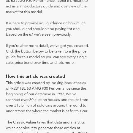
SL 63 AMG P30 Performance, rather it's meant to
act as an introductory guide and overview of the
market for this model.
It is here to provide you guidance on how much
you should and shouldn't be paying for one
based on the 67 we've seen previously.
If you're after more detail, we've got you covered.
Click the button below to be taken to a the price
guide for this model so you can see every single
sale, price trend over time and lots more.
How this article was created
This article was created by looking back at sales
of (R231) SL 63 AMG P30 Performance since the
beginning of our database in 1992. We've
scanned over 30 auction houses and results from
over £15 billion of sold cars around the world to
understand the where the market is at for this car.
The Classic Valuer takes that data and analytics
which enables it to generate these articles at