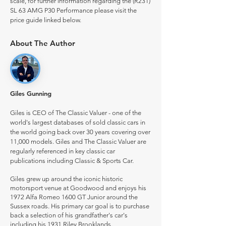
scale, for further information regarding the (R231)
SL 63 AMG P30 Performance please visit the
price guide linked below.
About The Author
Giles Gunning
Giles is CEO of The Classic Valuer - one of the
world's largest databases of sold classic cars in
the world going back over 30 years covering over
11,000 models. Giles and The Classic Valuer are
regularly referenced in key classic car
publications including Classic & Sports Car.
Giles grew up around the iconic historic
motorsport venue at Goodwood and enjoys his
1972 Alfa Romeo 1600 GT Junior around the
Sussex roads. His primary car goal is to purchase
back a selection of his grandfather's car's
including his 1931 Riley Brooklands.