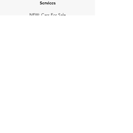
Services
NEW: Cars For Sale
TCV Concierge
Valuation Reports
Business Solutions
Auction Summaries
motograph
Search
Insurance
How Many Remain
Insights