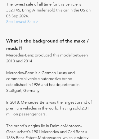
The lowest sale of all time for this vehicle is
£32,145, Bring A Trailer sold this car in the US on
05 Sep 2024.
See Lowest Sale >
What is the background of the make /
model?
Mercedes-Benz produced this model between
2013 and 2014.
Mercedes-Benz is a German luxury and
commercial vehicle automotive brand
established in 1926 and headquartered in
Stuttgart, Germany.
In 2018, Mercedes-Benz was the largest brand of
premium vehicles in the world, having sold 2.31
million passenger cars.
The brand's origins lie in Daimler-Motoren-
Gesellschaft's 1901 Mercedes and Carl Benz's
1886 Benz Patent-Motorwagen, which is widely