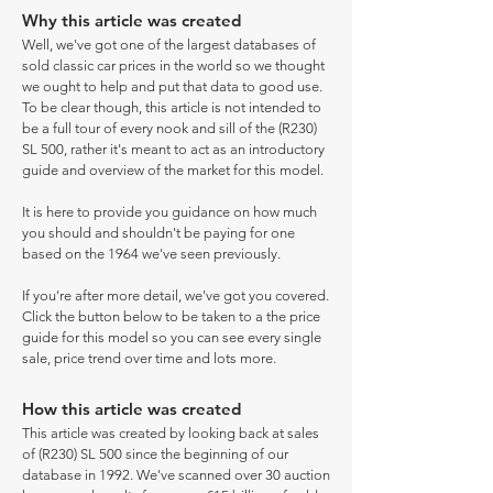
Why this article was created
Well, we've got one of the largest databases of
sold classic car prices in the world so we thought
we ought to help and put that data to good use.
To be clear though, this article is not intended to
be a full tour of every nook and sill of the (R230)
SL 500, rather it's meant to act as an introductory
guide and overview of the market for this model.
It is here to provide you guidance on how much
you should and shouldn't be paying for one
based on the 1964 we've seen previously.
If you're after more detail, we've got you covered.
Click the button below to be taken to a the price
guide for this model so you can see every single
sale, price trend over time and lots more.
How this article was created
This article was created by looking back at sales
of (R230) SL 500 since the beginning of our
database in 1992. We've scanned over 30 auction