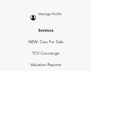
Manage Profile
Services
NEW: Cars For Sale
TCV Concierge
Valuation Reports
Business Solutions
Auction Summaries
motograph
Search
Insurance