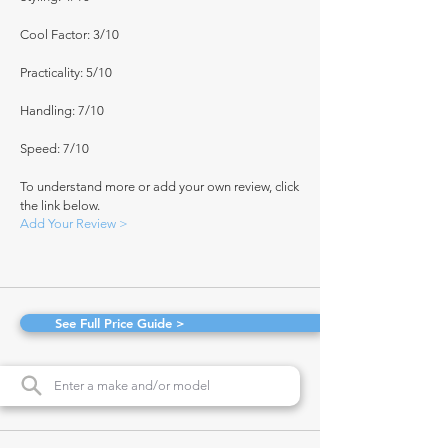
Cool Factor: 3/10
Practicality: 5/10
Handling: 7/10
Speed: 7/10
To understand more or add your own review, click
the link below.
Add Your Review >
See Full Price Guide >