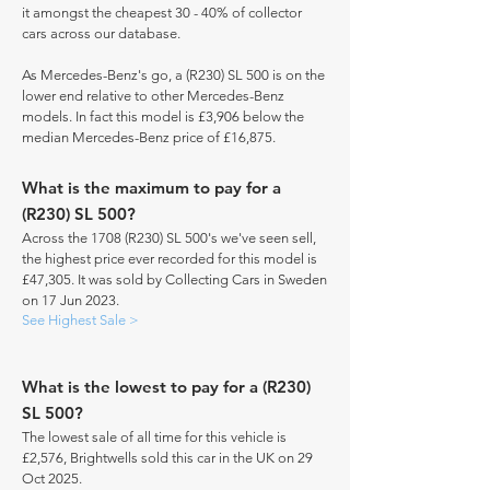
it amongst the cheapest 30 - 40% of collector
cars across our database.
As Mercedes-Benz's go, a (R230) SL 500 is on the
lower end relative to other Mercedes-Benz
models. In fact this model is £3,906 below the
median Mercedes-Benz price of £16,875.
What is the maximum to pay for a
(R230) SL 500?
Across the 1708 (R230) SL 500's we've seen sell,
the highest price ever recorded for this model is
£47,305. It was sold by Collecting Cars in Sweden
on 17 Jun 2023.
See Highest Sale >
What is the lowest to pay for a (R230)
SL 500?
The lowest sale of all time for this vehicle is
£2,576, Brightwells sold this car in the UK on 29
Oct 2025.