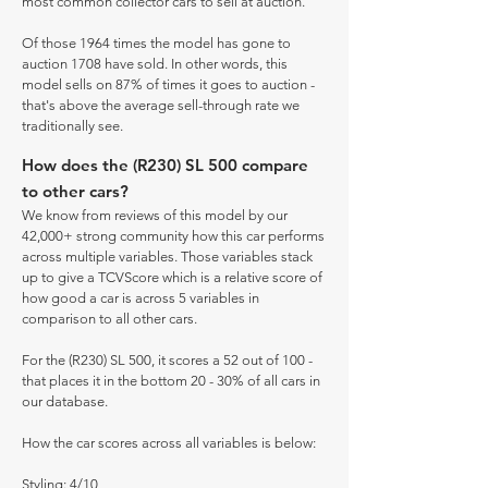
most common collector cars to sell at auction.
Of those 1964 times the model has gone to
auction 1708 have sold. In other words, this
model sells on 87% of times it goes to auction -
that's above the average sell-through rate we
traditionally see.
How does the (R230) SL 500 compare
to other cars?
We know from reviews of this model by our
42,000+ strong community how this car performs
across multiple variables. Those variables stack
up to give a TCVScore which is a relative score of
how good a car is across 5 variables in
comparison to all other cars.
For the (R230) SL 500, it scores a 52 out of 100 -
that places it in the bottom 20 - 30% of all cars in
our database.
How the car scores across all variables is below:
Styling: 4/10