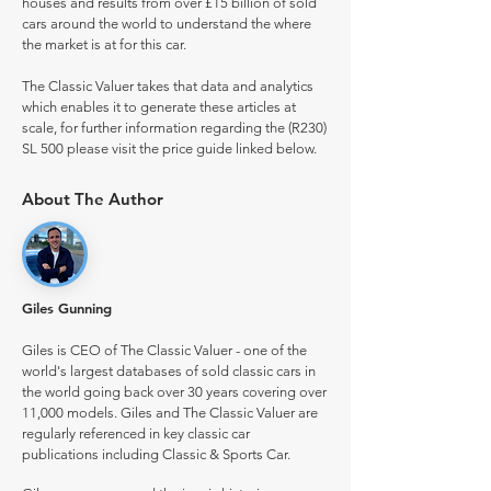
houses and results from over £15 billion of sold
cars around the world to understand the where
the market is at for this car.
The Classic Valuer takes that data and analytics
which enables it to generate these articles at
scale, for further information regarding the (R230)
SL 500 please visit the price guide linked below.
About The Author
Giles Gunning
Giles is CEO of The Classic Valuer - one of the
world's largest databases of sold classic cars in
the world going back over 30 years covering over
11,000 models. Giles and The Classic Valuer are
regularly referenced in key classic car
publications including Classic & Sports Car.