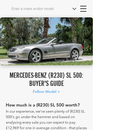
Source: Bring A Trailer
MERCEDES-BENZ (R230) SL 500:
BUYER'S GUIDE
Follow Model >
How much is a (R230) SL 500 worth?
In our experience, we've seen plenty of (R230) SL
500's go under the hammer and based on
analysing every sale you can expect to pay
£12,969 for one in average condition - that places