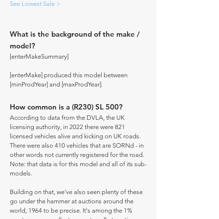
See Lowest Sale >
What is the background of the make /
model?
[enterMakeSummary]
[enterMake] produced this model between
[minProdYear] and [maxProdYear].
How common is a (R230) SL 500?
According to data from the DVLA, the UK
licensing authority, in 2022 there were 821
licensed vehicles alive and kicking on UK roads.
There were also 410 vehicles that are SORNd - in
other words not currently registered for the road.
Note: that data is for this model and all of its sub-
models.
Building on that, we've also seen plenty of these
go under the hammer at auctions around the
world, 1964 to be precise. It's among the 1%