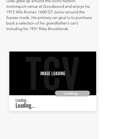
Giles grew up around the iconic historic
motorsport venue at Goodwood and enjoys his
1972 Alfa Romeo 1600 GT Junior around the
Sussex roads. His primary car goal is to purchase
back a selection of his grandfather's car's
including his 1931 Riley Brooklands.
Loading...
Loading...
Loading...