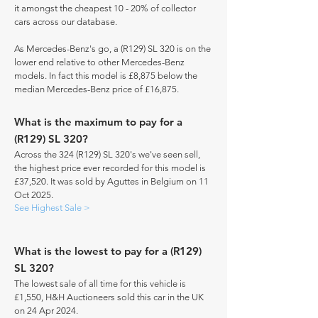
it amongst the cheapest 10 - 20% of collector
cars across our database.
As Mercedes-Benz's go, a (R129) SL 320 is on the
lower end relative to other Mercedes-Benz
models. In fact this model is £8,875 below the
median Mercedes-Benz price of £16,875.
What is the maximum to pay for a
(R129) SL 320?
Across the 324 (R129) SL 320's we've seen sell,
the highest price ever recorded for this model is
£37,520. It was sold by Aguttes in Belgium on 11
Oct 2025.
See Highest Sale >
What is the lowest to pay for a (R129)
SL 320?
The lowest sale of all time for this vehicle is
£1,550, H&H Auctioneers sold this car in the UK
on 24 Apr 2024.