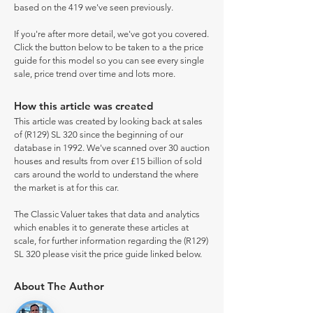
based on the 419 we've seen previously.
If you're after more detail, we've got you covered.
Click the button below to be taken to a the price
guide for this model so you can see every single
sale, price trend over time and lots more.
How this article was created
This article was created by looking back at sales
of (R129) SL 320 since the beginning of our
database in 1992. We've scanned over 30 auction
houses and results from over £15 billion of sold
cars around the world to understand the where
the market is at for this car.
The Classic Valuer takes that data and analytics
which enables it to generate these articles at
scale, for further information regarding the (R129)
SL 320 please visit the price guide linked below.
About The Author