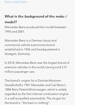
See Lowest Sale >
What is the background of the make /
model?
Mercedes-Benz produced this model between
1993 and 2001.
Mercedes-Benz is a German luxury and
commercial vehicle automotive brand
established in 1926 and headquartered in
Stuttgart, Germany.
In 2018, Mercedes-Benz was the largest brand of
premium vehicles in the world, having sold 2.31
million passenger cars.
The brand's origins lie in Daimler-Motoren-
Gesellschaft's 1901 Mercedes and Carl Benz's
1886 Benz Patent-Motorwagen, which is widely
regarded as the first internal combustion engine
in a self-propelled automobile. The slogan for
the brand is "the best or nothing".