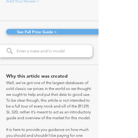
Add Your Review >
See Full Price Guide >
Why this article was created
Well, we've got one of the largest databases of
sold classic car prices in the world so we thought
we ought to help and put that data to good use.
To be clear though, this article is not intended to
be a full tour of every nook and sill of the (R129)
SL 320, rather it's meant to act as an introductory
guide and overview of the market for this model.
It is here to provide you guidance on how much
you should and shouldn't be paying for one