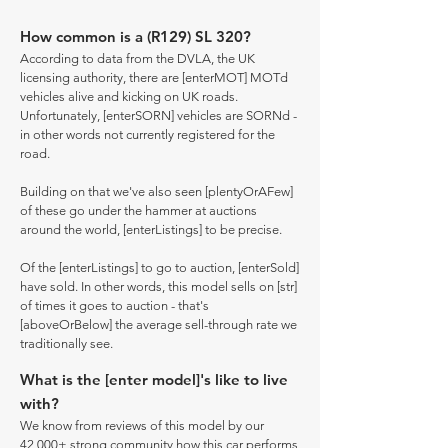
How common is a (R129) SL 320?
According to data from the DVLA, the UK
licensing authority, there are [enterMOT] MOTd
vehicles alive and kicking on UK roads.
Unfortunately, [enterSORN] vehicles are SORNd -
in other words not currently registered for the
road.
Building on that we've also seen [plentyOrAFew]
of these go under the hammer at auctions
around the world, [enterListings] to be precise.
Of the [enterListings] to go to auction, [enterSold]
have sold. In other words, this model sells on [str]
of times it goes to auction - that's
[aboveOrBelow] the average sell-through rate we
traditionally see.
What is the [enter model]'s like to live
with?
We know from reviews of this model by our
42,000+ strong community how this car performs