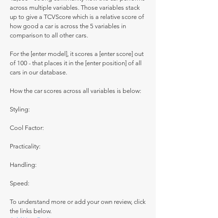
across multiple variables. Those variables stack
up to give a TCVScore which is a relative score of
how good a car is across the 5 variables in
comparison to all other cars.
For the [enter model], it scores a [enter score] out
of 100 - that places it in the [enter position] of all
cars in our database.
How the car scores across all variables is below:
Styling:
Cool Factor:
Practicality:
Handling:
Speed:
To understand more or add your own review, click
the links below.