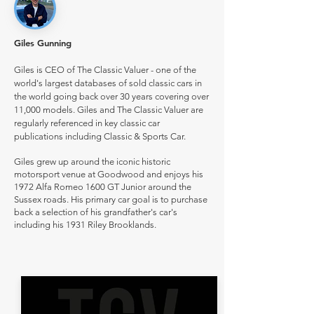
Giles Gunning
Giles is CEO of The Classic Valuer - one of the
world's largest databases of sold classic cars in
the world going back over 30 years covering over
11,000 models. Giles and The Classic Valuer are
regularly referenced in key classic car
publications including Classic & Sports Car.
Giles grew up around the iconic historic
motorsport venue at Goodwood and enjoys his
1972 Alfa Romeo 1600 GT Junior around the
Sussex roads. His primary car goal is to purchase
back a selection of his grandfather's car's
including his 1931 Riley Brooklands.