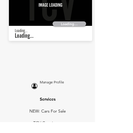
Loading...
Loading...
Loading...
Manage Profile
Services
NEW: Cars For Sale
TCV Concierge