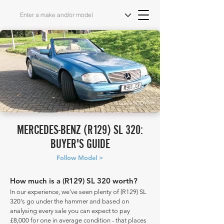
Source: COYS
MERCEDES-BENZ (R129) SL 320:
BUYER'S GUIDE
Follow Model >
How much is a (R129) SL 320 worth?
In our experience, we've seen plenty of (R129) SL
320's go under the hammer and based on
analysing every sale you can expect to pay
£8,000 for one in average condition - that places