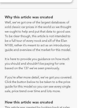
Why this article was created
Well, we've got one of the largest databases of
sold classic car prices in the world so we thought
we ought to help and put that data to good use.
To be clear though, this article is not intended to
be a full tour of every nook and sill of the Elan
M100, rather it's meant to act as an introductory
guide and overview of the market for this model.
It is here to provide you guidance on how much
you should and shouldn't be paying for one
based on the 137 we've seen previously.
If you're after more detail, we've got you covered.
Click the button below to be taken to a the price
guide for this model so you can see every single
sale, price trend over time and lots more.
How this article was created
This article was created by looking back at sales