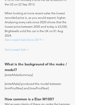
the US on 22 Sep 2012.
When looking at more recent sales the lowest
recorded price is, as you would expect, higher.
Analysing every sale since 2020 shows that the
lowest price between 2020 and today is £2,030,
Brightwells sold this car in the UK on 01 Aug
2024.
See Lowest Sale Since 2019 >
See Lowest Sale >
What is the background of the make /
model?
[enterMakeSummary]
[enterMake] produced this model between
[minProdYear] and [maxProdYear].
How common is a Elan M100?
We've seen plenty of these go under the hammer