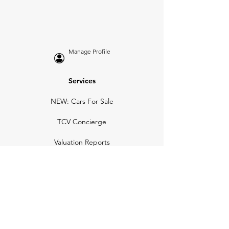
Manage Profile
Services
NEW: Cars For Sale
TCV Concierge
Valuation Reports
Business Solutions
Auction Summaries
motograph
Search