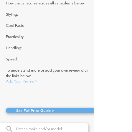
How the car scores across all variables is below:
Styling:
Cool Factor:
Practicality:
Handling:
Speed:
To understand more or add your own review, click
the links below.
Add Your Review >
See Full Price Guide >