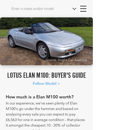
Source: Anglia Car Auctions
LOTUS ELAN M100: BUYER'S GUIDE
Follow Model >
How much is a Elan M100 worth?
In our experience, we've seen plenty of Elan
M100's go under the hammer and based on
analysing every sale you can expect to pay
£6,563 for one in average condition - that places
it amongst the cheapest 10 - 20% of collector