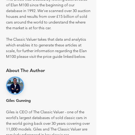
of Elan M100 since the beginning of our
database in 1992. We've scanned over 30 auction
houses and results from over £15 billion of sold
cars around the world to understand the where
the market is at for this car.
The Classic Valuer takes that data and analytics
which enables it to generate these articles at
scale, for further information regarding the Elan
M100 please visit the price guide linked below.
About The Author
Giles Gunning
Giles is CEO of The Classic Valuer - one of the
world's largest databases of sold classic cars in
the world going back over 30 years covering over
11,000 models. Giles and The Classic Valuer are
regularly referenced in key classic car