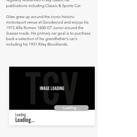
publications including Classic & Sports Car.
Giles grew up around the iconic historic
motorsport venue at Goodwood and enjoys his
1972 Alfa Romeo 1600 GT Junior around the
Sussex roads. His primary car goal is to purchase
back a selection of his grandfather's car's
including his 1931 Riley Brooklands.
Loading...
Loading...
Loading...