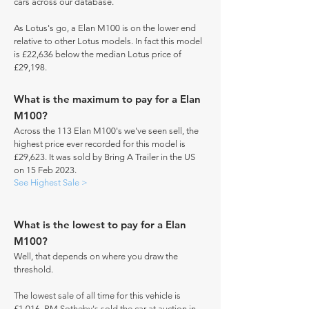
cars across our database.
As Lotus's go, a Elan M100 is on the lower end
relative to other Lotus models. In fact this model
is £22,636 below the median Lotus price of
£29,198.
What is the maximum to pay for a Elan
M100?
Across the 113 Elan M100's we've seen sell, the
highest price ever recorded for this model is
£29,623. It was sold by Bring A Trailer in the US
on 15 Feb 2023.
See Highest Sale >
What is the lowest to pay for a Elan
M100?
Well, that depends on where you draw the
threshold.
The lowest sale of all time for this vehicle is
£1,016. RM Sotheby's sold the car at auction in