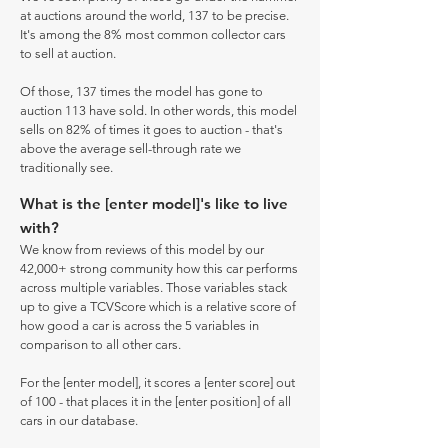
at auctions around the world, 137 to be precise.
It's among the 8% most common collector cars
to sell at auction.
Of those, 137 times the model has gone to
auction 113 have sold. In other words, this model
sells on 82% of times it goes to auction - that's
above the average sell-through rate we
traditionally see.
What is the [enter model]'s like to live
with?
We know from reviews of this model by our
42,000+ strong community how this car performs
across multiple variables. Those variables stack
up to give a TCVScore which is a relative score of
how good a car is across the 5 variables in
comparison to all other cars.
For the [enter model], it scores a [enter score] out
of 100 - that places it in the [enter position] of all
cars in our database.