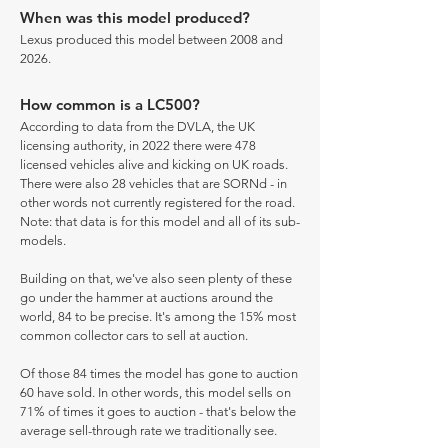
When was this model produced?
Lexus produced this model between 2008 and
2026.
How common is a LC500?
According to data from the DVLA, the UK
licensing authority, in 2022 there were 478
licensed vehicles alive and kicking on UK roads.
There were also 28 vehicles that are SORNd - in
other words not currently registered for the road.
Note: that data is for this model and all of its sub-
models.
Building on that, we've also seen plenty of these
go under the hammer at auctions around the
world, 84 to be precise. It's among the 15% most
common collector cars to sell at auction.
Of those 84 times the model has gone to auction
60 have sold. In other words, this model sells on
71% of times it goes to auction - that's below the
average sell-through rate we traditionally see.