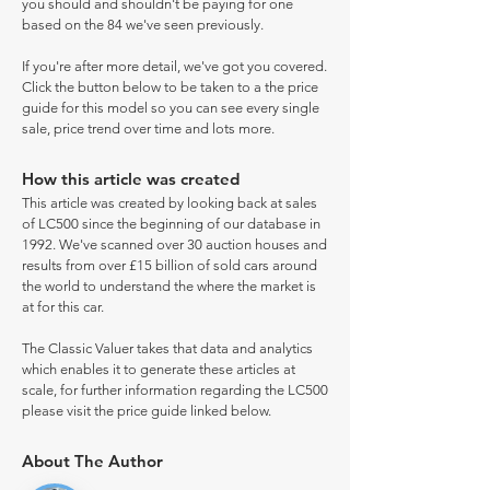
you should and shouldn't be paying for one
based on the 84 we've seen previously.
If you're after more detail, we've got you covered.
Click the button below to be taken to a the price
guide for this model so you can see every single
sale, price trend over time and lots more.
How this article was created
This article was created by looking back at sales
of LC500 since the beginning of our database in
1992. We've scanned over 30 auction houses and
results from over £15 billion of sold cars around
the world to understand the where the market is
at for this car.
The Classic Valuer takes that data and analytics
which enables it to generate these articles at
scale, for further information regarding the LC500
please visit the price guide linked below.
About The Author