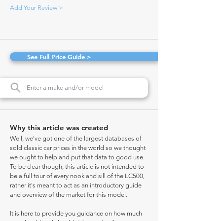
Add Your Review >
See Full Price Guide >
Why this article was created
Well, we've got one of the largest databases of
sold classic car prices in the world so we thought
we ought to help and put that data to good use.
To be clear though, this article is not intended to
be a full tour of every nook and sill of the LC500,
rather it's meant to act as an introductory guide
and overview of the market for this model.
It is here to provide you guidance on how much