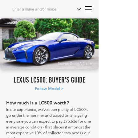
Source: Bring A Trailer
LEXUS LC500: BUYER'S GUIDE
Follow Model >
How much is a LC500 worth?
In our experience, we've seen plenty of LC500's
go under the hammer and based on analysing
every sale you can expect to pay £75,636 for one
in average condition - that places it amongst the
most expensive 10% of collector cars across our