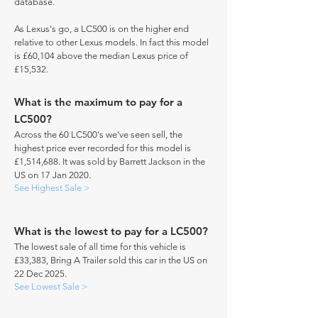
database.
As Lexus's go, a LC500 is on the higher end
relative to other Lexus models. In fact this model
is £60,104 above the median Lexus price of
£15,532.
What is the maximum to pay for a
LC500?
Across the 60 LC500's we've seen sell, the
highest price ever recorded for this model is
£1,514,688. It was sold by Barrett Jackson in the
US on 17 Jan 2020.
See Highest Sale >
What is the lowest to pay for a LC500?
The lowest sale of all time for this vehicle is
£33,383, Bring A Trailer sold this car in the US on
22 Dec 2025.
See Lowest Sale >