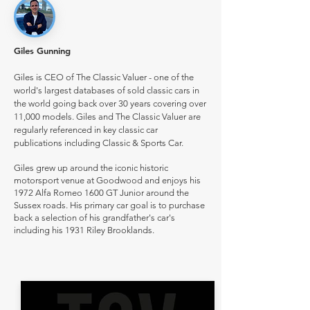
Giles Gunning
Giles is CEO of The Classic Valuer - one of the
world's largest databases of sold classic cars in
the world going back over 30 years covering over
11,000 models. Giles and The Classic Valuer are
regularly referenced in key classic car
publications including Classic & Sports Car.
Giles grew up around the iconic historic
motorsport venue at Goodwood and enjoys his
1972 Alfa Romeo 1600 GT Junior around the
Sussex roads. His primary car goal is to purchase
back a selection of his grandfather's car's
including his 1931 Riley Brooklands.