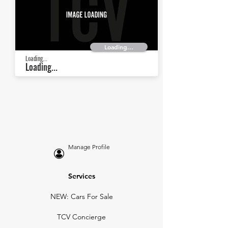
Loading...
Loading...
Loading...
Manage Profile
Services
NEW: Cars For Sale
TCV Concierge