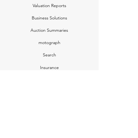
Valuation Reports
Business Solutions
Auction Summaries
motograph
Search
Insurance
How Many Remain
Insights
Pricing Plans
Company