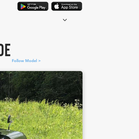
DE
Follow Model >