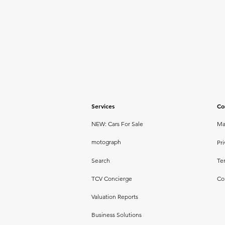
Services
Co
NEW: Cars For Sale
Ma
motograph
Pri
Search
Te
TCV Concierge
Co
Valuation Reports
Business Solutions