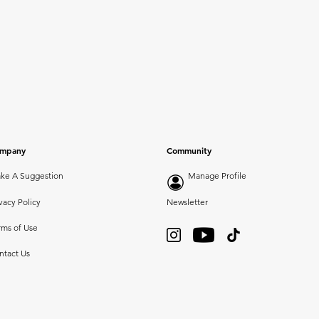
mpany
Community
ke A Suggestion
Manage Profile
vacy Policy
Newsletter
rms of Use
ntact Us