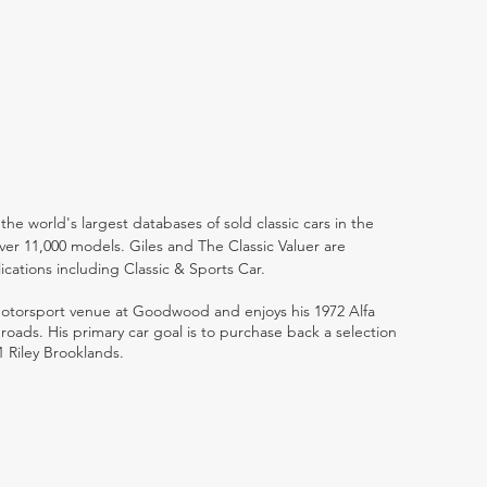
the world's largest databases of sold classic cars in the
ver 11,000 models. Giles and The Classic Valuer are
lications including Classic & Sports Car.
 motorsport venue at Goodwood and enjoys his 1972 Alfa
ads. His primary car goal is to purchase back a selection
1 Riley Brooklands.