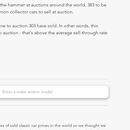
the hammer at auctions around the world, 383 to be
n collector cars to sell at auction.
e to auction 303 have sold. In other words, this
 auction - that's above the average sell-through rate
es of sold classic car prices in the world so we thought we