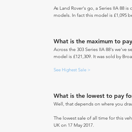
As Land Rover's go, a Series IIA 88 is
models. In fact this model is £1,095 
What is the maximum to pay 
Across the 303 Series IIA 88's we've se
model is £121,309. It was sold by Bro
See Highest Sale >
What is the lowest to pay fo
Well, that depends on where you draw
The lowest sale of all time for this veh
UK on 17 May 2017.