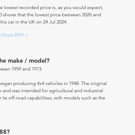
e lowest recorded price is, as you would expect,
20 shows that the lowest price between 2020 and
is car in the UK on 24 Jul 2024.
e Since 2019 >
the make / model?
ween 1959 and 1973.
 began producing 4x4 vehicles in 1948. The original
and was intended for agricultural and industrial
r its off-road capabilities, with models such as the
 88?