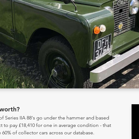
 worth?
 of Series IIA 88's go under the hammer and based
t to pay £18,410 for one in average condition - that
 60% of collector cars across our database.