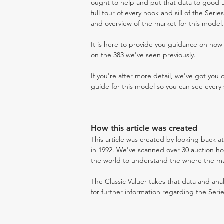
ought to help and put that data to good us
full tour of every nook and sill of the Seri
and overview of the market for this model.
It is here to provide you guidance on ho
on the 383 we've seen previously.
If you're after more detail, we've got you
guide for this model so you can see every 
How this article was created
This article was created by looking back a
in 1992. We've scanned over 30 auction hou
the world to understand the where the mark
The Classic Valuer takes that data and anal
for further information regarding the Serie