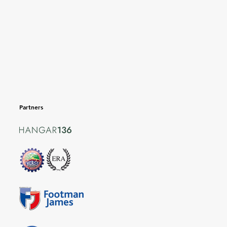
Partners