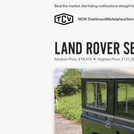
Beat the market. Get listing notifications straight 
NEW: Dashboard
Marketplace
Serv
LAND ROVER SE
Median Price: £18,410 • Highest Price: £121,