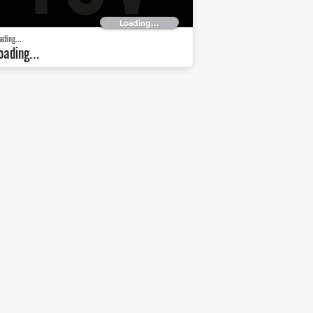
Loading...
ading...
oading...