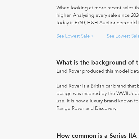
When looking at more recent sales th
higher. Analysing every sale since 20
today is £750, H&H Auctioneers sold th
See Lowest Sale >
See Lowest Sal
What is the background of 
Land Rover produced this model bet
Land Rover is a British car brand that
design was inspired by the WWII Jeep 
use. It is now a luxury brand known fo
Range Rover and Discovery.
How common is a Series IIA