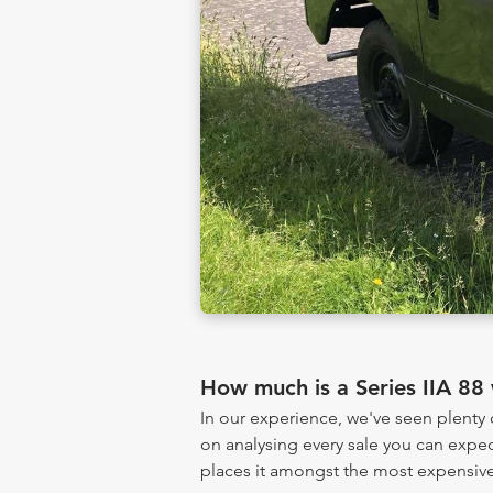
How much is a Series IIA 88
In our experience, we've seen plenty
on analysing every sale you can expec
places it amongst the most expensive