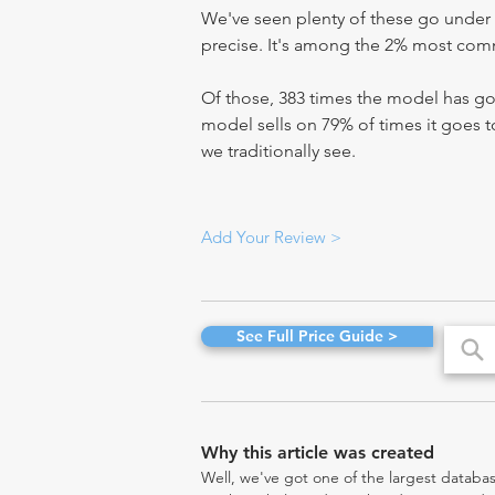
We've seen plenty of these go under 
precise. It's among the 2% most commo
Of those, 383 times the model has gon
model sells on 79% of times it goes to
we traditionally see.
Add Your Review >
See Full Price Guide >
Why this article was created
Well, we've got one of the largest databas