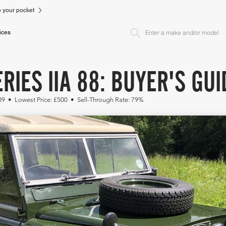
to your pocket
ices
RIES IIA 88: BUYER'S GUI
309 • Lowest Price: £500 • Sell-Through Rate: 79%