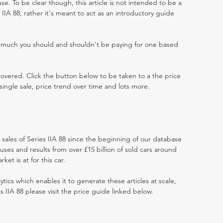
e. To be clear though, this article is not intended to be a
es IIA 88, rather it's meant to act as an introductory guide
w much you should and shouldn't be paying for one based
 covered. Click the button below to be taken to a the price
single sale, price trend over time and lots more.
t sales of Series IIA 88 since the beginning of our database
ses and results from over £15 billion of sold cars around
et is at for this car.
ytics which enables it to generate these articles at scale,
s IIA 88 please visit the price guide linked below.