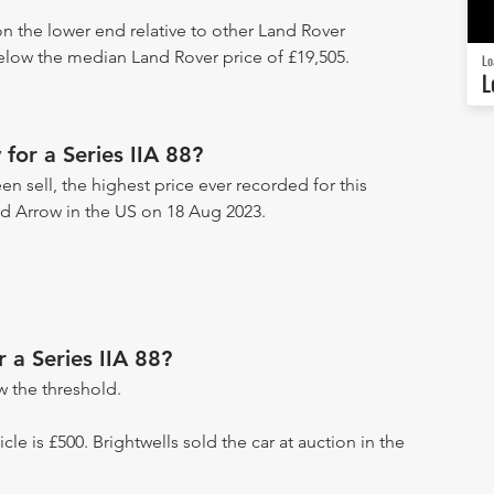
 on the lower end relative to other Land Rover
below the median Land Rover price of £19,505.
Lo
L
for a Series IIA 88?
en sell, the highest price ever recorded for this
ad Arrow in the US on 18 Aug 2023.
r a Series IIA 88?
 the threshold.
icle is £500. Brightwells sold the car at auction in the