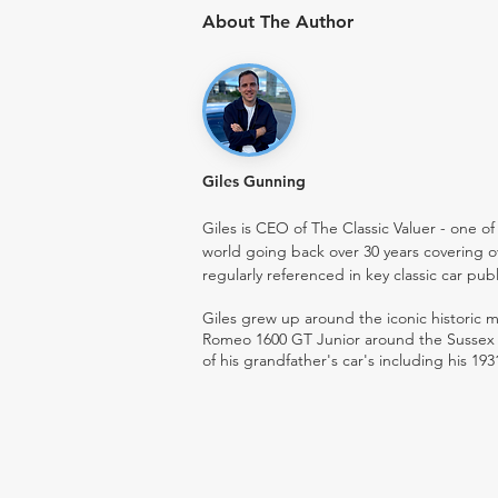
About The Author
Giles Gunning
Giles is CEO of The Classic Valuer - one of 
world going back over 30 years covering o
regularly referenced in key classic car pub
Giles grew up around the iconic historic
Romeo 1600 GT Junior around the Sussex ro
of his grandfather's car's including his 193