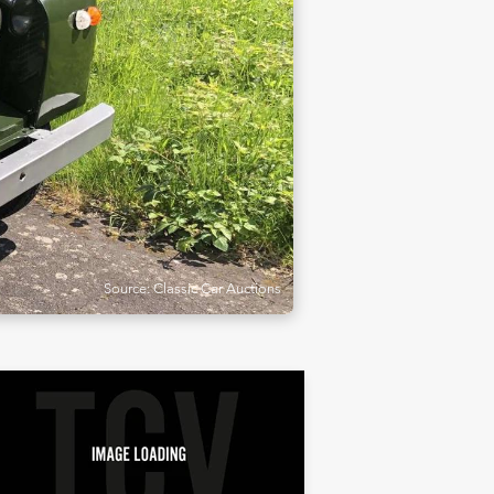
Source: Classic Car Auctions