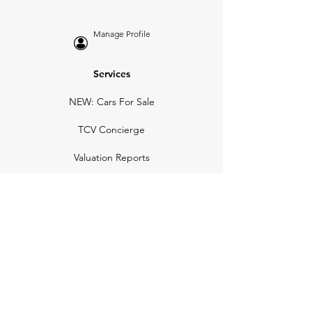
Manage Profile
Services
NEW: Cars For Sale
TCV Concierge
Valuation Reports
Business Solutions
Auction Summaries
motograph
Search
Insurance