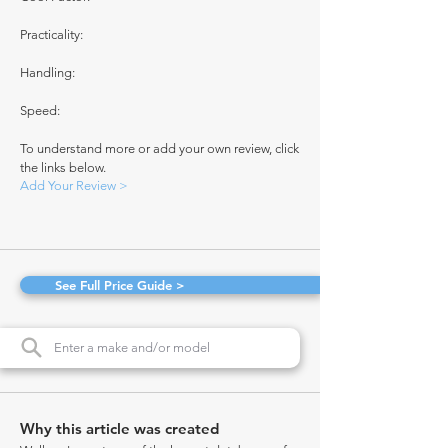
Practicality:
Handling:
Speed:
To understand more or add your own review, click
the links below.
Add Your Review >
See Full Price Guide >
Why this article was created