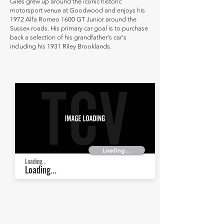
Giles grew up around the iconic historic
motorsport venue at Goodwood and enjoys his
1972 Alfa Romeo 1600 GT Junior around the
Sussex roads. His primary car goal is to purchase
back a selection of his grandfather's car's
including his 1931 Riley Brooklands.
Loading...
Loading...
Loading...