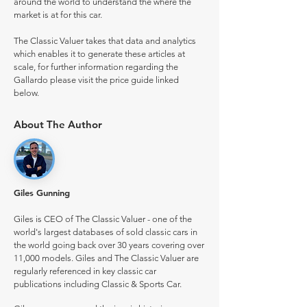
around the world to understand the where the
market is at for this car.
The Classic Valuer takes that data and analytics
which enables it to generate these articles at
scale, for further information regarding the
Gallardo please visit the price guide linked
below.
About The Author
Giles Gunning
Giles is CEO of The Classic Valuer - one of the
world's largest databases of sold classic cars in
the world going back over 30 years covering over
11,000 models. Giles and The Classic Valuer are
regularly referenced in key classic car
publications including Classic & Sports Car.