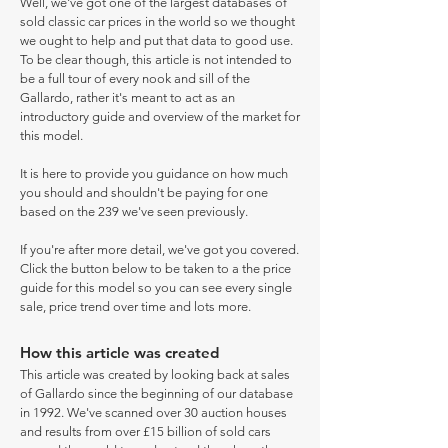
Well, we've got one of the largest databases of
sold classic car prices in the world so we thought
we ought to help and put that data to good use.
To be clear though, this article is not intended to
be a full tour of every nook and sill of the
Gallardo, rather it's meant to act as an
introductory guide and overview of the market for
this model.
It is here to provide you guidance on how much
you should and shouldn't be paying for one
based on the 239 we've seen previously.
If you're after more detail, we've got you covered.
Click the button below to be taken to a the price
guide for this model so you can see every single
sale, price trend over time and lots more.
How this article was created
This article was created by looking back at sales
of Gallardo since the beginning of our database
in 1992. We've scanned over 30 auction houses
and results from over £15 billion of sold cars