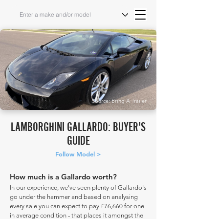
Source: Bring A Trailer
LAMBORGHINI GALLARDO: BUYER'S
GUIDE
Follow Model >
How much is a Gallardo worth?
In our experience, we've seen plenty of Gallardo's
go under the hammer and based on analysing
every sale you can expect to pay £76,660 for one
in average condition - that places it amongst the