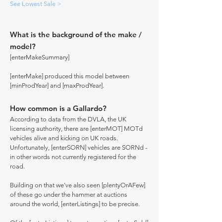
See Lowest Sale >
What is the background of the make /
model?
[enterMakeSummary]
[enterMake] produced this model between
[minProdYear] and [maxProdYear].
How common is a Gallardo?
According to data from the DVLA, the UK
licensing authority, there are [enterMOT] MOTd
vehicles alive and kicking on UK roads.
Unfortunately, [enterSORN] vehicles are SORNd -
in other words not currently registered for the
road.
Building on that we've also seen [plentyOrAFew]
of these go under the hammer at auctions
around the world, [enterListings] to be precise.