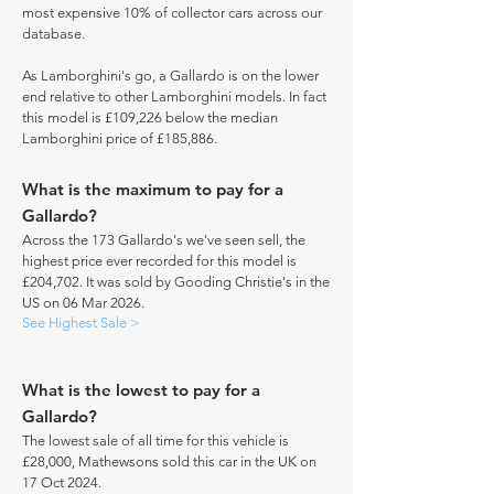
most expensive 10% of collector cars across our
database.
As Lamborghini's go, a Gallardo is on the lower
end relative to other Lamborghini models. In fact
this model is £109,226 below the median
Lamborghini price of £185,886.
What is the maximum to pay for a
Gallardo?
Across the 173 Gallardo's we've seen sell, the
highest price ever recorded for this model is
£204,702. It was sold by Gooding Christie's in the
US on 06 Mar 2026.
See Highest Sale >
What is the lowest to pay for a
Gallardo?
The lowest sale of all time for this vehicle is
£28,000, Mathewsons sold this car in the UK on
17 Oct 2024.