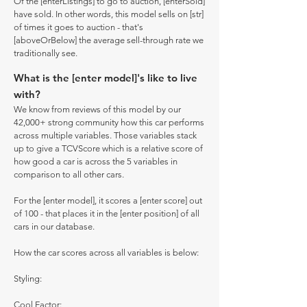
Of the [enterListings] to go to auction, [enterSold]
have sold. In other words, this model sells on [str]
of times it goes to auction - that's
[aboveOrBelow] the average sell-through rate we
traditionally see.
What is the [enter model]'s like to live
with?
We know from reviews of this model by our
42,000+ strong community how this car performs
across multiple variables. Those variables stack
up to give a TCVScore which is a relative score of
how good a car is across the 5 variables in
comparison to all other cars.
For the [enter model], it scores a [enter score] out
of 100 - that places it in the [enter position] of all
cars in our database.
How the car scores across all variables is below:
Styling:
Cool Factor: