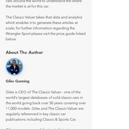
cars around the world to understand the where
the market is at for this car.
The Classic Valuer takes that data and analytics
which enables it to generate these articles at
scale, for further information regarding the
Wrangler Sport please visit the price guide linked
below.
About The Author
Giles Gunning
Giles is CEO of The Classic Valuer - one of the
world's largest databases of sold classic cars in
the world going back over 30 years covering over
11,000 models. Giles and The Classic Valuer are
regularly referenced in key classic car
publications including Classic & Sports Car.