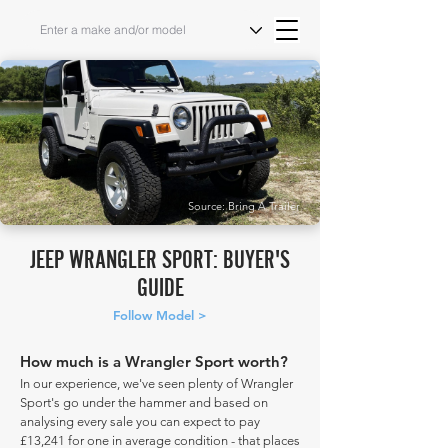
Source: Bring A Trailer
JEEP WRANGLER SPORT: BUYER'S
GUIDE
Follow Model >
How much is a Wrangler Sport worth?
In our experience, we've seen plenty of Wrangler
Sport's go under the hammer and based on
analysing every sale you can expect to pay
£13,241 for one in average condition - that places