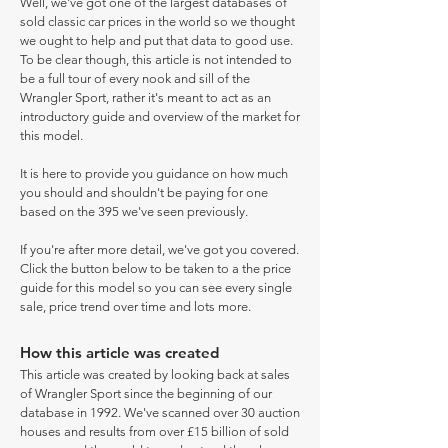
Well, we've got one of the largest databases of
sold classic car prices in the world so we thought
we ought to help and put that data to good use.
To be clear though, this article is not intended to
be a full tour of every nook and sill of the
Wrangler Sport, rather it's meant to act as an
introductory guide and overview of the market for
this model.
It is here to provide you guidance on how much
you should and shouldn't be paying for one
based on the 395 we've seen previously.
If you're after more detail, we've got you covered.
Click the button below to be taken to a the price
guide for this model so you can see every single
sale, price trend over time and lots more.
How this article was created
This article was created by looking back at sales
of Wrangler Sport since the beginning of our
database in 1992. We've scanned over 30 auction
houses and results from over £15 billion of sold