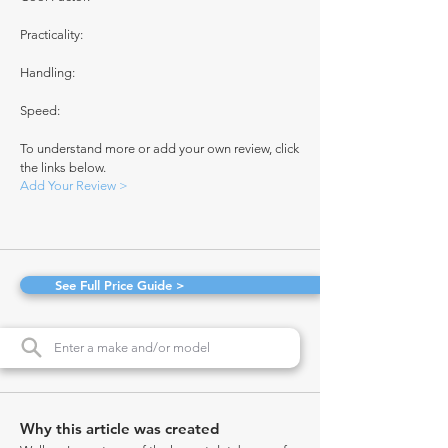
Practicality:
Handling:
Speed:
To understand more or add your own review, click
the links below.
Add Your Review >
See Full Price Guide >
Why this article was created