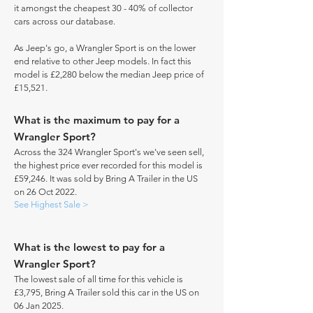
it amongst the cheapest 30 - 40% of collector
cars across our database.
As Jeep's go, a Wrangler Sport is on the lower
end relative to other Jeep models. In fact this
model is £2,280 below the median Jeep price of
£15,521.
What is the maximum to pay for a
Wrangler Sport?
Across the 324 Wrangler Sport's we've seen sell,
the highest price ever recorded for this model is
£59,246. It was sold by Bring A Trailer in the US
on 26 Oct 2022.
See Highest Sale >
What is the lowest to pay for a
Wrangler Sport?
The lowest sale of all time for this vehicle is
£3,795, Bring A Trailer sold this car in the US on
06 Jan 2025.