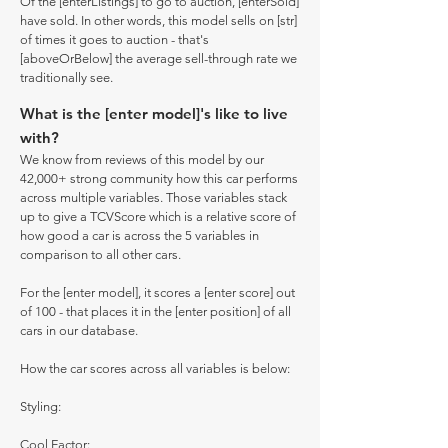
Of the [enterListings] to go to auction, [enterSold]
have sold. In other words, this model sells on [str]
of times it goes to auction - that's
[aboveOrBelow] the average sell-through rate we
traditionally see.
What is the [enter model]'s like to live
with?
We know from reviews of this model by our
42,000+ strong community how this car performs
across multiple variables. Those variables stack
up to give a TCVScore which is a relative score of
how good a car is across the 5 variables in
comparison to all other cars.
For the [enter model], it scores a [enter score] out
of 100 - that places it in the [enter position] of all
cars in our database.
How the car scores across all variables is below:
Styling:
Cool Factor: