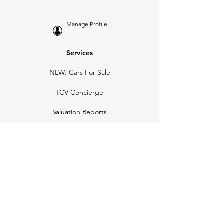
Manage Profile
Services
NEW: Cars For Sale
TCV Concierge
Valuation Reports
Business Solutions
Auction Summaries
motograph
Search
Insurance