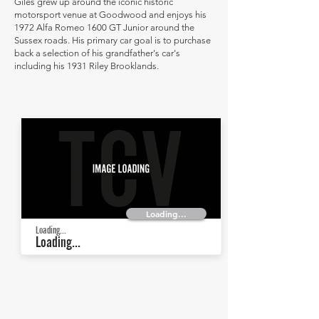
Giles grew up around the iconic historic
motorsport venue at Goodwood and enjoys his
1972 Alfa Romeo 1600 GT Junior around the
Sussex roads. His primary car goal is to purchase
back a selection of his grandfather's car's
including his 1931 Riley Brooklands.
Loading...
Loading...
Loading...