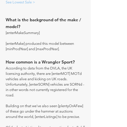
See Lowest Sale >
What is the background of the make /
model?
[enterMakeSummary]
[enterMake] produced this model between
[minProdYear] and [maxProdYear].
How common is a Wrangler Sport?
According to data from the DVLA, the UK
licensing authority, there are [enterMOT] MOTd
vehicles alive and kicking on UK roads.
Unfortunately, [enterSORN] vehicles are SORNd -
in other words not currently registered for the
road.
Building on that we've also seen [plentyOrAFew]
of these go under the hammer at auctions
around the world, [enterListings] to be precise.