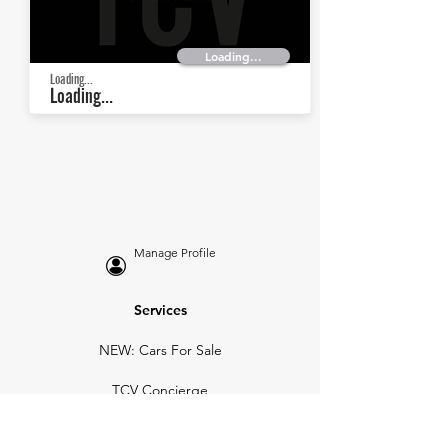
Loading...
Loading...
Loading...
Manage Profile
Services
NEW: Cars For Sale
TCV Concierge
Valuation Reports