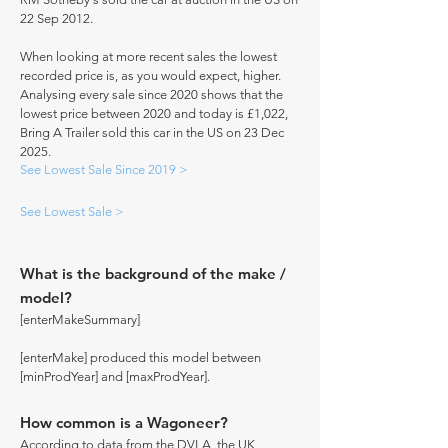
22 Sep 2012.
When looking at more recent sales the lowest
recorded price is, as you would expect, higher.
Analysing every sale since 2020 shows that the
lowest price between 2020 and today is £1,022,
Bring A Trailer sold this car in the US on 23 Dec
2025.
See Lowest Sale Since 2019 >
See Lowest Sale >
What is the background of the make /
model?
[enterMakeSummary]
[enterMake] produced this model between
[minProdYear] and [maxProdYear].
How common is a Wagoneer?
According to data from the DVLA, the UK