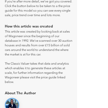
If you're after more detail, we've got you covered.
Click the button below to be taken to a the price
guide for this model so you can see every single
sale, price trend over time and lots more.
How this article was created
This article was created by looking back at sales
of Wagoneer since the beginning of our
database in 1992. We've scanned over 30 auction
houses and results from over £15 billion of sold
cars around the world to understand the where
the market is at for this car.
The Classic Valuer takes that data and analytics
which enables it to generate these articles at
scale, for further information regarding the
Wagoneer please visit the price guide linked
below.
About The Author