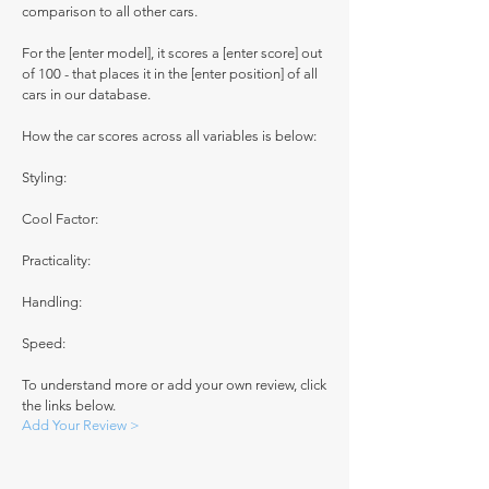
comparison to all other cars.
For the [enter model], it scores a [enter score] out
of 100 - that places it in the [enter position] of all
cars in our database.
How the car scores across all variables is below:
Styling:
Cool Factor:
Practicality:
Handling:
Speed:
To understand more or add your own review, click
the links below.
Add Your Review >