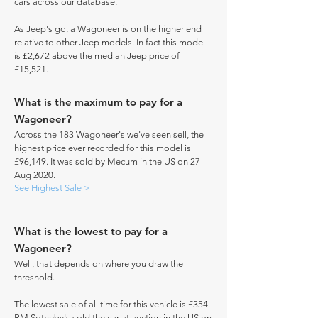
cars across our database.
As Jeep's go, a Wagoneer is on the higher end
relative to other Jeep models. In fact this model
is £2,672 above the median Jeep price of
£15,521.
What is the maximum to pay for a
Wagoneer?
Across the 183 Wagoneer's we've seen sell, the
highest price ever recorded for this model is
£96,149. It was sold by Mecum in the US on 27
Aug 2020.
See Highest Sale >
What is the lowest to pay for a
Wagoneer?
Well, that depends on where you draw the
threshold.
The lowest sale of all time for this vehicle is £354.
RM Sotheby's sold the car at auction in the US on