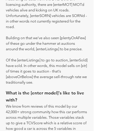
licensing authority, there are [enterMOT] MOTd
vehicles alive and kicking on UK roads.
Unfortunately, [enterSORN] vehicles are SORNd -
in other words not currently registered for the
road.
Building on that we've also seen [plentyOrAFew]
of these go under the hammer at auctions
around the world, [enterListings] to be precise.
Of the [enterListings] to go to auction, [enterSold]
have sold. In other words, this model sells on [str]
of times it goes to auction - that's
[aboveOrBelow] the average sell-through rate we
traditionally see.
What is the [enter model]'s like to live
with?
We know from reviews of this model by our
42,000+ strong community how this car performs
across multiple variables. Those variables stack
up to give a TCVScore which is a relative score of
how good a car is across the 5 variables in