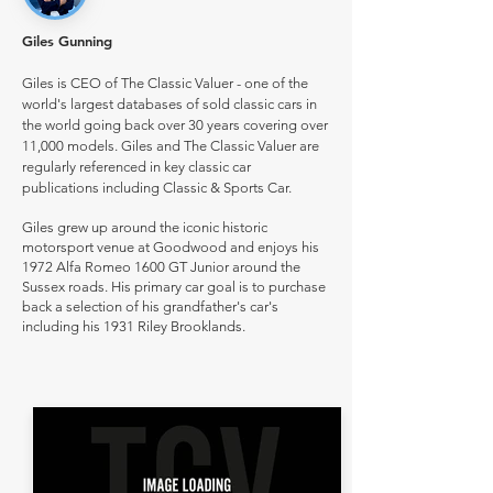
Giles Gunning
Giles is CEO of The Classic Valuer - one of the
world's largest databases of sold classic cars in
the world going back over 30 years covering over
11,000 models. Giles and The Classic Valuer are
regularly referenced in key classic car
publications including Classic & Sports Car.
Giles grew up around the iconic historic
motorsport venue at Goodwood and enjoys his
1972 Alfa Romeo 1600 GT Junior around the
Sussex roads. His primary car goal is to purchase
back a selection of his grandfather's car's
including his 1931 Riley Brooklands.