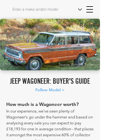
Source: Bring A Trailer
JEEP WAGONEER: BUYER'S GUIDE
Follow Model >
How much is a Wagoneer worth?
In our experience, we've seen plenty of
Wagoneer's go under the hammer and based on
analysing every sale you can expect to pay
£18,193 for one in average condition - that places
it amongst the most expensive 60% of collector