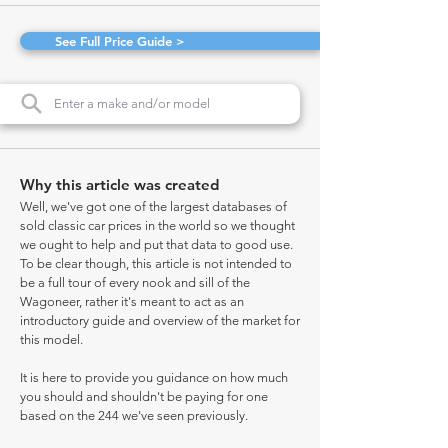
See Full Price Guide >
Why this article was created
Well, we've got one of the largest databases of
sold classic car prices in the world so we thought
we ought to help and put that data to good use.
To be clear though, this article is not intended to
be a full tour of every nook and sill of the
Wagoneer, rather it's meant to act as an
introductory guide and overview of the market for
this model.
It is here to provide you guidance on how much
you should and shouldn't be paying for one
based on the 244 we've seen previously.