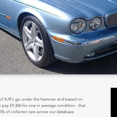
y of XJR's go under the hammer and based on
 pay £9,306 for one in average condition - that
0% of collector cars across our database.