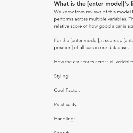
What is the [enter model]'s l
We know from reviews of this model 
performs across multiple variables. T
relative score of how good a car is acr
For the [enter model], it scores a [ente
position] of all cars in our database.
How the car scores across all variable
Styling:
Cool Factor:
Practicality:
Handling:
Speed: