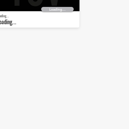
Loading...
ading...
oading...