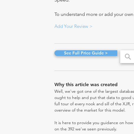
To understand more or add your own re
Add Your Review >
See Full Price Guide >
Why this article was created
Well, we've got one of the largest databas
ought to help and put that data to good us
full tour of every nook and sill of the XJR,
overview of the market for this model.
It is here to provide you guidance on ho
on the 392 we've seen previously.