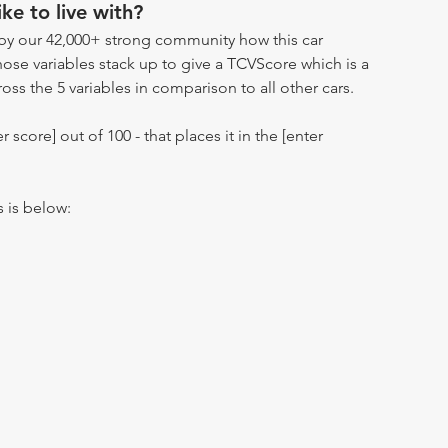
ike to live with?
by our 42,000+ strong community how this car
hose variables stack up to give a TCVScore which is a
oss the 5 variables in comparison to all other cars.
r score] out of 100 - that places it in the [enter
s is below: