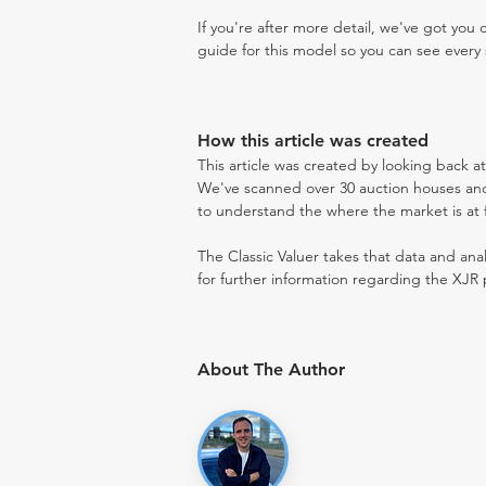
If you're after more detail, we've got you
guide for this model so you can see every 
How this article was created
This article was created by looking back a
We've scanned over 30 auction houses and 
to understand the where the market is at fo
The Classic Valuer takes that data and anal
for further information regarding the XJR 
About The Author