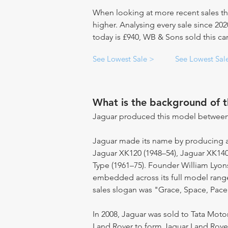
When looking at more recent sales th
higher. Analysing every sale since 20
today is £940, WB & Sons sold this car
See Lowest Sale >
See Lowest Sal
What is the background of 
Jaguar produced this model between
Jaguar made its name by producing a s
Jaguar XK120 (1948–54), Jaguar XK140
Type (1961–75). Founder William Lyon
embedded across its full model range.
sales slogan was "Grace, Space, Pace
In 2008, Jaguar was sold to Tata Moto
Land Rover to form Jaguar Land Rover