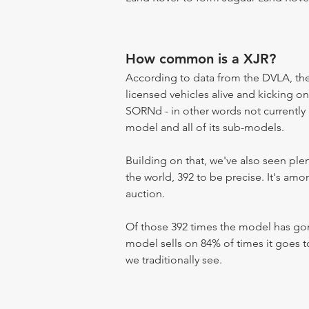
How common is a XJR?
According to data from the DVLA, the 
licensed vehicles alive and kicking on
SORNd - in other words not currently r
model and all of its sub-models.
Building on that, we've also seen pl
the world, 392 to be precise. It's am
auction.
Of those 392 times the model has gone
model sells on 84% of times it goes to
we traditionally see.