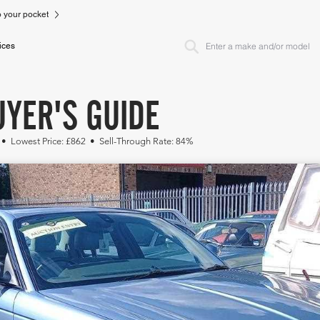
to your pocket
ices
UYER'S GUIDE
 • Lowest Price: £862 • Sell-Through Rate: 84%