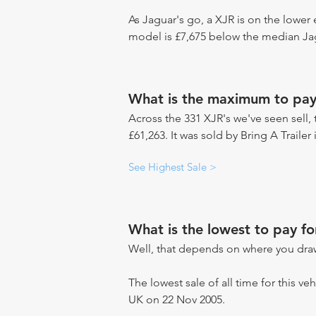
As Jaguar's go, a XJR is on the lower 
model is £7,675 below the median Jag
What is the maximum to pay
Across the 331 XJR's we've seen sell, 
£61,263. It was sold by Bring A Trailer
See Highest Sale >
What is the lowest to pay fo
Well, that depends on where you draw
The lowest sale of all time for this ve
UK on 22 Nov 2005.