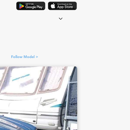
Follow Model >