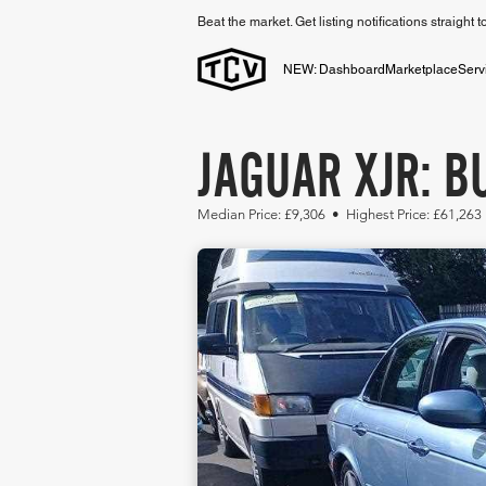
Beat the market. Get listing notifications straight 
NEW: Dashboard
Marketplace
Serv
JAGUAR XJR: B
Median Price: £9,306 • Highest Price: £61,263