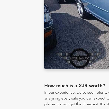
How much is a XJR worth?
In our experience, we've seen plent
analysing every sale you can expect to
places it amongst the cheapest 10 - 2