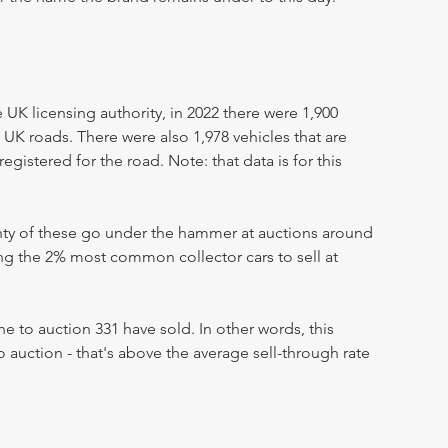
UK licensing authority, in 2022 there were 1,900
 UK roads. There were also 1,978 vehicles that are
egistered for the road. Note: that data is for this
enty of these go under the hammer at auctions around
ong the 2% most common collector cars to sell at
 to auction 331 have sold. In other words, this
 auction - that's above the average sell-through rate