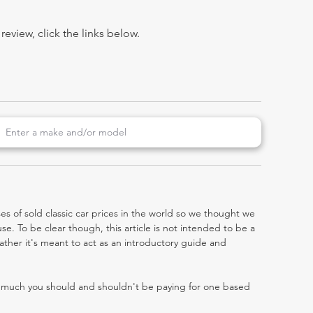
view, click the links below.
es of sold classic car prices in the world so we thought we
e. To be clear though, this article is not intended to be a
 rather it's meant to act as an introductory guide and
w much you should and shouldn't be paying for one based