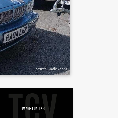
Source: Mathewsons