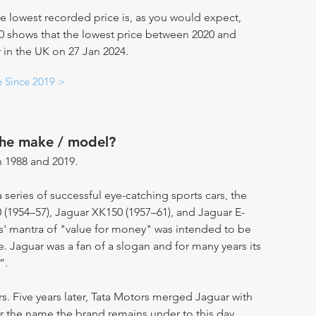
e lowest recorded price is, as you would expect,
20 shows that the lowest price between 2020 and
 in the UK on 27 Jan 2024.
e Since 2019 >
the make / model?
 1988 and 2019.
eries of successful eye-catching sports cars, the
 (1954–57), Jaguar XK150 (1957–61), and Jaguar E-
s' mantra of "value for money" was intended to be
 Jaguar was a fan of a slogan and for many years its
”.
rs. Five years later, Tata Motors merged Jaguar with
 the name the brand remains under to this day.