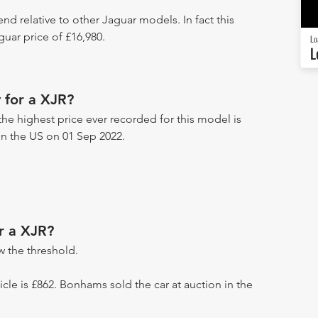
end relative to other Jaguar models. In fact this
uar price of £16,980.
Lo
L
 for a XJR?
the highest price ever recorded for this model is
 in the US on 01 Sep 2022.
r a XJR?
 the threshold.
hicle is £862. Bonhams sold the car at auction in the