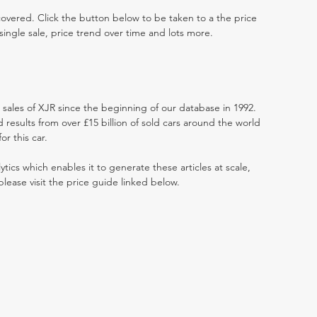
 covered. Click the button below to be taken to a the price
single sale, price trend over time and lots more.
t sales of XJR since the beginning of our database in 1992.
results from over £15 billion of sold cars around the world
r this car.
ytics which enables it to generate these articles at scale,
please visit the price guide linked below.