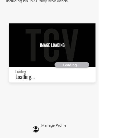
including his 1931 Riley Brooklands.
Loading...
Loading...
Loading...
Manage Profile