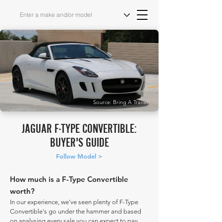
Source: Bring A Trailer
JAGUAR F-TYPE CONVERTIBLE:
BUYER'S GUIDE
Follow Model >
How much is a F-Type Convertible
worth?
In our experience, we've seen plenty of F-Type
Convertible's go under the hammer and based
on analysing every sale you can expect to pay