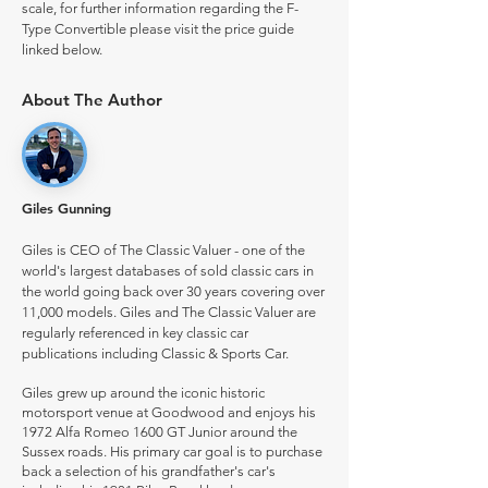
scale, for further information regarding the F-
Type Convertible please visit the price guide
linked below.
About The Author
Giles Gunning
Giles is CEO of The Classic Valuer - one of the
world's largest databases of sold classic cars in
the world going back over 30 years covering over
11,000 models. Giles and The Classic Valuer are
regularly referenced in key classic car
publications including Classic & Sports Car.
Giles grew up around the iconic historic
motorsport venue at Goodwood and enjoys his
1972 Alfa Romeo 1600 GT Junior around the
Sussex roads. His primary car goal is to purchase
back a selection of his grandfather's car's