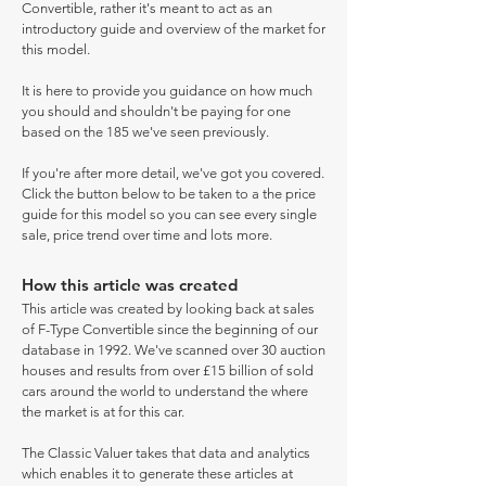
Convertible, rather it's meant to act as an
introductory guide and overview of the market for
this model.
It is here to provide you guidance on how much
you should and shouldn't be paying for one
based on the 185 we've seen previously.
If you're after more detail, we've got you covered.
Click the button below to be taken to a the price
guide for this model so you can see every single
sale, price trend over time and lots more.
How this article was created
This article was created by looking back at sales
of F-Type Convertible since the beginning of our
database in 1992. We've scanned over 30 auction
houses and results from over £15 billion of sold
cars around the world to understand the where
the market is at for this car.
The Classic Valuer takes that data and analytics
which enables it to generate these articles at