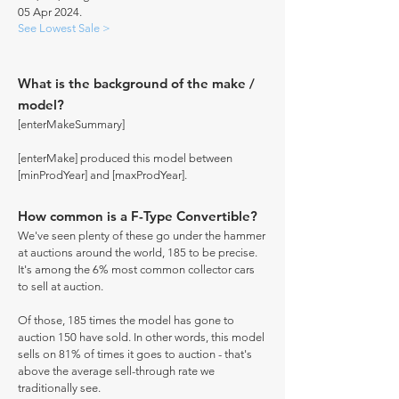
05 Apr 2024.
See Lowest Sale >
What is the background of the make /
model?
[enterMakeSummary]
[enterMake] produced this model between
[minProdYear] and [maxProdYear].
How common is a F-Type Convertible?
We've seen plenty of these go under the hammer
at auctions around the world, 185 to be precise.
It's among the 6% most common collector cars
to sell at auction.
Of those, 185 times the model has gone to
auction 150 have sold. In other words, this model
sells on 81% of times it goes to auction - that's
above the average sell-through rate we
traditionally see.