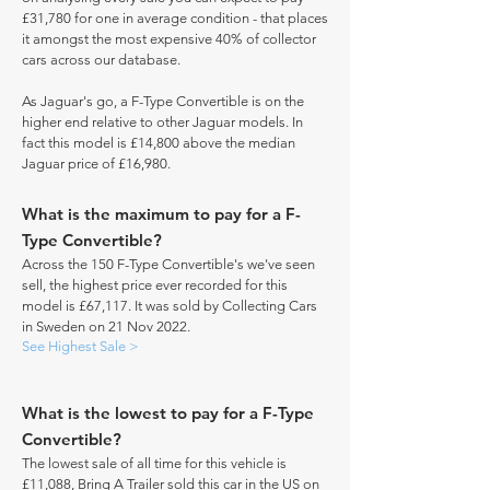
£31,780 for one in average condition - that places
it amongst the most expensive 40% of collector
cars across our database.
As Jaguar's go, a F-Type Convertible is on the
higher end relative to other Jaguar models. In
fact this model is £14,800 above the median
Jaguar price of £16,980.
What is the maximum to pay for a F-
Type Convertible?
Across the 150 F-Type Convertible's we've seen
sell, the highest price ever recorded for this
model is £67,117. It was sold by Collecting Cars
in Sweden on 21 Nov 2022.
See Highest Sale >
What is the lowest to pay for a F-Type
Convertible?
The lowest sale of all time for this vehicle is
£11,088, Bring A Trailer sold this car in the US on