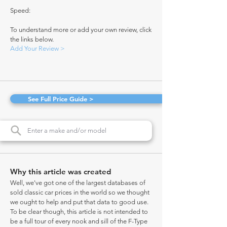
Speed:
To understand more or add your own review, click
the links below.
Add Your Review >
See Full Price Guide >
Why this article was created
Well, we've got one of the largest databases of
sold classic car prices in the world so we thought
we ought to help and put that data to good use.
To be clear though, this article is not intended to
be a full tour of every nook and sill of the F-Type