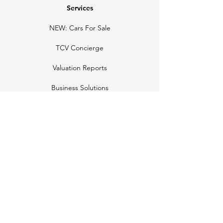
Services
NEW: Cars For Sale
TCV Concierge
Valuation Reports
Business Solutions
Auction Summaries
motograph
Search
Insurance
How Many Remain
Insights