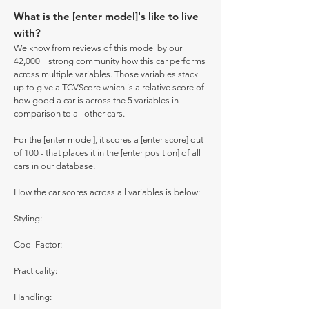
What is the [enter model]'s like to live
with?
We know from reviews of this model by our
42,000+ strong community how this car performs
across multiple variables. Those variables stack
up to give a TCVScore which is a relative score of
how good a car is across the 5 variables in
comparison to all other cars.
For the [enter model], it scores a [enter score] out
of 100 - that places it in the [enter position] of all
cars in our database.
How the car scores across all variables is below:
Styling:
Cool Factor:
Practicality:
Handling: