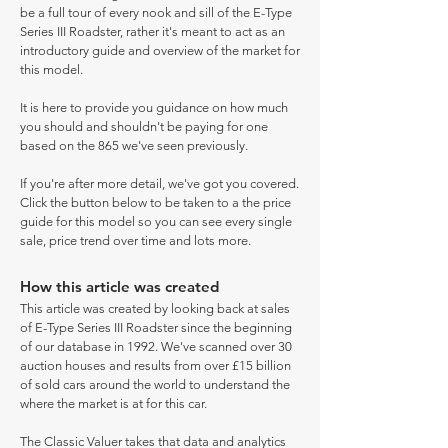
be a full tour of every nook and sill of the E-Type
Series III Roadster, rather it's meant to act as an
introductory guide and overview of the market for
this model.
It is here to provide you guidance on how much
you should and shouldn't be paying for one
based on the 865 we've seen previously.
If you're after more detail, we've got you covered.
Click the button below to be taken to a the price
guide for this model so you can see every single
sale, price trend over time and lots more.
How this article was created
This article was created by looking back at sales
of E-Type Series III Roadster since the beginning
of our database in 1992. We've scanned over 30
auction houses and results from over £15 billion
of sold cars around the world to understand the
where the market is at for this car.
The Classic Valuer takes that data and analytics