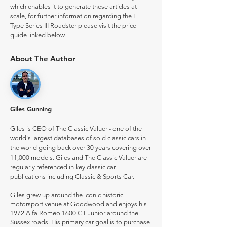
which enables it to generate these articles at
scale, for further information regarding the E-
Type Series III Roadster please visit the price
guide linked below.
About The Author
Giles Gunning
Giles is CEO of The Classic Valuer - one of the
world's largest databases of sold classic cars in
the world going back over 30 years covering over
11,000 models. Giles and The Classic Valuer are
regularly referenced in key classic car
publications including Classic & Sports Car.
Giles grew up around the iconic historic
motorsport venue at Goodwood and enjoys his
1972 Alfa Romeo 1600 GT Junior around the
Sussex roads. His primary car goal is to purchase