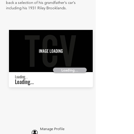
back a selection of his grandfather's car's
including his 1931 Riley Brooklands.
Loading...
Loading...
Loading...
Manage Profile