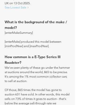
UK on 13 Oct 2025.
See Lowest Sale >
What is the background of the make /
model?
[enterMakeSummary]
[enterMake] produced this model between
[minProdYear] and [maxProdYear].
How common is a E-Type Series III
Roadster?
We've seen plenty of these go under the hammer
at auctions around the world, 865 to be precise.
It's among the 1% most common collector cars
to sell at auction.
Of those, 865 times the model has gone to
auction 631 have sold. In other words, this model
sells on 73% of times it goes to auction - that's
below the average sell-through rate we