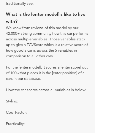
traditionally see.
What is the [enter model]'s like to live
with?
We know from reviews of this model by our
42,000+ strong community how this car performs
across multiple variables. Those variables stack
up to give a TCVScore which is a relative score of
how good a car is across the 5 variables in
comparison to all other cars.
For the [enter model], it scores a [enter score] out
of 100 - that places it in the [enter position] of all
cars in our database.
How the car scores across all variables is below:
Styling:
Cool Factor:
Practicality: