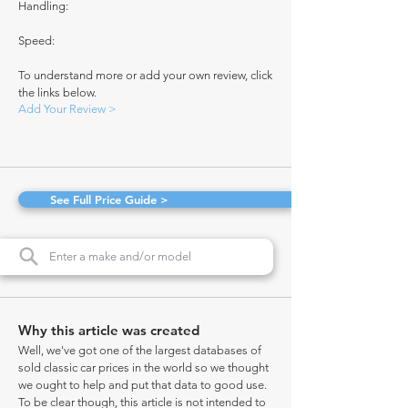
Handling:
Speed:
To understand more or add your own review, click
the links below.
Add Your Review >
See Full Price Guide >
Why this article was created
Well, we've got one of the largest databases of
sold classic car prices in the world so we thought
we ought to help and put that data to good use.
To be clear though, this article is not intended to