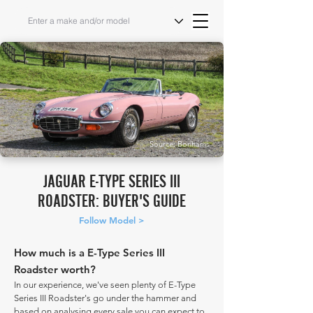
Source: Bonhams
JAGUAR E-TYPE SERIES III
ROADSTER: BUYER'S GUIDE
Follow Model >
How much is a E-Type Series III
Roadster worth?
In our experience, we've seen plenty of E-Type
Series III Roadster's go under the hammer and
based on analysing every sale you can expect to