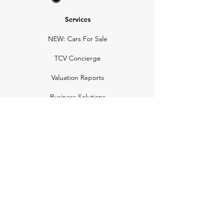
Services
NEW: Cars For Sale
TCV Concierge
Valuation Reports
Business Solutions
Auction Summaries
motograph
Search
Insurance
How Many Remain
Insights