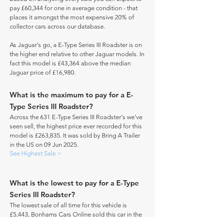
pay £60,344 for one in average condition - that
places it amongst the most expensive 20% of
collector cars across our database.
As Jaguar's go, a E-Type Series III Roadster is on
the higher end relative to other Jaguar models. In
fact this model is £43,364 above the median
Jaguar price of £16,980.
What is the maximum to pay for a E-
Type Series III Roadster?
Across the 631 E-Type Series III Roadster's we've
seen sell, the highest price ever recorded for this
model is £263,835. It was sold by Bring A Trailer
in the US on 09 Jun 2025.
See Highest Sale >
What is the lowest to pay for a E-Type
Series III Roadster?
The lowest sale of all time for this vehicle is
£5,443, Bonhams Cars Online sold this car in the