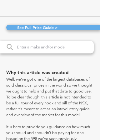
See Full Price Guide >
Why this article was created
Well, we've got one of the largest databases of
sold classic car prices in the world so we thought
we ought to help and put that data to good use.
To be clear though, this article is not intended to
be a full tour of every nook and sill of the NSX,
rather it's meant to act as an introductory guide
and overview of the market for this model.
It is here to provide you guidance on how much
you should and shouldn't be paying for one
based on the 598 we've seen previously.