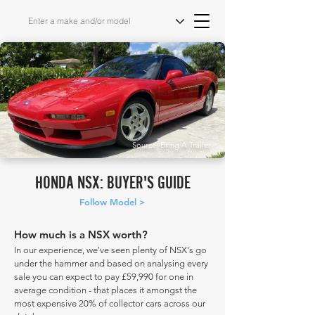
Source: Bring A Trailer
HONDA NSX: BUYER'S GUIDE
Follow Model >
How much is a NSX worth?
In our experience, we've seen plenty of NSX's go
under the hammer and based on analysing every
sale you can expect to pay £59,990 for one in
average condition - that places it amongst the
most expensive 20% of collector cars across our