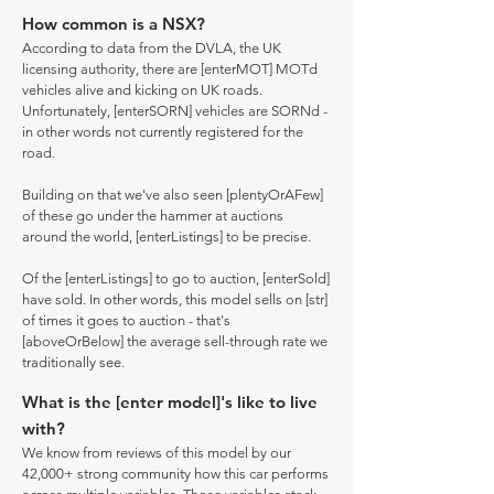
How common is a NSX?
According to data from the DVLA, the UK
licensing authority, there are [enterMOT] MOTd
vehicles alive and kicking on UK roads.
Unfortunately, [enterSORN] vehicles are SORNd -
in other words not currently registered for the
road.
Building on that we've also seen [plentyOrAFew]
of these go under the hammer at auctions
around the world, [enterListings] to be precise.
Of the [enterListings] to go to auction, [enterSold]
have sold. In other words, this model sells on [str]
of times it goes to auction - that's
[aboveOrBelow] the average sell-through rate we
traditionally see.
What is the [enter model]'s like to live
with?
We know from reviews of this model by our
42,000+ strong community how this car performs