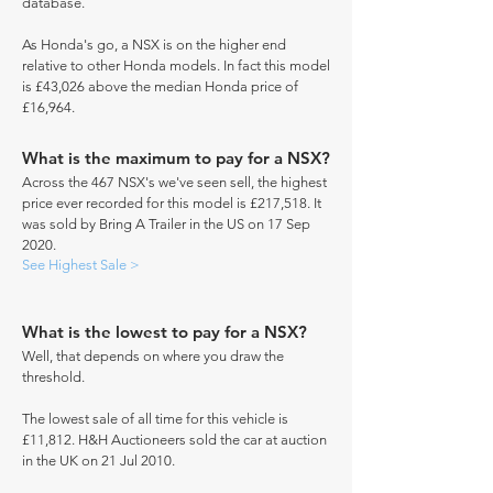
database.
As Honda's go, a NSX is on the higher end
relative to other Honda models. In fact this model
is £43,026 above the median Honda price of
£16,964.
What is the maximum to pay for a NSX?
Across the 467 NSX's we've seen sell, the highest
price ever recorded for this model is £217,518. It
was sold by Bring A Trailer in the US on 17 Sep
2020.
See Highest Sale >
What is the lowest to pay for a NSX?
Well, that depends on where you draw the
threshold.
The lowest sale of all time for this vehicle is
£11,812. H&H Auctioneers sold the car at auction
in the UK on 21 Jul 2010.