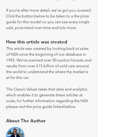
If you're after more detail, we've got you covered.
Click the button below to be taken to a the price
guide for this model so you can see every single
sale, price trend over time and lots more.
How this article was created
This article was created by looking back at sales
of NSX since the beginning of our database in
1992. We've scanned over 30 auction houses and
results from over £15 billion of sold cars around
the world to understand the where the market is
at for this car.
The Classic Valuer takes that data and analytics
which enables it to generate these articles at
scale, for further information regarding the NSX
please visit the price guide linked below.
About The Author