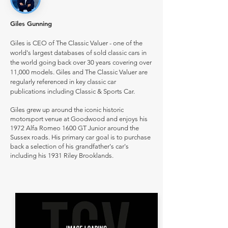
Giles Gunning
Giles is CEO of The Classic Valuer - one of the
world's largest databases of sold classic cars in
the world going back over 30 years covering over
11,000 models. Giles and The Classic Valuer are
regularly referenced in key classic car
publications including Classic & Sports Car.
Giles grew up around the iconic historic
motorsport venue at Goodwood and enjoys his
1972 Alfa Romeo 1600 GT Junior around the
Sussex roads. His primary car goal is to purchase
back a selection of his grandfather's car's
including his 1931 Riley Brooklands.