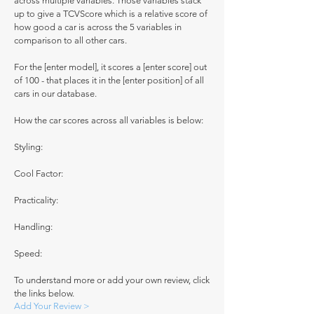
across multiple variables. Those variables stack
up to give a TCVScore which is a relative score of
how good a car is across the 5 variables in
comparison to all other cars.
For the [enter model], it scores a [enter score] out
of 100 - that places it in the [enter position] of all
cars in our database.
How the car scores across all variables is below:
Styling:
Cool Factor:
Practicality:
Handling:
Speed:
To understand more or add your own review, click
the links below.
Add Your Review >