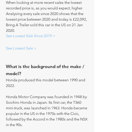
When looking at more recent sales the lowest
recorded price is, as you would expect, higher.
Analysing every sale since 2020 shows that the
lowest price between 2020 and today is £22,092,
Bring A Trailer sold this car in the US on 21 Jan
2020.
See Lowest Sale Since 2019 >
See Lowest Sale >
What is the background of the make /
model?
Honda produced this model between 1990 and
2022.
Honda Motor Company was founded in 1948 by
Soichiro Honda in Japan. Its first car, the T360
mini-truck, was launched in 1963. Honda became
popular in the US in the 1970s with the Civic,
followed by the Accord in the 1980s and the NSX
in the 90s.