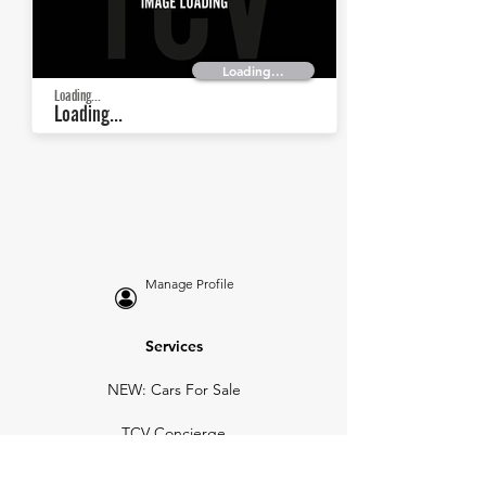
Loading...
Loading...
Loading...
Manage Profile
Services
NEW: Cars For Sale
TCV Concierge
Valuation Reports