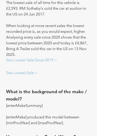
The lowest sale of all time for this vehicle is
£2,593. RM Sotheby's sold the car at auction in
the US on 24 Jun 2017.
When looking at more recent sales the lowest
recorded price is, as you would expect, higher.
Analysing every sale since 2020 shows that the
lowest price between 2020 and today is £4,867,
Bring A Trailer sold this car in the US on 13 Nov
2025.
See Lowest Sale Since 2019 >
See Lowest Sale >
What is the background of the make /
model?
[enterMakeSummary]
[enterMake] produced this model between
[minProdYear] and [maxProdYear].