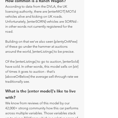
How common is a Ranch Wagon?
According to data from the DVLA, the UK
licensing authority, there are [enterMOT] MOTd
vehicles alive and kicking on UK roads.
Unfortunately, [enterSORN] vehicles are SORNd -
in other words not currently registered for the
road.
Building on that we've also seen [plentyOrAFew]
of these go under the hammer at auctions
around the world, [enterListings] to be precise.
Of the [enterListings] to go to auction, [enterSold]
have sold. In other words, this model sells on [str]
of times it goes to auction - that's
[aboveOrBelow] the average sell-through rate we
traditionally see.
What is the [enter model]'s like to live
with?
We know from reviews of this model by our
42,000+ strong community how this car performs
across multiple variables. Those variables stack