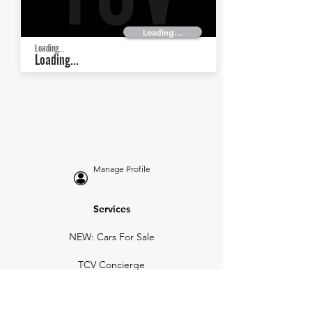
Loading...
Loading...
Loading...
Manage Profile
Services
NEW: Cars For Sale
TCV Concierge
Valuation Reports