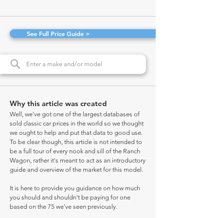
See Full Price Guide >
Why this article was created
Well, we've got one of the largest databases of
sold classic car prices in the world so we thought
we ought to help and put that data to good use.
To be clear though, this article is not intended to
be a full tour of every nook and sill of the Ranch
Wagon, rather it's meant to act as an introductory
guide and overview of the market for this model.
It is here to provide you guidance on how much
you should and shouldn't be paying for one
based on the 75 we've seen previously.