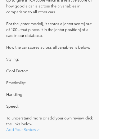
up to give a TCVScore which is a relative score of
how good a car is across the 5 variables in
comparison to all other cars.
For the [enter model], it scores a [enter score] out
of 100 - that places it in the [enter position] of all
cars in our database.
How the car scores across all variables is below:
Styling:
Cool Factor:
Practicality:
Handling:
Speed:
To understand more or add your own review, click
the links below.
Add Your Review >