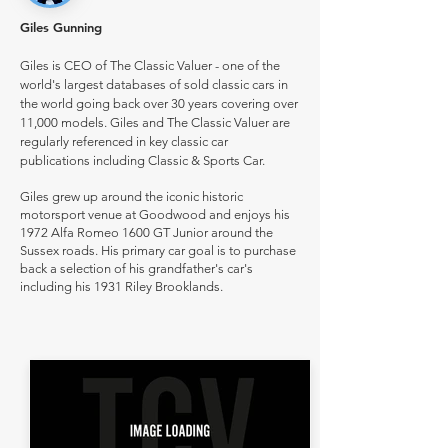
Giles Gunning
Giles is CEO of The Classic Valuer - one of the
world's largest databases of sold classic cars in
the world going back over 30 years covering over
11,000 models. Giles and The Classic Valuer are
regularly referenced in key classic car
publications including Classic & Sports Car.
Giles grew up around the iconic historic
motorsport venue at Goodwood and enjoys his
1972 Alfa Romeo 1600 GT Junior around the
Sussex roads. His primary car goal is to purchase
back a selection of his grandfather's car's
including his 1931 Riley Brooklands.