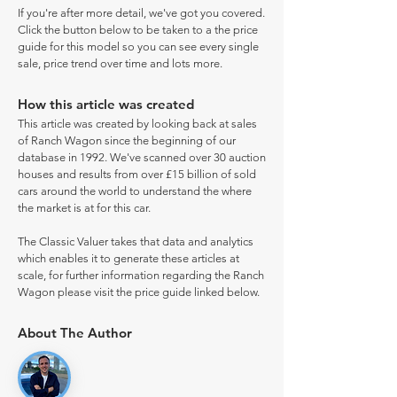
If you're after more detail, we've got you covered.
Click the button below to be taken to a the price
guide for this model so you can see every single
sale, price trend over time and lots more.
How this article was created
This article was created by looking back at sales
of Ranch Wagon since the beginning of our
database in 1992. We've scanned over 30 auction
houses and results from over £15 billion of sold
cars around the world to understand the where
the market is at for this car.
The Classic Valuer takes that data and analytics
which enables it to generate these articles at
scale, for further information regarding the Ranch
Wagon please visit the price guide linked below.
About The Author