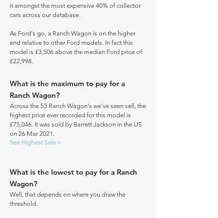
it amongst the most expensive 40% of collector
cars across our database.
As Ford's go, a Ranch Wagon is on the higher
end relative to other Ford models. In fact this
model is £3,506 above the median Ford price of
£22,998.
What is the maximum to pay for a
Ranch Wagon?
Across the 53 Ranch Wagon's we've seen sell, the
highest price ever recorded for this model is
£75,046. It was sold by Barrett Jackson in the US
on 26 Mar 2021.
See Highest Sale >
What is the lowest to pay for a Ranch
Wagon?
Well, that depends on where you draw the
threshold.