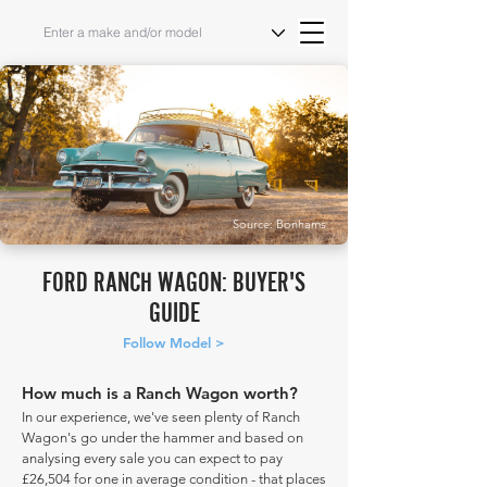
Source: Bonhams
FORD RANCH WAGON: BUYER'S
GUIDE
Follow Model >
How much is a Ranch Wagon worth?
In our experience, we've seen plenty of Ranch
Wagon's go under the hammer and based on
analysing every sale you can expect to pay
£26,504 for one in average condition - that places